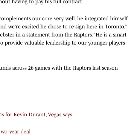
ut having to pay his full contract.
 complements our core very well, he integrated himself
and we’re excited he chose to re-sign here in Toronto,”
ster in a statement from the Raptors. “He is a smart
to provide valuable leadership to our younger players
unds across 26 games with the Raptors last season
ns for Kevin Durant, Vegas says
two-year deal