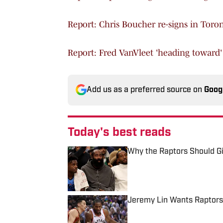
Report: Chris Boucher re-signs in Toro
Report: Fred VanVleet 'heading toward'
Add us as a preferred source on
Goog
Today's best reads
Why the Raptors Should G
Published by on Invalid Date
Jeremy Lin Wants Raptors
Published by on Invalid Date