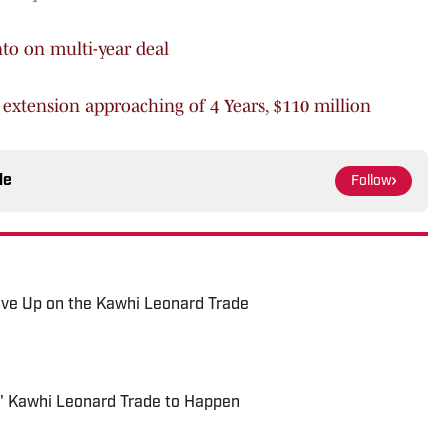
nto on multi-year deal
 extension approaching of 4 Years, $110 million
le
Follow
ive Up on the Kawhi Leonard Trade
' Kawhi Leonard Trade to Happen