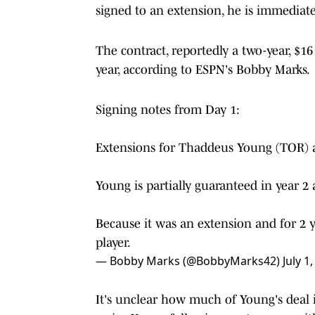
signed to an extension, he is immediatel
The contract, reportedly a two-year, $16
year, according to ESPN's Bobby Marks.
Signing notes from Day 1:
Extensions for Thaddeus Young (TOR) a
Young is partially guaranteed in year 2
Because it was an extension and for 2 yea
player.
— Bobby Marks (@BobbyMarks42)
July 1
It's unclear how much of Young's deal i