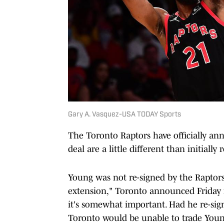
Gary A. Vasquez-USA TODAY Sports
The Toronto Raptors have officially an
deal are a little different than initially 
Young was not re-signed by the Raptors,
extension," Toronto announced Friday mo
it's somewhat important. Had he re-sign
Toronto would be unable to trade Young