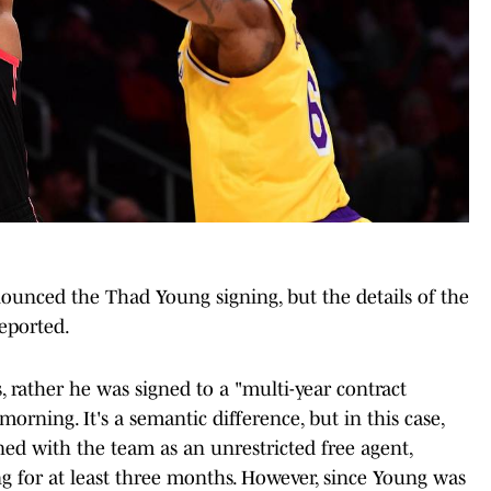
nounced the Thad Young signing, but the details of the
reported.
 rather he was signed to a "multi-year contract
rning. It's a semantic difference, but in this case,
ed with the team as an unrestricted free agent,
 for at least three months. However, since Young was