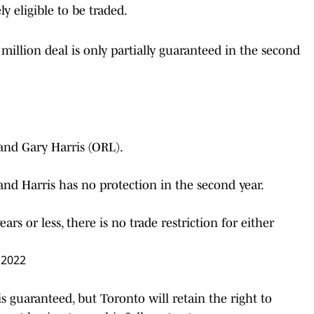
y eligible to be traded.
 million deal is only partially guaranteed in the second
nd Gary Harris (ORL).
 and Harris has no protection in the second year.
rs or less, there is no trade restriction for either
, 2022
s guaranteed, but Toronto will retain the right to