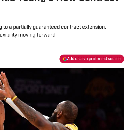
to a partially guaranteed contract extension,
flexibility moving forward
Add us as a preferred source