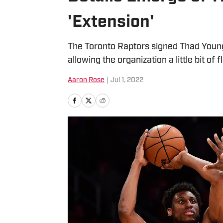
'Extension'
The Toronto Raptors signed Thad Young 
allowing the organization a little bit of 
Aaron Rose
|
Jul 1, 2022