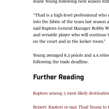
waive Young following next season witho
“Thad is a high-level professional who
into the fabric of the team last season 
said Raptors General Manager Bobby Web
and versatile player who will continue 
on the court and in the locker room.”
Young averaged 6.3 points and 4.4 rebo
following the trade deadline.
Further Reading
Raptors among 5 most likely destinatio
Report: Raptors re-sign Thad Young to 