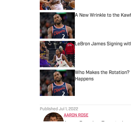
A New Wrinkle to the Kaw
Published by on Invalid Date
LeBron James Signing wit
Published by on Invalid Date
Who Makes the Rotation? P
Happens
Published by on Invalid Date
5 related articles loaded
Published
Jul 1, 2022
AARON ROSE
Aaron Rose is a Toronto-bas