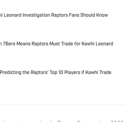
hi Leonard Investigation Raptors Fans Should Know
h 76ers Means Raptors Must Trade for Kawhi Leonard
redicting the Raptors' Top 10 Players if Kawhi Trade
ed reporter covering the Toronto Raptors since 2020.