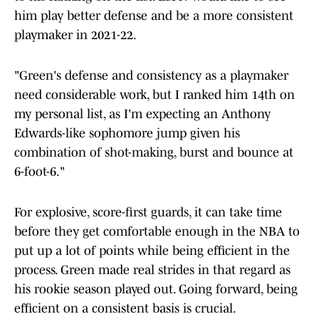
him play better defense and be a more consistent
playmaker in 2021-22.
"Green's defense and consistency as a playmaker
need considerable work, but I ranked him 14th on
my personal list, as I'm expecting an Anthony
Edwards-like sophomore jump given his
combination of shot-making, burst and bounce at
6-foot-6."
For explosive, score-first guards, it can take time
before they get comfortable enough in the NBA to
put up a lot of points while being efficient in the
process. Green made real strides in that regard as
his rookie season played out. Going forward, being
efficient on a consistent basis is crucial.