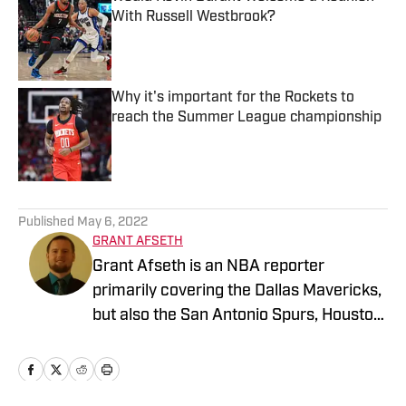
With Russell Westbrook?
Published by on Invalid Date
Why it's important for the Rockets to
reach the Summer League championship
Published by on Invalid Date
5 related articles loaded
Published
May 6, 2022
GRANT AFSETH
Grant Afseth is an NBA reporter
primarily covering the Dallas Mavericks,
but also the San Antonio Spurs, Houston
Rockets, New York Knicks, and Orlando
Magic for FanNation, as well as the
league at larger for NBA Analysis