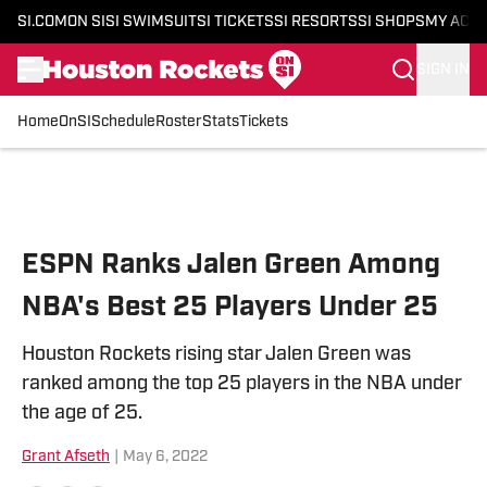
SI.COM
ON SI
SI SWIMSUIT
SI TICKETS
SI RESORTS
SI SHOPS
MY ACC
SIGN IN
Home
OnSI
Schedule
Roster
Stats
Tickets
Skip to main content
ESPN Ranks Jalen Green Among
NBA's Best 25 Players Under 25
Houston Rockets rising star Jalen Green was
ranked among the top 25 players in the NBA under
the age of 25.
Grant Afseth
|
May 6, 2022