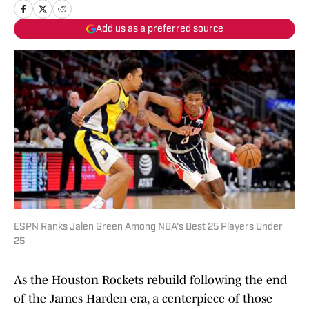
Add us as a preferred source
ESPN Ranks Jalen Green Among NBA's Best 25 Players Under
25
As the Houston Rockets rebuild following the end
of the James Harden era, a centerpiece of those