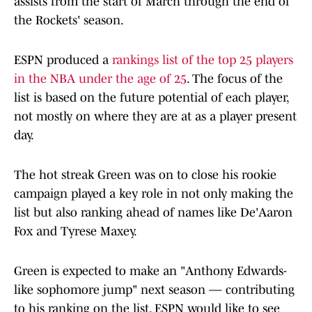
assists from the start of March through the end of
the Rockets' season.
ESPN produced a
rankings list of the top 25 players
in the NBA under the age of 25
. The focus of the
list is based on the future potential of each player,
not mostly on where they are at as a player present
day.
The hot streak Green was on to close his rookie
campaign played a key role in not only making the
list but also ranking ahead of names like De'Aaron
Fox and Tyrese Maxey.
Green is expected to make an "Anthony Edwards-
like sophomore jump" next season — contributing
to his ranking on the list. ESPN would like to see