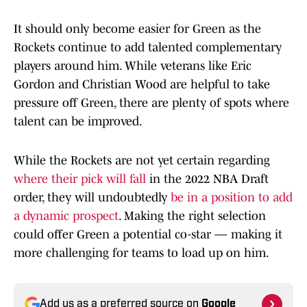
It should only become easier for Green as the
Rockets continue to add talented complementary
players around him. While veterans like Eric
Gordon and Christian Wood are helpful to take
pressure off Green, there are plenty of spots where
talent can be improved.
While the Rockets are not yet certain regarding
where their pick will fall
in the 2022 NBA Draft
order, they will undoubtedly
be in a position to add
a dynamic prospect
. Making the right selection
could offer Green a potential co-star — making it
more challenging for teams to load up on him.
Add us as a preferred source on
Google