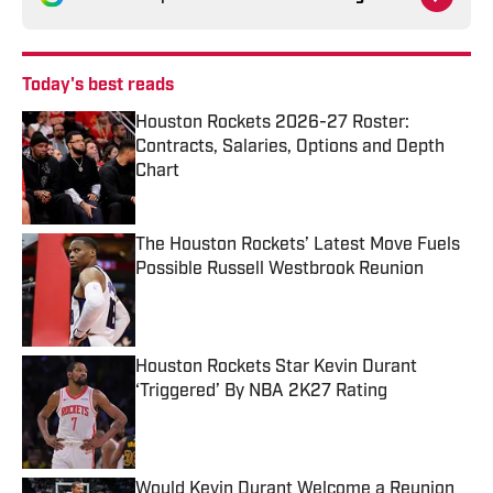
Today's best reads
Houston Rockets 2026-27 Roster:
Contracts, Salaries, Options and Depth
Chart
Published by on Invalid Date
The Houston Rockets’ Latest Move Fuels
Possible Russell Westbrook Reunion
Published by on Invalid Date
Houston Rockets Star Kevin Durant
‘Triggered’ By NBA 2K27 Rating
Published by on Invalid Date
Would Kevin Durant Welcome a Reunion