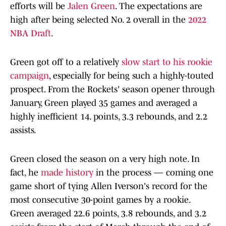
efforts will be
Jalen Green
. The expectations are
high after being selected No. 2 overall in the
2022
NBA Draft
.
Green got off to a relatively
slow start to his rookie
campaign
, especially for being such a highly-touted
prospect. From the Rockets' season opener through
January, Green played 35 games and averaged a
highly inefficient 14. points, 3.3 rebounds, and 2.2
assists.
Green closed the season on a very high note. In
fact, he
made history
in the process — coming one
game short of tying Allen Iverson's record for the
most consecutive 30-point games by a rookie.
Green averaged 22.6 points, 3.8 rebounds, and 3.2