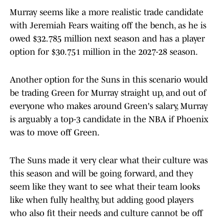
Murray seems like a more realistic trade candidate
with Jeremiah Fears waiting off the bench, as he is
owed $32.785 million next season and has a player
option for $30.751 million in the 2027-28 season.
Another option for the Suns in this scenario would
be trading Green for Murray straight up, and out of
everyone who makes around Green's salary, Murray
is arguably a top-3 candidate in the NBA if Phoenix
was to move off Green.
The Suns made it very clear what their culture was
this season and will be going forward, and they
seem like they want to see what their team looks
like when fully healthy, but adding good players
who also fit their needs and culture cannot be off