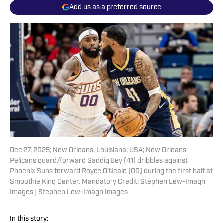
Add us as a preferred source
Dec 27, 2025; New Orleans, Louisiana, USA; New Orleans
Pelicans guard/forward Saddiq Bey (41) dribbles against
Phoenix Suns forward Royce O'Neale (00) during the first half at
Smoothie King Center. Mandatory Credit: Stephen Lew-Imagn
Images | Stephen Lew-Imagn Images
In this story: