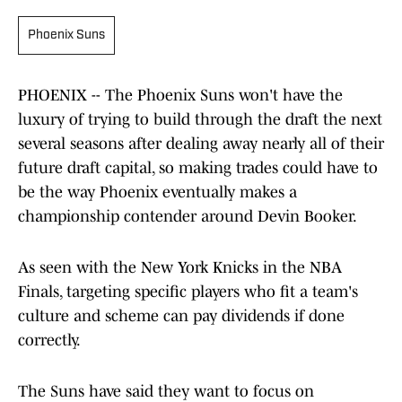
Phoenix Suns
PHOENIX -- The Phoenix Suns won't have the
luxury of trying to build through the draft the next
several seasons after dealing away nearly all of their
future draft capital, so making trades could have to
be the way Phoenix eventually makes a
championship contender around Devin Booker.
As seen with the New York Knicks in the NBA
Finals, targeting specific players who fit a team's
culture and scheme can pay dividends if done
correctly.
The Suns have said they want to focus on