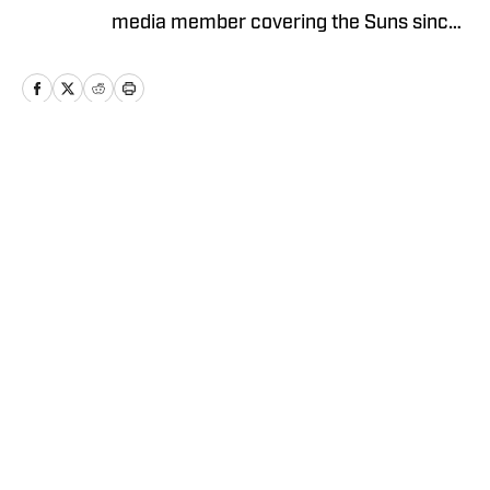
media member covering the Suns since
2023 and holds a bachelor’s degree in
sports journalism from Arizona State’s
Walter Cronkite School of Journalism.
Follow Brendan on X @Brendan_Mau
for more news, updates, analysis and
Home
/
News
more!
Privacy Policy
Cookie Policy
Takedown Policy
Terms and Conditions
SI Accessibility Statement
Cookies Settings
© 2026
ABG-SI LLC
-
SPORTS ILLUSTRATED IS A
REGISTERED TRADEMARK OF ABG-SI LLC. - All Rights