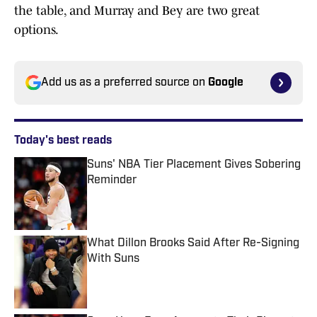
the table, and Murray and Bey are two great
options.
Add us as a preferred source on
Google
Today's best reads
Suns' NBA Tier Placement Gives Sobering
Reminder
Published by on Invalid Date
What Dillon Brooks Said After Re-Signing
With Suns
Published by on Invalid Date