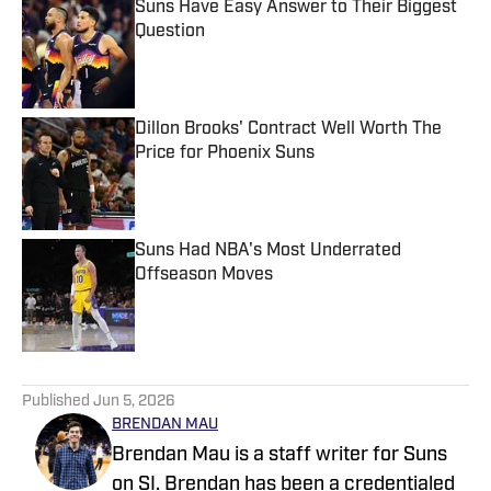
Suns Have Easy Answer to Their Biggest
Question
Published by on Invalid Date
Dillon Brooks' Contract Well Worth The
Price for Phoenix Suns
Published by on Invalid Date
Suns Had NBA's Most Underrated
Offseason Moves
Published by on Invalid Date
5 related articles loaded
Published
Jun 5, 2026
BRENDAN MAU
Brendan Mau is a staff writer for Suns
on SI. Brendan has been a credentialed