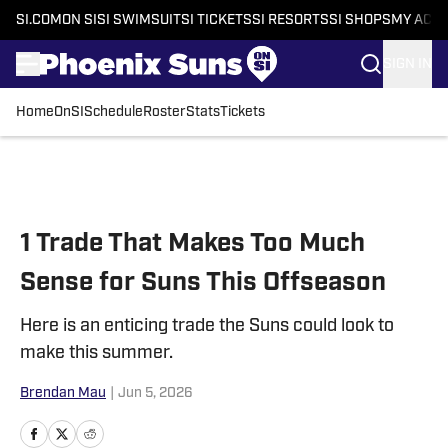
SI.COM
ON SI
SI SWIMSUIT
SI TICKETS
SI RESORTS
SI SHOPS
MY ACC
SIGN IN
Home
OnSI
Schedule
Roster
Stats
Tickets
Skip to main content
1 Trade That Makes Too Much
Sense for Suns This Offseason
Here is an enticing trade the Suns could look to
make this summer.
Brendan Mau
|
Jun 5, 2026