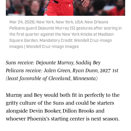
Mar 24, 2026; New York, New York, USA; New Orleans
Pelicans guard Dejounte Murray (5) gestures after scoring in
the first quarter against the New York Knicks at Madison
Square Garden. Mandatory Credit: Wendell Cruz-Imagn
Images | Wendell Cruz-Imagn Images
Suns receive: Dejounte Murray, Saddiq Bey
Pelicans receive: Jalen Green, Ryan Dunn, 2027 1st
(least favorable of Cleveland, Minnesota)
Murray and Bey would both fit in perfectly to the
gritty culture of the Suns and could be starters
alongside Devin Booker, Dillon Brooks and
whoever Phoenix's starting center is next season.