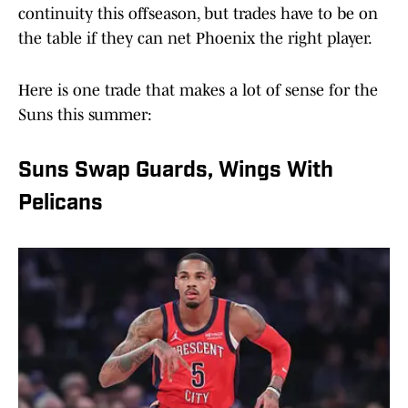
continuity this offseason, but trades have to be on
the table if they can net Phoenix the right player.
Here is one trade that makes a lot of sense for the
Suns this summer:
Suns Swap Guards, Wings With
Pelicans