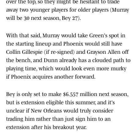
over the top, so they might be hesitant to trade
away two younger players for older players (Murray
will be 30 next season, Bey 27).
With that said, Murray would take Green's spot in
the starting lineup and Phoenix would still have
Collin Gillespie (if re-signed) and Grayson Allen off
the bench, and Dunn already has a clouded path to
playing time, which would look even more murky
if Phoenix acquires another forward.
Bey is only set to make $6.557 million next season,
but is extension eligible this summer, and it's
unclear if New Orleans would truly consider
trading him rather than just sign him to an
extension after his breakout year.