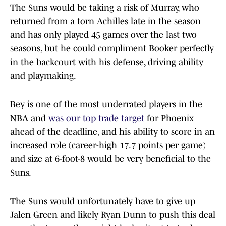
The Suns would be taking a risk of Murray, who
returned from a torn Achilles late in the season
and has only played 45 games over the last two
seasons, but he could compliment Booker perfectly
in the backcourt with his defense, driving ability
and playmaking.
Bey is one of the most underrated players in the
NBA and
was our top trade target
for Phoenix
ahead of the deadline, and his ability to score in an
increased role (career-high 17.7 points per game)
and size at 6-foot-8 would be very beneficial to the
Suns.
The Suns would unfortunately have to give up
Jalen Green and likely Ryan Dunn to push this deal