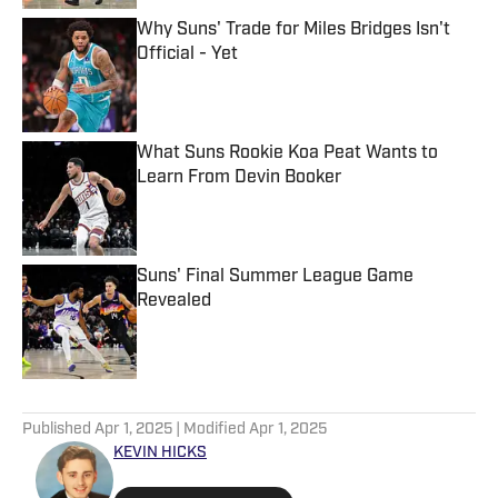
Why Suns' Trade for Miles Bridges Isn't
Official - Yet
Published by on Invalid Date
What Suns Rookie Koa Peat Wants to
Learn From Devin Booker
Published by on Invalid Date
Suns' Final Summer League Game
Revealed
Published by on Invalid Date
5 related articles loaded
Published
Apr 1, 2025
| Modified
Apr 1, 2025
KEVIN HICKS