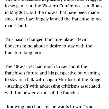
to six games in the Western Conference semifinals
in May 2023, but the moves that have been made
since then have largely landed the franchise in no-
man's land.
This hasn't changed franchise player Devin
Booker's mind about a desire to stay with the
franchise long term.
The 10-year vet had much to say about the
franchise's future and his perspective on wanting
to stay in a
talk
with Logan Murdock of the Ringer
- starting off with addressing criticisms associated
with the new governor of the franchise.
“Knowing his character, he wants to win,” said