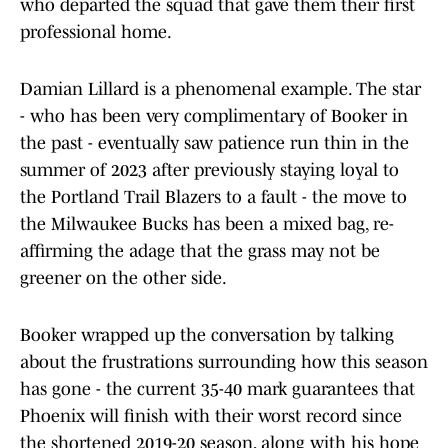
who departed the squad that gave them their first
professional home.
Damian Lillard is a phenomenal example. The star
- who has been very complimentary of Booker in
the past - eventually saw patience run thin in the
summer of 2023 after previously staying loyal to
the Portland Trail Blazers to a fault - the move to
the Milwaukee Bucks has been a mixed bag, re-
affirming the adage that the grass may not be
greener on the other side.
Booker wrapped up the conversation by talking
about the frustrations surrounding how this season
has gone - the current 35-40 mark guarantees that
Phoenix will finish with their worst record since
the shortened 2019-20 season, along with his hope