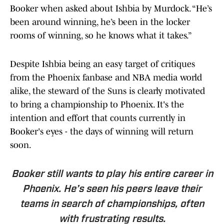
Booker when asked about Ishbia by Murdock. “He’s
been around winning, he’s been in the locker
rooms of winning, so he knows what it takes.”
Despite Ishbia being an easy target of critiques
from the Phoenix fanbase and NBA media world
alike, the steward of the Suns is clearly motivated
to bring a championship to Phoenix. It's the
intention and effort that counts currently in
Booker's eyes - the days of winning will return
soon.
Booker still wants to play his entire career in
Phoenix. He’s seen his peers leave their
teams in search of championships, often
with frustrating results.