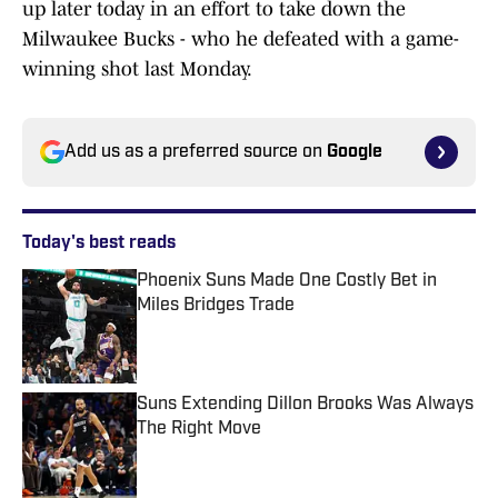
up later today in an effort to take down the
Milwaukee Bucks - who he defeated with a game-
winning shot last Monday.
Add us as a preferred source on
Google
Today's best reads
Phoenix Suns Made One Costly Bet in
Miles Bridges Trade
Published by on Invalid Date
Suns Extending Dillon Brooks Was Always
The Right Move
Published by on Invalid Date