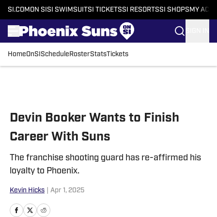
SI.COM
ON SI
SI SWIMSUIT
SI TICKETS
SI RESORTS
SI SHOPS
MY ACC
SIGN IN
Home
OnSI
Schedule
Roster
Stats
Tickets
Skip to main content
Devin Booker Wants to Finish
Career With Suns
The franchise shooting guard has re-affirmed his
loyalty to Phoenix.
Kevin Hicks
|
Apr 1, 2025