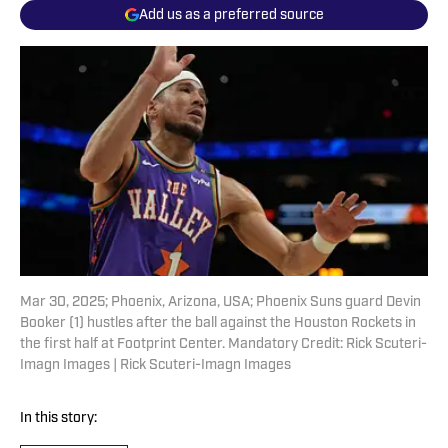
Add us as a preferred source
Mar 30, 2025; Phoenix, Arizona, USA; Phoenix Suns guard Devin
Booker (1) hustles after the ball against the Houston Rockets in
the first half at Footprint Center. Mandatory Credit: Rick Scuteri-
Imagn Images | Rick Scuteri-Imagn Images
In this story: