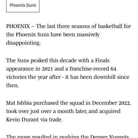
Phoenix Suns
PHOENIX -- The last three seasons of basketball for
the Phoenix Suns have been massively
disappointing.
The Suns peaked this decade with a Finals
appearance in 2021 and a franchise-record 64
victories the year after - it has been downhill since
then.
Mat Ishbia purchased the squad in December 2022,
took over just over a month later, and acquired
Kevin Durant via trade.
The move resulted in pushing the Denver Nuggets