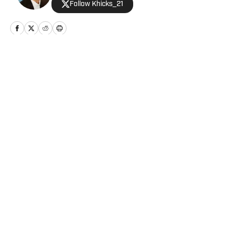
Follow Khicks_21
Home
/
Analysis
Privacy Policy
Cookie Policy
Takedown Policy
Terms and Conditions
SI Accessibility Statement
Cookies Settings
© 2026
ABG-SI LLC
-
SPORTS ILLUSTRATED IS A
REGISTERED TRADEMARK OF ABG-SI LLC. - All Rights
Reserved. The content on this site is for entertainment and
educational purposes only. Betting and gambling content is