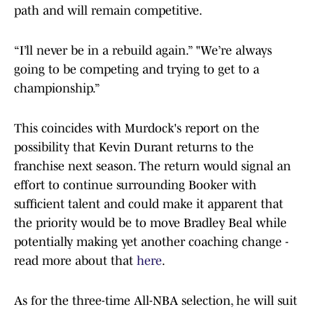
path and will remain competitive.
“I’ll never be in a rebuild again.” "We’re always
going to be competing and trying to get to a
championship.”
This coincides with Murdock's report on the
possibility that Kevin Durant returns to the
franchise next season. The return would signal an
effort to continue surrounding Booker with
sufficient talent and could make it apparent that
the priority would be to move Bradley Beal while
potentially making yet another coaching change -
read more about that
here
.
As for the three-time All-NBA selection, he will suit