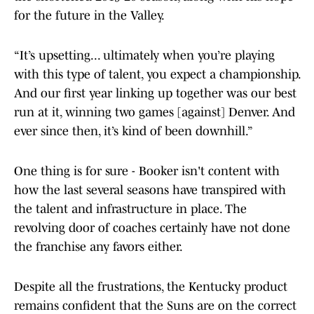
for the future in the Valley.
“It’s upsetting... ultimately when you’re playing
with this type of talent, you expect a championship.
And our first year linking up together was our best
run at it, winning two games [against] Denver. And
ever since then, it’s kind of been downhill.”
One thing is for sure - Booker isn't content with
how the last several seasons have transpired with
the talent and infrastructure in place. The
revolving door of coaches certainly have not done
the franchise any favors either.
Despite all the frustrations, the Kentucky product
remains confident that the Suns are on the correct