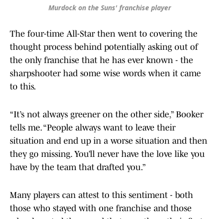
Murdock on the Suns' franchise player
The four-time All-Star then went to covering the
thought process behind potentially asking out of
the only franchise that he has ever known - the
sharpshooter had some wise words when it came
to this.
“It’s not always greener on the other side,” Booker
tells me. “People always want to leave their
situation and end up in a worse situation and then
they go missing. You’ll never have the love like you
have by the team that drafted you.”
Many players can attest to this sentiment - both
those who stayed with one franchise and those