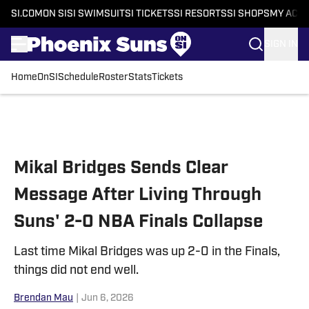
SI.COM
ON SI
SI SWIMSUIT
SI TICKETS
SI RESORTS
SI SHOPS
MY ACC
SIGN IN
Home
OnSI
Schedule
Roster
Stats
Tickets
Skip to main content
Mikal Bridges Sends Clear
Message After Living Through
Suns' 2-0 NBA Finals Collapse
Last time Mikal Bridges was up 2-0 in the Finals,
things did not end well.
Brendan Mau
|
Jun 6, 2026