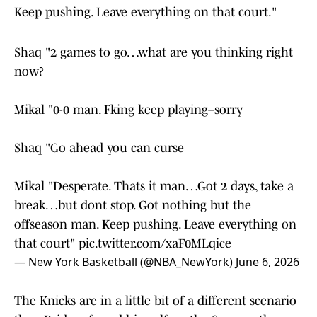
Keep pushing. Leave everything on that court."
Shaq "2 games to go…what are you thinking right
now?
Mikal "0-0 man. Fking keep playing–sorry
Shaq "Go ahead you can curse
Mikal "Desperate. Thats it man…Got 2 days, take a
break…but dont stop. Got nothing but the
offseason man. Keep pushing. Leave everything on
that court"
pic.twitter.com/xaF0MLqice
— New York Basketball (@NBA_NewYork)
June 6, 2026
The Knicks are in a little bit of a different scenario