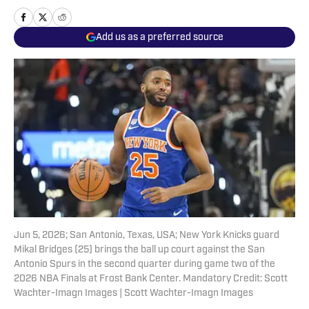
Add us as a preferred source
Jun 5, 2026; San Antonio, Texas, USA; New York Knicks guard
Mikal Bridges (25) brings the ball up court against the San
Antonio Spurs in the second quarter during game two of the
2026 NBA Finals at Frost Bank Center. Mandatory Credit: Scott
Wachter-Imagn Images | Scott Wachter-Imagn Images