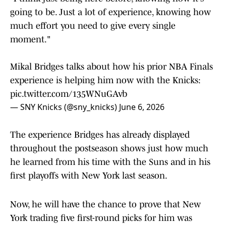
going to be. Just a lot of experience, knowing how
much effort you need to give every single
moment."
Mikal Bridges talks about how his prior NBA Finals
experience is helping him now with the Knicks:
pic.twitter.com/135WNuGAvb
— SNY Knicks (@sny_knicks)
June 6, 2026
The experience Bridges has already displayed
throughout the postseason shows just how much
he learned from his time with the Suns and in his
first playoffs with New York last season.
Now, he will have the chance to prove that New
York trading five first-round picks for him was