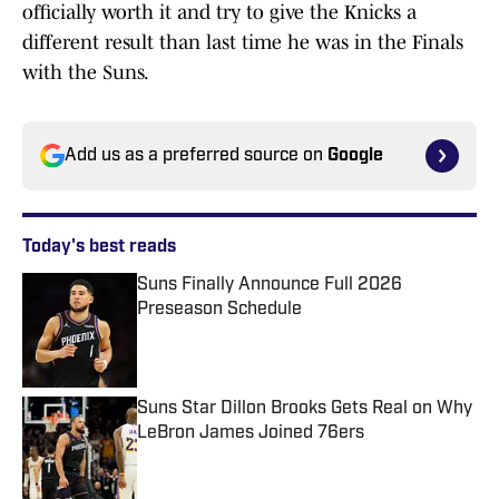
officially worth it and try to give the Knicks a
different result than last time he was in the Finals
with the Suns.
Add us as a preferred source on
Google
Today's best reads
Suns Finally Announce Full 2026
Preseason Schedule
Published by on Invalid Date
Suns Star Dillon Brooks Gets Real on Why
LeBron James Joined 76ers
Published by on Invalid Date