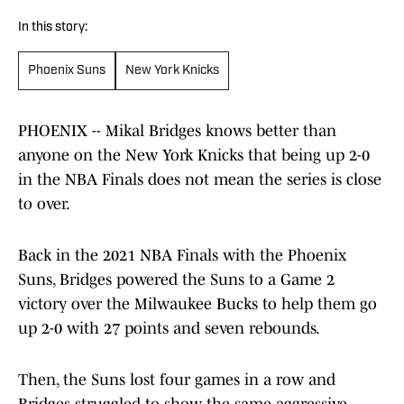
In this story:
Phoenix Suns
New York Knicks
PHOENIX -- Mikal Bridges knows better than
anyone on the New York Knicks that being up 2-0
in the NBA Finals does not mean the series is close
to over.
Back in the 2021 NBA Finals with the Phoenix
Suns, Bridges powered the Suns to a Game 2
victory over the Milwaukee Bucks to help them go
up 2-0 with 27 points and seven rebounds.
Then, the Suns lost four games in a row and