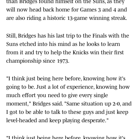
than Bridges found himself on the Suns, as they
will now head back home for Games 3 and 4 and
are also riding a historic 13-game winning streak.
Still, Bridges has his last trip to the Finals with the
Suns etched into his mind as he looks to learn
from it and try to help the Knicks win their first
championship since 1973.
"I think just being here before, knowing how it's
going to be. Just a lot of experience, knowing how
much effort you need to give every single
moment," Bridges said. "Same situation up 2-0, and
I got to be able to talk to these guys and just keep
level-headed and keep playing desperate."
"I think just being here before, knowing how it's