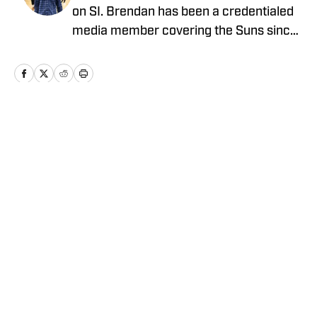
on SI. Brendan has been a credentialed
media member covering the Suns since
2023 and holds a bachelor’s degree in
sports journalism from Arizona State’s
Walter Cronkite School of Journalism.
Follow Brendan on X @Brendan_Mau
for more news, updates, analysis and
Home
/
News
more!
Privacy Policy
Cookie Policy
Takedown Policy
Terms and Conditions
SI Accessibility Statement
Cookies Settings
© 2026
ABG-SI LLC
-
SPORTS ILLUSTRATED IS A