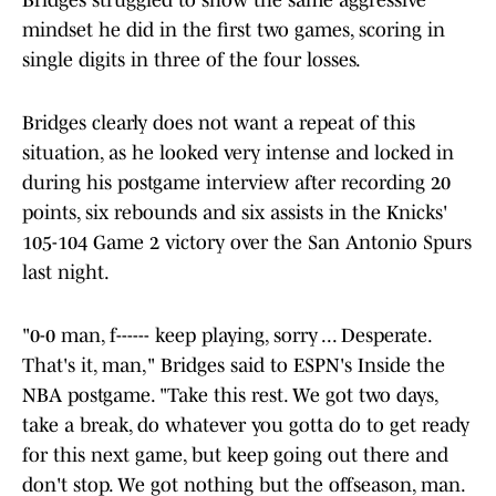
Bridges struggled to show the same aggressive
mindset he did in the first two games, scoring in
single digits in three of the four losses.
Bridges clearly does not want a repeat of this
situation, as he looked very intense and locked in
during his postgame interview after recording 20
points, six rebounds and six assists in the Knicks'
105-104 Game 2 victory over the San Antonio Spurs
last night.
"0-0 man, f------ keep playing, sorry ... Desperate.
That's it, man," Bridges said to ESPN's Inside the
NBA postgame. "Take this rest. We got two days,
take a break, do whatever you gotta do to get ready
for this next game, but keep going out there and
don't stop. We got nothing but the offseason, man.