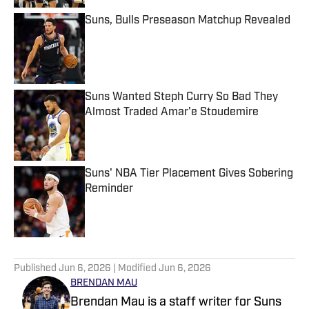
Suns, Bulls Preseason Matchup Revealed
Published by on Invalid Date
Suns Wanted Steph Curry So Bad They
Almost Traded Amar'e Stoudemire
Published by on Invalid Date
Suns' NBA Tier Placement Gives Sobering
Reminder
Published by on Invalid Date
5 related articles loaded
Published
Jun 6, 2026
| Modified
Jun 6, 2026
BRENDAN MAU
Brendan Mau is a staff writer for Suns