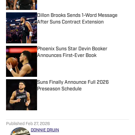
Dillon Brooks Sends 1-Word Message
After Suns Contract Extension
Published by on Invalid Date
Phoenix Suns Star Devin Booker
Announces First-Ever Book
Published by on Invalid Date
Suns Finally Announce Full 2026
Preseason Schedule
Published by on Invalid Date
5 related articles loaded
Published
Feb 27, 2026
DONNIE DRUIN