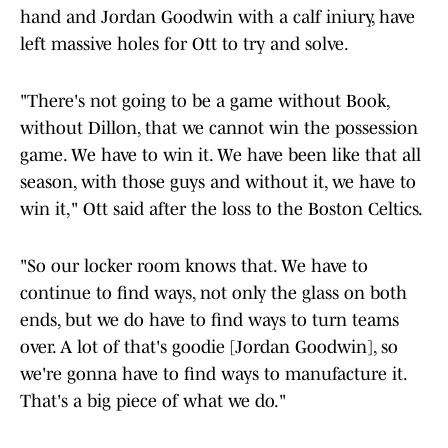
hand and Jordan Goodwin with a calf iniury, have
left massive holes for Ott to try and solve.
"There's not going to be a game without Book,
without Dillon, that we cannot win the possession
game. We have to win it. We have been like that all
season, with those guys and without it, we have to
win it," Ott said after the loss to the Boston Celtics.
"So our locker room knows that. We have to
continue to find ways, not only the glass on both
ends, but we do have to find ways to turn teams
over. A lot of that's goodie [Jordan Goodwin], so
we're gonna have to find ways to manufacture it.
That's a big piece of what we do."