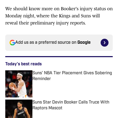
We should know more on Booker's injury status on
Monday night, where the Kings and Suns will
reveal their preliminary injury reports.
Add us as a preferred source on
Google
Today's best reads
Suns' NBA Tier Placement Gives Sobering
Reminder
Published by on Invalid Date
Suns Star Devin Booker Calls Truce With
Raptors Mascot
Published by on Invalid Date