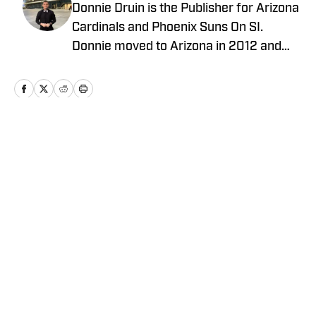
Donnie Druin is the Publisher for Arizona
Cardinals and Phoenix Suns On SI.
Donnie moved to Arizona in 2012 and
has been with the company since 2018.
In college he won "Best Sports Column"
in the state of Arizona for his section
and has previously provided coverage
for the Pittsburgh Steelers and Arizona
Home
/
News
State Sun Devils. Follow Donnie on
Twitter @DonnieDruin for more news,
updates, analysis and more!
Privacy Policy
Cookie Policy
Takedown Policy
Terms and Conditions
SI Accessibility Statement
Cookies Settings