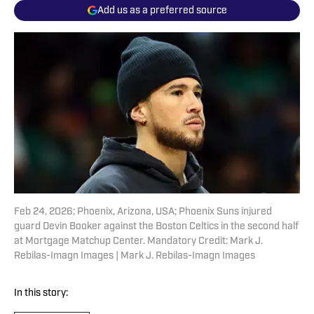
Add us as a preferred source
Feb 24, 2026; Phoenix, Arizona, USA; Phoenix Suns injured
guard Devin Booker against the Boston Celtics in the second half
at Mortgage Matchup Center. Mandatory Credit: Mark J.
Rebilas-Imagn Images | Mark J. Rebilas-Imagn Images
In this story: