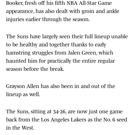
Booker, fresh off his fifth NBA All-Star Game
appearance, has also dealt with groin and ankle
injuries earlier through the season.
The Suns have largely seen their full lineup unable
to be healthy and together thanks to early
hamstring struggles from Jalen Green, which
haunted him for practically the entire regular
season before the break.
Grayson Allen has also been in and out of the
lineup as well.
The Suns, sitting at 34-26, are now just one game
back from the Los Angeles Lakers as the No. 6 seed
in the West.