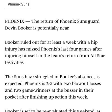
Phoenix Suns
PHOENIX — The return of Phoenix Suns guard
Devin Booker is potentially near.
Booker, ruled out for at least a week with a hip
injury, has missed Phoenix's last four games after
injuring himself in the team's return from All-Star
festivities.
The Suns have struggled in Booker's absence, as
expected. Phoenix is 2-2 with two blowout losses
and two game-winners at the buzzer in their
pocket after finishing up action this week.
Booker is set to be re-evaluated this weekend, as