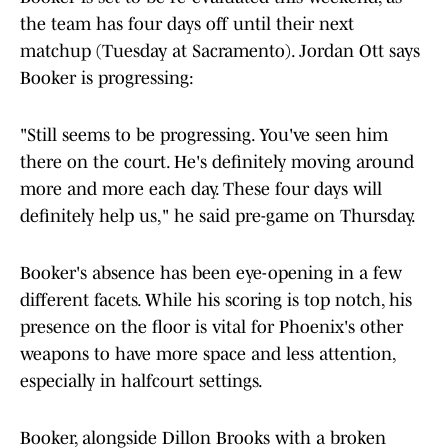
the team has four days off until their next
matchup (Tuesday at Sacramento). Jordan Ott says
Booker is progressing:
"Still seems to be progressing. You've seen him
there on the court. He's definitely moving around
more and more each day. These four days will
definitely help us," he said pre-game on Thursday.
Booker's absence has been eye-opening in a few
different facets. While his scoring is top notch, his
presence on the floor is vital for Phoenix's other
weapons to have more space and less attention,
especially in halfcourt settings.
Booker, alongside Dillon Brooks with a broken