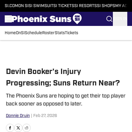
SI.COM
ON SI
SI SWIMSUIT
SI TICKETS
SI RESORTS
SI SHOPS
MY ACC
SIGN IN
Home
OnSI
Schedule
Roster
Stats
Tickets
Skip to main content
Devin Booker's Injury
Progressing; Suns Return Near?
The Phoenix Suns are hoping to get their top player
back sooner as opposed to later.
Donnie Druin
|
Feb 27, 2026