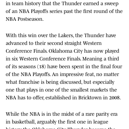
in team history that the Thunder earned a sweep
of an NBA Playoffs series past the first round of the
NBA Postseason.
With this win over the Lakers, the Thunder have
advanced to their second straight Western
Conference Finals. Oklahoma City has now played
in six Western Conference Finals. Meaning a third
of its seasons (18) have been spent in the final four
of the NBA Playoffs. An impressive feat, no matter
what franchise is being discussed, but especially
one that plays in one of the smallest markets the
NBA has to offer, established in Bricktown in 2008.
While the NBA is in the midst of a rare parity era
in basketball, arguably the first one in league