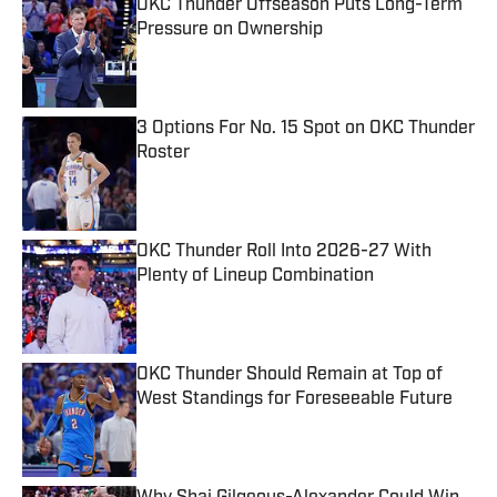
OKC Thunder Offseason Puts Long-Term
Pressure on Ownership
Published by on Invalid Date
3 Options For No. 15 Spot on OKC Thunder
Roster
Published by on Invalid Date
OKC Thunder Roll Into 2026-27 With
Plenty of Lineup Combination
Published by on Invalid Date
OKC Thunder Should Remain at Top of
West Standings for Foreseeable Future
Published by on Invalid Date