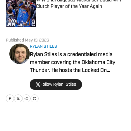
Why Shai Gilgeous-Alexander Could Win
Clutch Player of the Year Again
Published by on Invalid Date
5 related articles loaded
Published
May 13, 2026
RYLAN STILES
Rylan Stiles is a credentialed media
member covering the Oklahoma City
Thunder. He hosts the Locked On
Thunder Podcast, and is Lead Beat
Follow Rylan_Stiles
Writer for Inside the Thunder. Rylan is
also an award-winning play-by-play
broadcaster for the Oklahoma Sports
Network.
Home
/
News