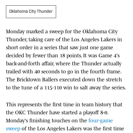
Oklahoma City Thunder
Monday marked a sweep for the Oklahoma City
Thunder, taking care of the Los Angeles Lakers in
short order in a series that saw just one game
decided by fewer than 18 points. It was Game 4's
back-and-forth affair, where the Thunder actually
trailed with 40 seconds to go in the fourth frame.
The Bricktown Ballers executed down the stretch
to the tune of a 115-110 win to salt away the series.
This represents the first time in team history that
the OKC Thunder have started a playoff 8-0.
Monday's finishing touches on the
four-game
sweep
of the Los Angeles Lakers was the first time