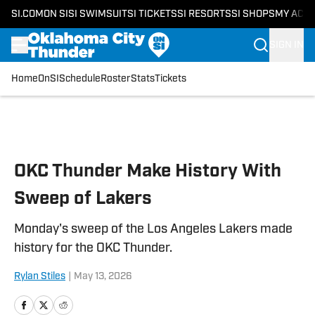
SI.COM
ON SI
SI SWIMSUIT
SI TICKETS
SI RESORTS
SI SHOPS
MY ACC
SIGN IN
Home
OnSI
Schedule
Roster
Stats
Tickets
Skip to main content
OKC Thunder Make History With
Sweep of Lakers
Monday's sweep of the Los Angeles Lakers made
history for the OKC Thunder.
Rylan Stiles
|
May 13, 2026