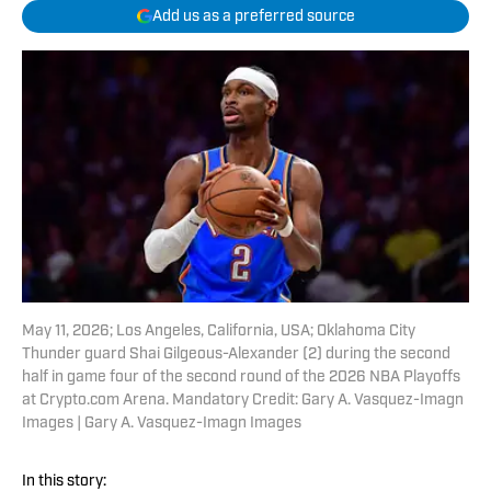
Add us as a preferred source
May 11, 2026; Los Angeles, California, USA; Oklahoma City
Thunder guard Shai Gilgeous-Alexander (2) during the second
half in game four of the second round of the 2026 NBA Playoffs
at Crypto.com Arena. Mandatory Credit: Gary A. Vasquez-Imagn
Images | Gary A. Vasquez-Imagn Images
In this story: