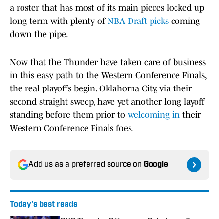
a roster that has most of its main pieces locked up
long term with plenty of
NBA Draft picks
coming
down the pipe.
Now that the Thunder have taken care of business
in this easy path to the Western Conference Finals,
the real playoffs begin. Oklahoma City, via their
second straight sweep, have yet another long layoff
standing before them prior to
welcoming in
their
Western Conference Finals foes.
Add us as a preferred source on
Google
Today's best reads