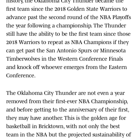
history, the Oklahoma City Thunder became the
first team since the 2018 Golden State Warriors to
advance past the second round of the NBA Playoffs
the year following a championship. The Thunder
still have the ability to be the first team since those
2018 Warriors to repeat as NBA Champions if they
can get past the San Antonio Spurs or Minnesota
Timberwolves in the Western Conference Finals
and knock off whoever emerges from the Eastern
Conference.
The Oklahoma City Thunder are not even a year
removed from their first-ever NBA Championship,
and before getting to the anniversary of their first,
they may have another. This is the golden age for
basketball in Bricktown, with not only the best
team in the NBA but the projected sustainability of