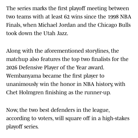
The series marks the first playoff meeting between
two teams with at least 62 wins since the 1998 NBA
Finals, when Michael Jordan and the Chicago Bulls
took down the Utah Jazz.
Along with the aforementioned storylines, the
matchup also features the top two finalists for the
2026 Defensive Player of the Year award.
Wembanyama became the first player to
unanimously win the honor in NBA history, with
Chet Holmgren finishing as the runner-up.
Now, the two best defenders in the league,
according to voters, will square off in a high-stakes
playoff series.