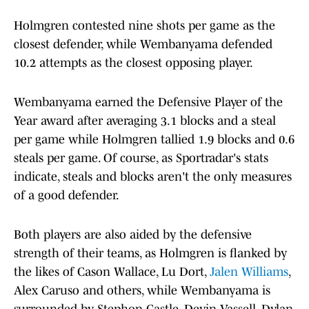
Holmgren contested nine shots per game as the
closest defender, while Wembanyama defended
10.2 attempts as the closest opposing player.
Wembanyama earned the Defensive Player of the
Year award after averaging 3.1 blocks and a steal
per game while Holmgren tallied 1.9 blocks and 0.6
steals per game. Of course, as Sportradar's stats
indicate, steals and blocks aren't the only measures
of a good defender.
Both players are also aided by the defensive
strength of their teams, as Holmgren is flanked by
the likes of Cason Wallace, Lu Dort,
Jalen Williams
,
Alex Caruso and others, while Wembanyama is