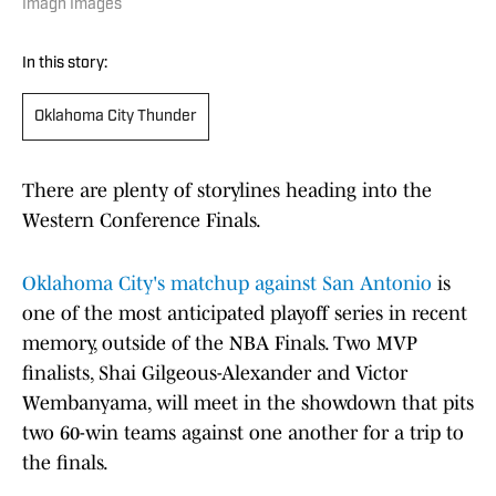
Imagn Images
In this story:
Oklahoma City Thunder
There are plenty of storylines heading into the
Western Conference Finals.
Oklahoma City's matchup against San Antonio
is
one of the most anticipated playoff series in recent
memory, outside of the NBA Finals. Two MVP
finalists, Shai Gilgeous-Alexander and Victor
Wembanyama, will meet in the showdown that pits
two 60-win teams against one another for a trip to
the finals.