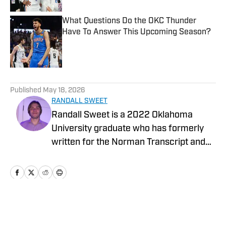
What Questions Do the OKC Thunder
Have To Answer This Upcoming Season?
Published by on Invalid Date
5 related articles loaded
Published
May 18, 2026
RANDALL SWEET
Randall Sweet is a 2022 Oklahoma
University graduate who has formerly
written for the Norman Transcript and
OU Daily. Randall also serves as the
Communications Coordinator at Visit
OKC.
Home
/
News