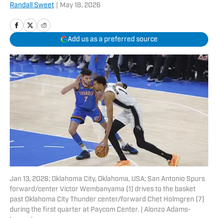
Randall Sweet
|
May 18, 2026
Add us as a preferred source
Jan 13, 2026; Oklahoma City, Oklahoma, USA; San Antonio Spurs
forward/center Victor Wembanyama (1) drives to the basket
past Oklahoma City Thunder center/forward Chet Holmgren (7)
during the first quarter at Paycom Center. | Alonzo Adams-