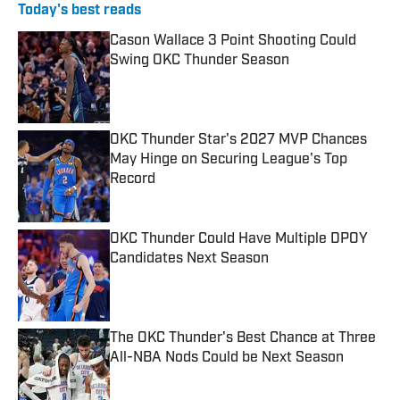
Today's best reads
Cason Wallace 3 Point Shooting Could
Swing OKC Thunder Season
Published by on Invalid Date
OKC Thunder Star's 2027 MVP Chances
May Hinge on Securing League's Top
Record
Published by on Invalid Date
OKC Thunder Could Have Multiple DPOY
Candidates Next Season
Published by on Invalid Date
The OKC Thunder's Best Chance at Three
All-NBA Nods Could be Next Season
Published by on Invalid Date