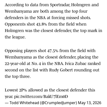
According to data from Sportradar, Holmgren and
Wembanyama are both among the top four
defenders in the NBA at forcing missed shots.
Opponents shot 43.8% from the field when
Holmgren was the closest defender, the top mark in
the league.
Opposing players shot 47.5% from the field with
Wembanyama as the closest defender, placing the
22-year-old at No. 4 in the NBA. Ivica Zubac ranked
second on the list with Rudy Gobert rounding out
the top three.
Lowest 2P% allowed as the closest defender this
year.
pic.twitter.com/BakU7lEm0D
— Todd Whitehead (@CrumpledJumper)
May 13, 2026