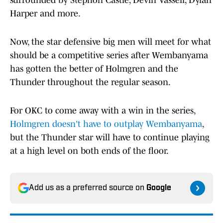
surrounded by Stephon Castle, Devin Vassell, Dylan
Harper and more.
Now, the star defensive big men will meet for what
should be a competitive series after Wembanyama
has gotten the better of Holmgren and the
Thunder throughout the regular season.
For OKC to come away with a win in the series,
Holmgren doesn't have to outplay Wembanyama
,
but the Thunder star will have to continue playing
at a high level on both ends of the floor.
Add us as a preferred source on
Google