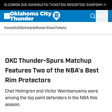
SI.COM
ON SI
SI SWIMSUIT
SI TICKETS
SI RESORTS
SI SHOPS
MY ACC
SIGN IN
Home
OnSI
Schedule
Roster
Stats
Tickets
Skip to main content
OKC Thunder-Spurs Matchup
Features Two of the NBA's Best
Rim Protectors
Chet Holmgren and Victor Wembanyama were
among the top paint defenders in the NBA this
season.