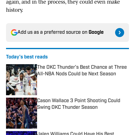
again, and in the process, they could even make
history.
Add us as a preferred source on
Google
Today's best reads
The OKC Thunder's Best Chance at Three
All-NBA Nods Could be Next Season
Published by on Invalid Date
Cason Wallace 3 Point Shooting Could
Swing OKC Thunder Season
Published by on Invalid Date
Jalen Williams Could Have His Best