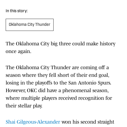
In this story:
Oklahoma City Thunder
The Oklahoma City big three could make history
once again.
The Oklahoma City Thunder are coming off a
season where they fell short of their end goal,
losing in the playoffs to the San Antonio Spurs.
However, OKC did have a phenomenal season,
where multiple players received recognition for
their stellar play.
Shai Gilgeous-Alexander
won his second straight