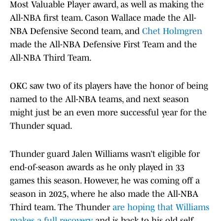
Most Valuable Player award, as well as making the
All-NBA first team. Cason Wallace made the All-
NBA Defensive Second team, and
Chet Holmgren
made the All-NBA Defensive First Team and the
All-NBA Third Team.
OKC saw two of its players have the honor of being
named to the All-NBA teams, and next season
might just be an even more successful year for the
Thunder squad.
Thunder guard Jalen Williams wasn’t eligible for
end-of-season awards as he only played in 33
games this season. However, he was coming off a
season in 2025, where he also made the All-NBA
Third team. The Thunder
are hoping that Williams
makes a full recovery
and is back to his old self