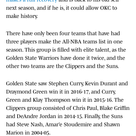
next season, and if he is, it could allow OKC to
make history.
There have only been four teams that have had
three players make the All-NBA teams list in one
season. This group is filled with elite talent, as the
Golden State Warriors have done it twice, and the
other two teams are the Clippers and the Suns.
Golden State saw Stephen Curry, Kevin Durant and
Draymond Green win it in 2016-17, and Curry,
Green and Klay Thompson win it in 2015-16. The
Clippers group consisted of Chris Paul, Blake Griffin
and DeAndre Jordan in 2014-15. Finally, the Suns
had Steve Nash, Amar’e Stoudemire and Shawn
Marion in 2004-05.