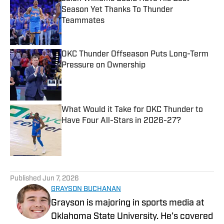
Season Yet Thanks To Thunder
Teammates
Published by on Invalid Date
OKC Thunder Offseason Puts Long-Term
Pressure on Ownership
Published by on Invalid Date
What Would it Take for OKC Thunder to
Have Four All-Stars in 2026-27?
Published by on Invalid Date
5 related articles loaded
Published
Jun 7, 2026
GRAYSON BUCHANAN
Grayson is majoring in sports media at
Oklahoma State University. He’s covered