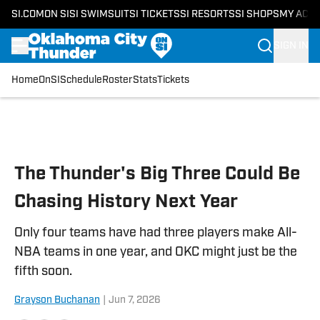
SI.COM
ON SI
SI SWIMSUIT
SI TICKETS
SI RESORTS
SI SHOPS
MY ACC
SIGN IN
Home
OnSI
Schedule
Roster
Stats
Tickets
Skip to main content
The Thunder's Big Three Could Be
Chasing History Next Year
Only four teams have had three players make All-
NBA teams in one year, and OKC might just be the
fifth soon.
Grayson Buchanan
|
Jun 7, 2026