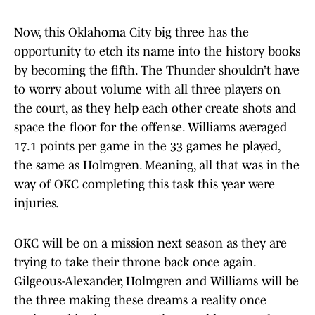
Now, this Oklahoma City big three has the
opportunity to etch its name into the history books
by becoming the fifth. The Thunder shouldn’t have
to worry about volume with all three players on
the court, as they help each other create shots and
space the floor for the offense. Williams averaged
17.1 points per game in the 33 games he played,
the same as Holmgren. Meaning, all that was in the
way of OKC completing this task this year were
injuries.
OKC will be on a mission next season as they are
trying to take their throne back once again.
Gilgeous-Alexander, Holmgren and Williams will be
the three making these dreams a reality once