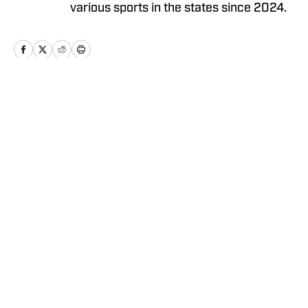
various sports in the states since 2024.
Home
/
News
Privacy Policy
Cookie Policy
Takedown Policy
Terms and Conditions
SI Accessibility Statement
Cookies Settings
© 2026
ABG-SI LLC
-
SPORTS ILLUSTRATED IS A
REGISTERED TRADEMARK OF ABG-SI LLC. - All Rights
Reserved. The content on this site is for entertainment and