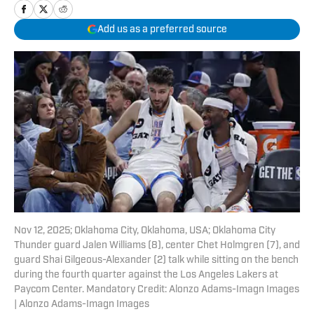
Add us as a preferred source
Nov 12, 2025; Oklahoma City, Oklahoma, USA; Oklahoma City
Thunder guard Jalen Williams (8), center Chet Holmgren (7), and
guard Shai Gilgeous-Alexander (2) talk while sitting on the bench
during the fourth quarter against the Los Angeles Lakers at
Paycom Center. Mandatory Credit: Alonzo Adams-Imagn Images
| Alonzo Adams-Imagn Images