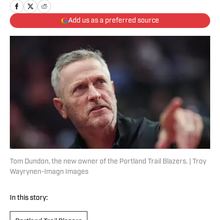
Add us as a preferred source
Tom Dundon, the new owner of the Portland Trail Blazers. | Troy
Wayrynen-Imagn Images
In this story: