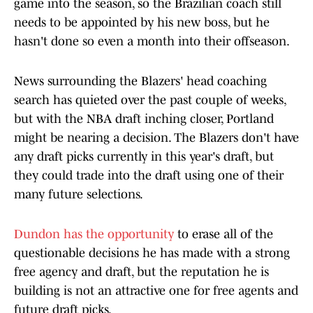
game into the season, so the Brazilian coach still
needs to be appointed by his new boss, but he
hasn't done so even a month into their offseason.
News surrounding the Blazers' head coaching
search has quieted over the past couple of weeks,
but with the NBA draft inching closer, Portland
might be nearing a decision. The Blazers don't have
any draft picks currently in this year's draft, but
they could trade into the draft using one of their
many future selections.
Dundon has the opportunity
to erase all of the
questionable decisions he has made with a strong
free agency and draft, but the reputation he is
building is not an attractive one for free agents and
future draft picks.