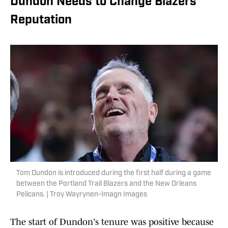
Dundon Needs to Change Blazers'
Reputation
Tom Dundon is introduced during the first half during a game
between the Portland Trail Blazers and the New Orleans
Pelicans. | Troy Wayrynen-Imagn Images
The start of Dundon's tenure was positive because