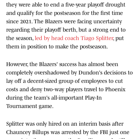
they were able to end a five-year playoff drought
and qualify for the postseason for the first time
since 2021. The Blazers were facing uncertainty
regarding their playoff berth, but a strong end to
the season,
led by head coach Tiago Splitter
, put
them in position to make the postseason.
However, the Blazers' success has almost been
completely overshadowed by Dundon's decisions to
lay off a decent-sized group of employees to cut
costs and deny two-way players travel to Phoenix
during the team's all-important Play-In
Tournament game.
Splitter was only hired on an interim basis after
Chauncey Billups was arrested by the FBI just one