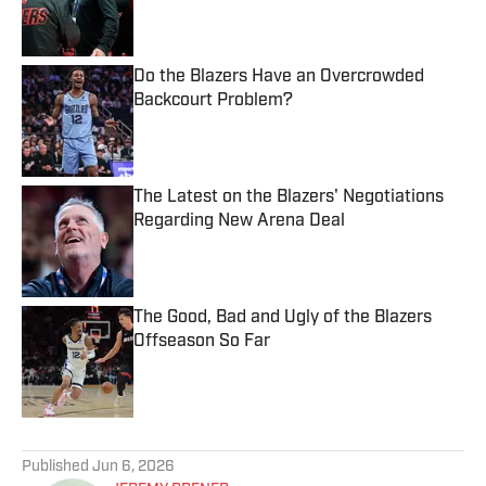
Published by on Invalid Date
Do the Blazers Have an Overcrowded
Backcourt Problem?
Published by on Invalid Date
The Latest on the Blazers' Negotiations
Regarding New Arena Deal
Published by on Invalid Date
The Good, Bad and Ugly of the Blazers
Offseason So Far
Published by on Invalid Date
5 related articles loaded
Published
Jun 6, 2026