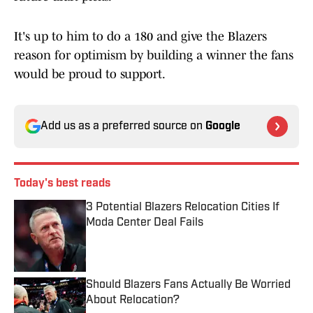
It's up to him to do a 180 and give the Blazers
reason for optimism by building a winner the fans
would be proud to support.
Add us as a preferred source on
Google
Today's best reads
3 Potential Blazers Relocation Cities If
Moda Center Deal Fails
Published by on Invalid Date
Should Blazers Fans Actually Be Worried
About Relocation?