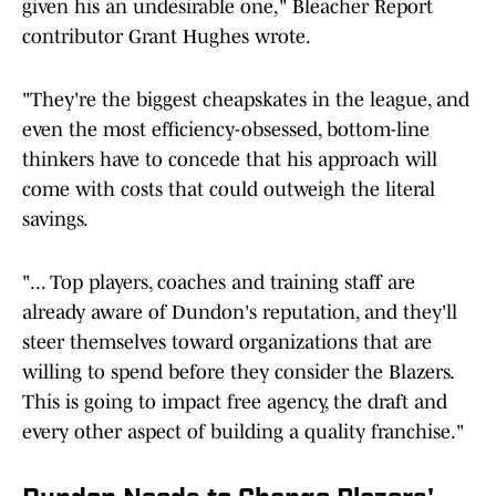
given his an undesirable one," Bleacher Report
contributor Grant Hughes wrote.
"They're the biggest cheapskates in the league, and
even the most efficiency-obsessed, bottom-line
thinkers have to concede that his approach will
come with costs that could outweigh the literal
savings.
"... Top players, coaches and training staff are
already aware of Dundon's reputation, and they'll
steer themselves toward organizations that are
willing to spend before they consider the Blazers.
This is going to impact free agency, the draft and
every other aspect of building a quality franchise."