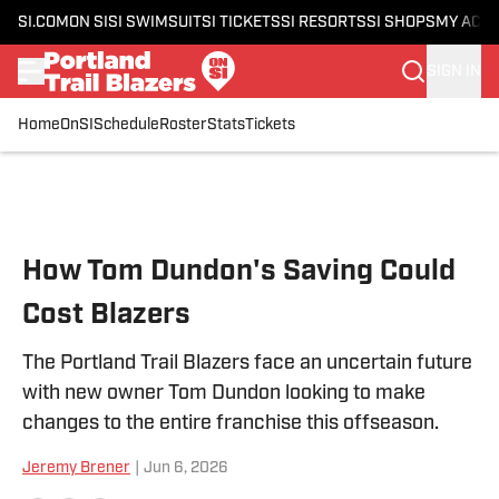
SI.COM
ON SI
SI SWIMSUIT
SI TICKETS
SI RESORTS
SI SHOPS
MY ACC
SIGN IN
Home
OnSI
Schedule
Roster
Stats
Tickets
Skip to main content
How Tom Dundon's Saving Could
Cost Blazers
The Portland Trail Blazers face an uncertain future
with new owner Tom Dundon looking to make
changes to the entire franchise this offseason.
Jeremy Brener
|
Jun 6, 2026