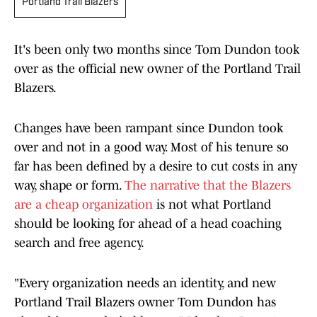
Portland Trail Blazers
It's been only two months since Tom Dundon took
over as the official new owner of the Portland Trail
Blazers.
Changes have been rampant since Dundon took
over and not in a good way. Most of his tenure so
far has been defined by a desire to cut costs in any
way, shape or form.
The narrative that the Blazers
are a cheap organization
is not what Portland
should be looking for ahead of a head coaching
search and free agency.
"Every organization needs an identity, and new
Portland Trail Blazers owner Tom Dundon has