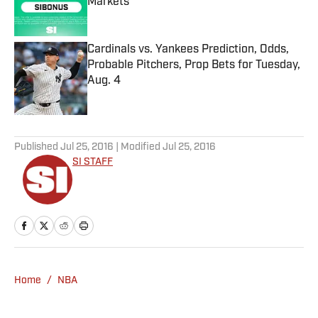
Markets
Published by on Invalid Date
Cardinals vs. Yankees Prediction, Odds,
Probable Pitchers, Prop Bets for Tuesday,
Aug. 4
Published by on Invalid Date
5 related articles loaded
Published
Jul 25, 2016
| Modified
Jul 25, 2016
SI STAFF
Home
/
NBA