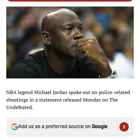
NBA legend Michael Jordan spoke out on police-related
shootings in a statement released Monday on The
Undefeated.
Add us as a preferred source on
Google