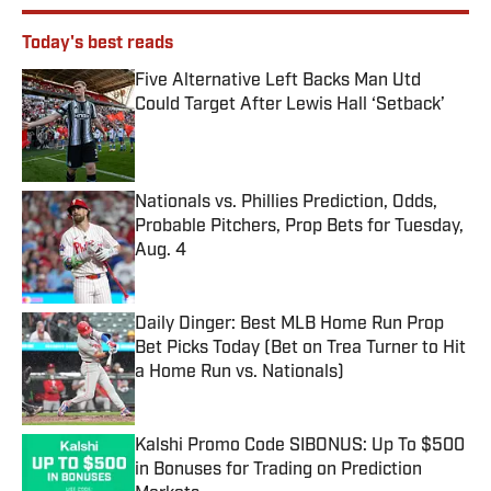
Today's best reads
Five Alternative Left Backs Man Utd
Could Target After Lewis Hall ‘Setback’
Published by on Invalid Date
Nationals vs. Phillies Prediction, Odds,
Probable Pitchers, Prop Bets for Tuesday,
Aug. 4
Published by on Invalid Date
Daily Dinger: Best MLB Home Run Prop
Bet Picks Today (Bet on Trea Turner to Hit
a Home Run vs. Nationals)
Published by on Invalid Date
Kalshi Promo Code SIBONUS: Up To $500
in Bonuses for Trading on Prediction