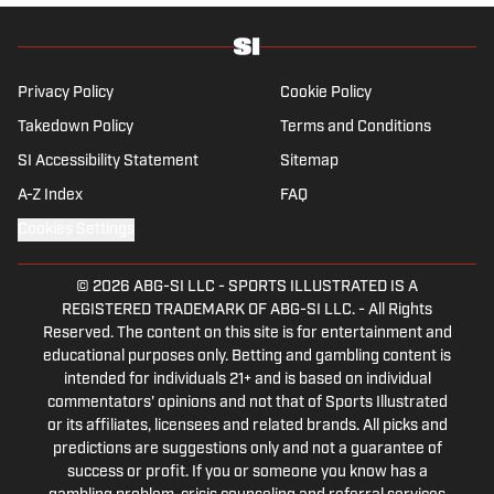
Privacy Policy
Cookie Policy
Takedown Policy
Terms and Conditions
SI Accessibility Statement
Sitemap
A-Z Index
FAQ
Cookies Settings
© 2026
ABG-SI LLC
-
SPORTS ILLUSTRATED IS A
REGISTERED TRADEMARK OF ABG-SI LLC. - All Rights
Reserved. The content on this site is for entertainment and
educational purposes only. Betting and gambling content is
intended for individuals 21+ and is based on individual
commentators' opinions and not that of Sports Illustrated
or its affiliates, licensees and related brands. All picks and
predictions are suggestions only and not a guarantee of
success or profit. If you or someone you know has a