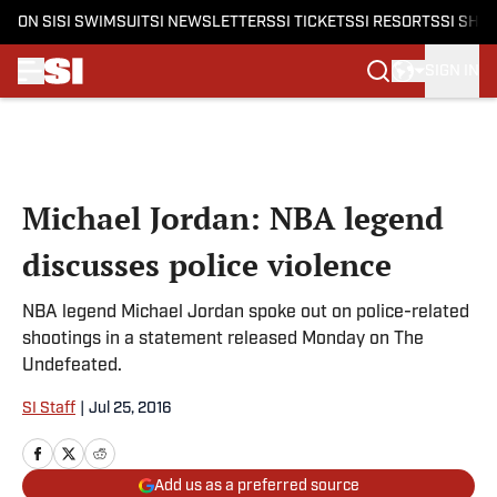
ON SI
SI SWIMSUIT
SI NEWSLETTERS
SI TICKETS
SI RESORTS
SI SHO
SIGN IN
Skip to main content
Michael Jordan: NBA legend
discusses police violence
NBA legend Michael Jordan spoke out on police-related
shootings in a statement released Monday on The
Undefeated.
SI Staff
|
Jul 25, 2016
Add us as a preferred source