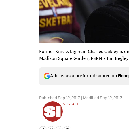
Former Knicks big man Charles Oakley is on t
Madison Square Garden, ESPN’s Ian Begley
Add us as a preferred source on
Goog
Published
Sep 12, 2017
| Modified
Sep 12, 2017
SI STAFF