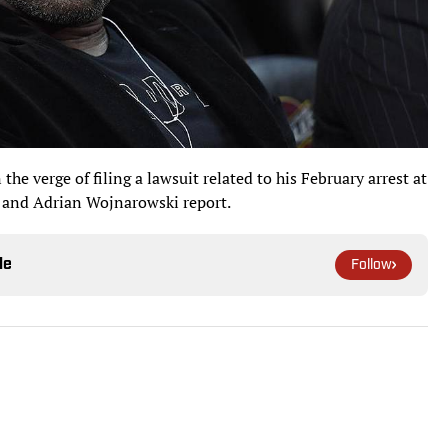
he verge of filing a lawsuit related to his February arrest at
 and Adrian Wojnarowski report.
le
Follow