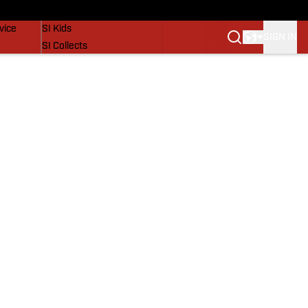
SI Lifestyle
vice
SI Kids
SIGN IN
SI Collects
SI Tickets
SI Features
Prospects by SI