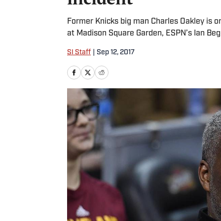
Former Knicks big man Charles Oakley is on 
at Madison Square Garden, ESPN’s Ian Beg
SI Staff
|
Sep 12, 2017