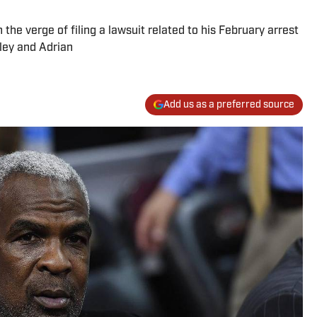
the verge of filing a lawsuit related to his February arrest
ley and Adrian
Add us as a preferred source