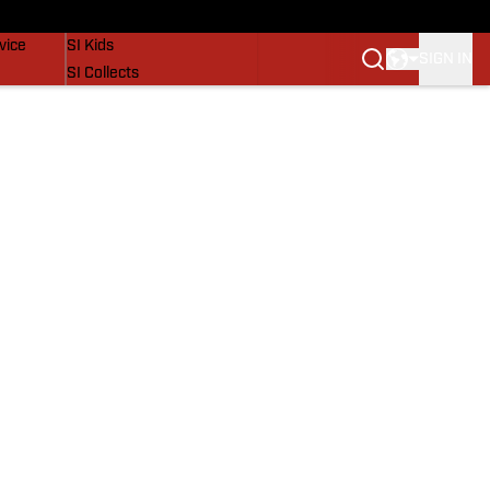
SI Lifestyle
vice
SI Kids
SIGN IN
SI Collects
SI Tickets
SI Features
Prospects by SI