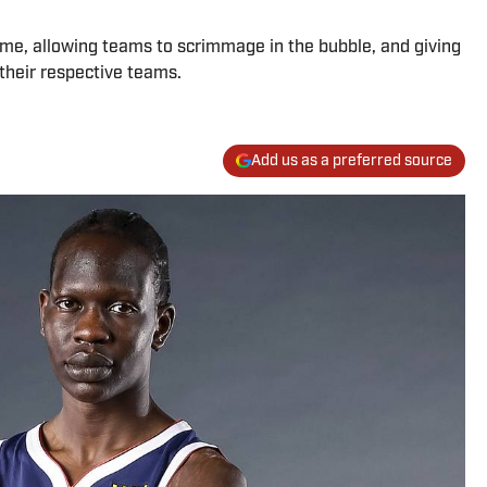
ome, allowing teams to scrimmage in the bubble, and giving
 their respective teams.
Add us as a preferred source