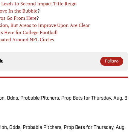
 Leads to Second Impact Title Reign
ove In the Bubble
?
tros Go From Here
?
ion, But Areas to Improve Upon Are Clear
s Here for College Football
loated Around NFL Circles
le
Follow
ion, Odds, Probable Pitchers, Prop Bets for Thursday, Aug. 6
ion, Odds, Probable Pitchers, Prop Bets for Thursday, Aug.