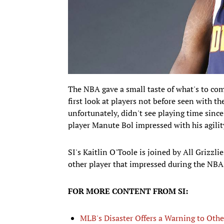
The NBA gave a small taste of what's to co
first look at players not before seen with th
unfortunately, didn't see playing time sinc
player Manute Bol impressed with his agilit
SI's Kaitlin O'Toole is joined by All Grizzl
other player that impressed during the NB
FOR MORE CONTENT FROM SI:
MLB's Disaster Offers a Warning to Othe