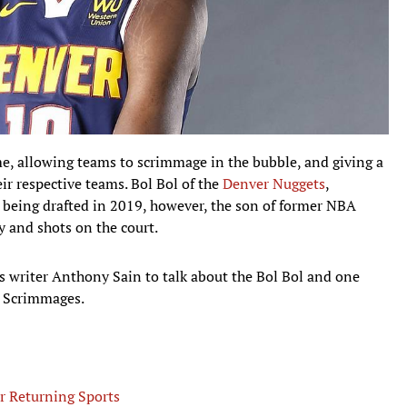
me, allowing teams to scrimmage in the bubble, and giving a
eir respective teams. Bol Bol of the
Denver Nuggets
,
e being drafted in 2019, however, the son of former NBA
y and shots on the court.
ies writer Anthony Sain to talk about the Bol Bol and one
A Scrimmages.
r Returning Sports