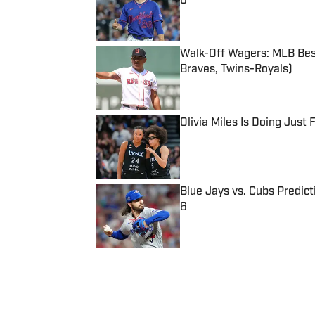
6
Published by on Invalid Date
Walk-Off Wagers: MLB Best
Braves, Twins-Royals)
Published by on Invalid Date
Olivia Miles Is Doing Just
Published by on Invalid Date
Blue Jays vs. Cubs Predict
6
Published by on Invalid Date
5 related articles loaded
Published
Jul 29, 2020
| Modified
Jul 29, 2020
EDDY GOMEZ