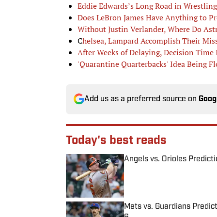
Eddie Edwards’s Long Road in Wrestling
Does LeBron James Have Anything to Pr
Without Justin Verlander, Where Do As
C
helsea, Lampard Accomplish Their Miss
After Weeks of Delaying, Decision Time I
'Quarantine Quarterbacks' Idea Being F
Add us as a preferred source on
Goog
Today's best reads
Angels vs. Orioles Predict
Published by on Invalid Date
Mets vs. Guardians Predict