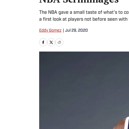
The NBA gave a small taste of what's to c
a first look at players not before seen with
Eddy Gomez
|
Jul 29, 2020