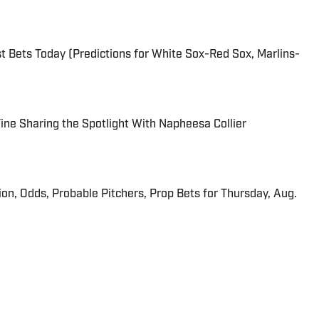
 Bets Today (Predictions for White Sox-Red Sox, Marlins-
 Fine Sharing the Spotlight With Napheesa Collier
ion, Odds, Probable Pitchers, Prop Bets for Thursday, Aug.