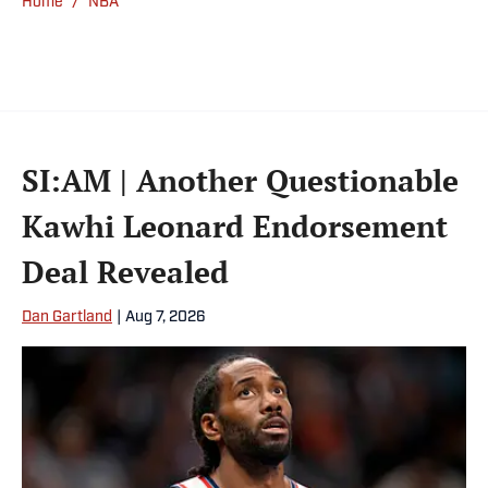
Home
/
NBA
SI:AM | Another Questionable
Kawhi Leonard Endorsement
Deal Revealed
Dan Gartland
|
Aug 7, 2026