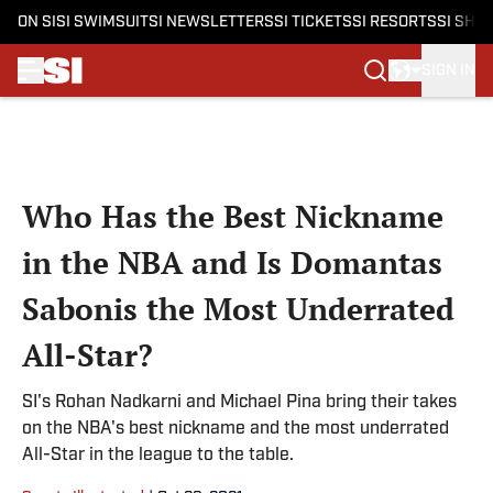
ON SI
SI SWIMSUIT
SI NEWSLETTERS
SI TICKETS
SI RESORTS
SI SHO
SIGN IN
Skip to main content
Who Has the Best Nickname
in the NBA and Is Domantas
Sabonis the Most Underrated
All-Star?
SI's Rohan Nadkarni and Michael Pina bring their takes
on the NBA's best nickname and the most underrated
All-Star in the league to the table.