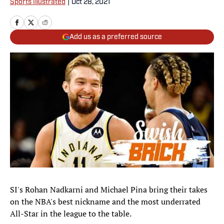
Sports Illustrated
|
Oct 28, 2021
Add us as a preferred source
SI's Rohan Nadkarni and Michael Pina bring their takes
on the NBA's best nickname and the most underrated
All-Star in the league to the table.