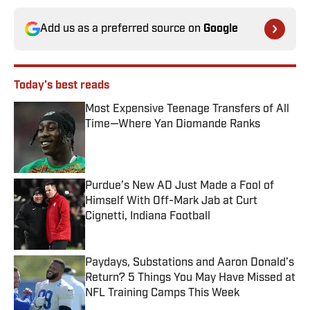
Add us as a preferred source on
Google
Today's best reads
Most Expensive Teenage Transfers of All
Time—Where Yan Diomande Ranks
Published by on Invalid Date
Purdue’s New AD Just Made a Fool of
Himself With Off-Mark Jab at Curt
Cignetti, Indiana Football
Published by on Invalid Date
Paydays, Substations and Aaron Donald’s
Return? 5 Things You May Have Missed at
NFL Training Camps This Week
Published by on Invalid Date