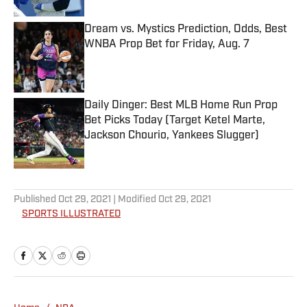
Dream vs. Mystics Prediction, Odds, Best
WNBA Prop Bet for Friday, Aug. 7
Published by on Invalid Date
Daily Dinger: Best MLB Home Run Prop
Bet Picks Today (Target Ketel Marte,
Jackson Chourio, Yankees Slugger)
Published by on Invalid Date
5 related articles loaded
Published
Oct 29, 2021
| Modified
Oct 29, 2021
SPORTS ILLUSTRATED