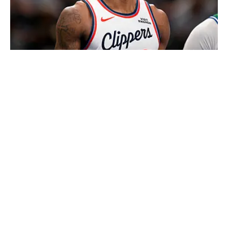
Kawhi Leonard and the Clippers face fresh allegations of salary
cap circumvention. | IMAGN IMAGES via Reuters Connect
Loading recommendations... Please wait while we load
personalized content recommendations
Published
Aug 7, 2026
| Modified
Aug 7, 2026
DAN GARTLAND
Dan Gartland writes Sports Illustrated’s flagship daily
newsletter, SI:AM, and is the host of the “Stadium
Wonders” video series. He joined the SI staff in 2014,
having previously been published on Deadspin and
Slate. Gartland, a graduate of Fordham University, is a
former Sports Jeopardy! champion (Season 1, Episode