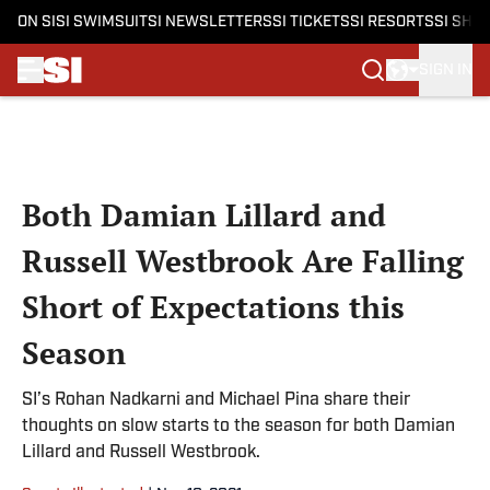
ON SI
SI SWIMSUIT
SI NEWSLETTERS
SI TICKETS
SI RESORTS
SI SHO
SIGN IN
Skip to main content
Both Damian Lillard and
Russell Westbrook Are Falling
Short of Expectations this
Season
SI’s Rohan Nadkarni and Michael Pina share their
thoughts on slow starts to the season for both Damian
Lillard and Russell Westbrook.