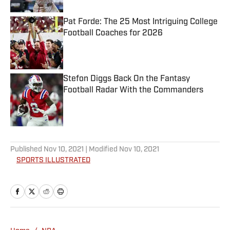
Pat Forde: The 25 Most Intriguing College
Football Coaches for 2026
Published by on Invalid Date
Stefon Diggs Back On the Fantasy
Football Radar With the Commanders
Published by on Invalid Date
5 related articles loaded
Published
Nov 10, 2021
| Modified
Nov 10, 2021
SPORTS ILLUSTRATED