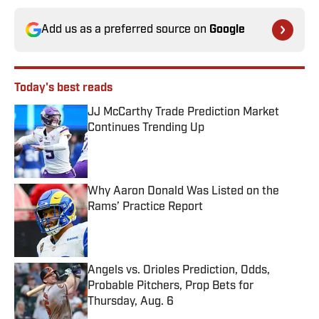
Add us as a preferred source on
Google
Today's best reads
JJ McCarthy Trade Prediction Market
Continues Trending Up
Published by on Invalid Date
Why Aaron Donald Was Listed on the
Rams’ Practice Report
Published by on Invalid Date
Angels vs. Orioles Prediction, Odds,
Probable Pitchers, Prop Bets for
Thursday, Aug. 6
Published by on Invalid Date