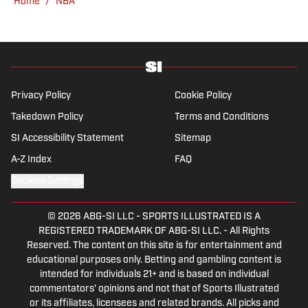
Home
/
NBA
Privacy Policy
Cookie Policy
Takedown Policy
Terms and Conditions
SI Accessibility Statement
Sitemap
A-Z Index
FAQ
Cookies Settings
© 2026
ABG-SI LLC
-
SPORTS ILLUSTRATED IS A
REGISTERED TRADEMARK OF ABG-SI LLC. - All Rights
Reserved. The content on this site is for entertainment and
educational purposes only. Betting and gambling content is
intended for individuals 21+ and is based on individual
commentators' opinions and not that of Sports Illustrated
or its affiliates, licensees and related brands. All picks and