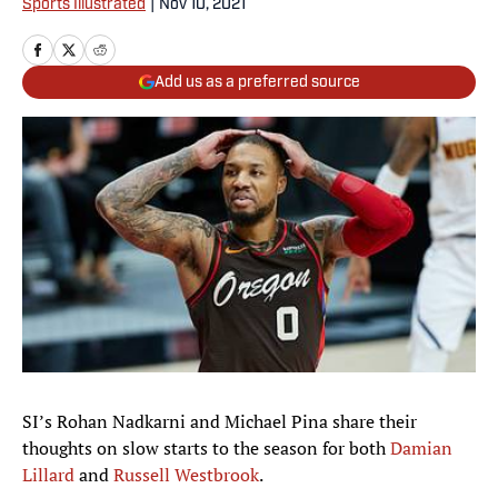
Sports Illustrated
|
Nov 10, 2021
Add us as a preferred source
SI’s Rohan Nadkarni and Michael Pina share their
thoughts on slow starts to the season for both
Damian
Lillard
and
Russell Westbrook
.