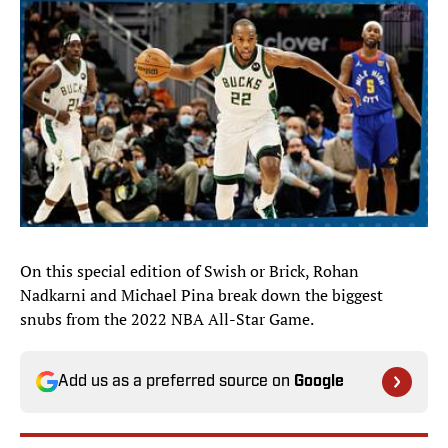
On this special edition of Swish or Brick, Rohan
Nadkarni and Michael Pina break down the biggest
snubs from the 2022 NBA All-Star Game.
Add us as a preferred source on
Google