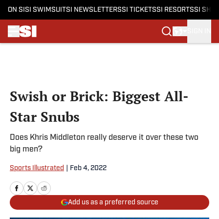
ON SI
SI SWIMSUIT
SI NEWSLETTERS
SI TICKETS
SI RESORTS
SI SHO
SIGN IN
Skip to main content
Swish or Brick: Biggest All-
Star Snubs
Does Khris Middleton really deserve it over these two
big men?
Sports Illustrated
|
Feb 4, 2022
Add us as a preferred source