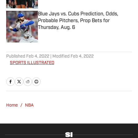
Blue Jays vs. Cubs Prediction, Odds,
Probable Pitchers, Prop Bets for
Thursday, Aug. 6
Published by on Invalid Date
5 related articles loaded
Published
Feb 4, 2022
| Modified
Feb 4, 2022
SPORTS ILLUSTRATED
Home
/
NBA