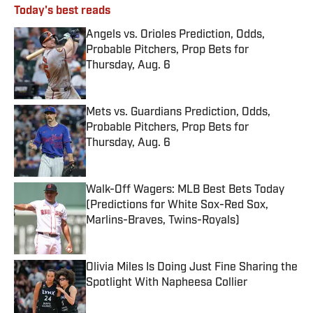
Today's best reads
Angels vs. Orioles Prediction, Odds,
Probable Pitchers, Prop Bets for
Thursday, Aug. 6
Published by on Invalid Date
Mets vs. Guardians Prediction, Odds,
Probable Pitchers, Prop Bets for
Thursday, Aug. 6
Published by on Invalid Date
Walk-Off Wagers: MLB Best Bets Today
(Predictions for White Sox-Red Sox,
Marlins-Braves, Twins-Royals)
Published by on Invalid Date
Olivia Miles Is Doing Just Fine Sharing the
Spotlight With Napheesa Collier
Published by on Invalid Date