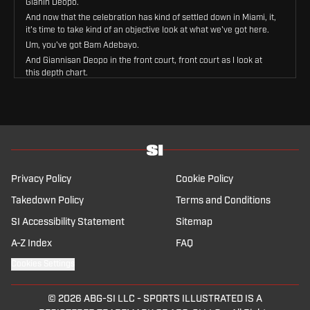
Gianin Deopo.
And now that the celebration has kind of settled down in Miami, it,
it's time to take kind of an objective look at what we've got here.
Um, you've got Bam Adebayo.
And Giannisan Deopo in the front court, front court as I look at
this depth chart.
Then you're going down.
You got Andrew Wiggins who they're going to bring back some
way, somehow at small forward.
Norman Powell, who they're going to try to bring back at the two
guard.
Daveon Mitchell is penciled in as the starting point guard.
The bench, Drew Smith, Ryan Conwell, Pe Larson, Bobby Portis
Privacy Policy
Cookie Policy
backing up multiple positions in that front court.
Takedown Policy
Terms and Conditions
Um, and that's kind of it.
Uh, Simone Fonteccio is still there.
SI Accessibility Statement
Sitemap
Nikola Jovich is still there if they still like him.
A-Z Index
FAQ
Um, when you look at this Miami roster, now that Giannis is on it,
Where would you place them in the, the hierarchy of the Eastern
Cookies Settings
Conference?
The game before the play in probably.
© 2026
ABG-SI LLC
-
SPORTS ILLUSTRATED IS A
Right I, I just don't, I, I, I just don't see them have enough