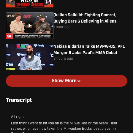
Quillan Salkilld: Fighting Gamrot,
Buying Cars & Believing in Aliens
1 hour ago
Nakisa Bidarian Talks MVPW-05, PFL
Merger & Jake Paul's MMA Debut
3 hours ago
Show More
Transcript
All right.
Last thing I want to hit you on is the Milwaukee or the Miami Heat
rather, who have now taken the Milwaukee Bucks' best player in