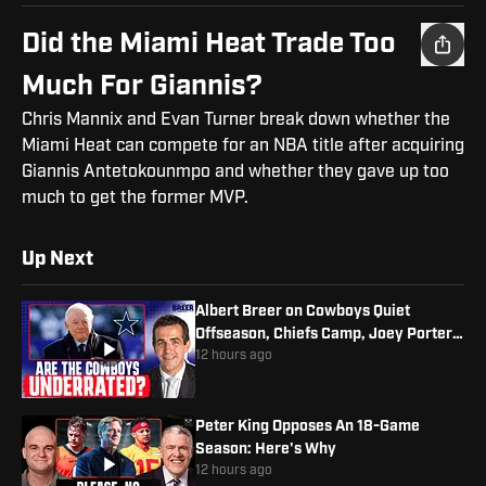
Did the Miami Heat Trade Too
Much For Giannis?
Chris Mannix and Evan Turner break down whether the
Miami Heat can compete for an NBA title after acquiring
Giannis Antetokounmpo and whether they gave up too
much to get the former MVP.
Up Next
Albert Breer on Cowboys Quiet
Offseason, Chiefs Camp, Joey Porter
Jr. Contract
12 hours ago
Peter King Opposes An 18-Game
Season: Here's Why
12 hours ago