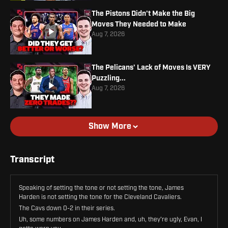
The Pistons Didn't Make the Big
Moves They Needed to Make
Aug 7, 2026
The Pelicans' Lack of Moves Is VERY
Puzzling...
Aug 7, 2026
Show More
Transcript
Speaking of setting the tone or not setting the tone, James
Harden is not setting the tone for the Cleveland Cavaliers.
The Cavs down 0-2 in their series.
Uh, some numbers on James Harden and, uh, they're ugly, Evan, I