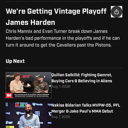
We're Getting Vintage Playoff
James Harden
Chris Mannix and Evan Turner break down James
Harden's bad performance in the playoffs and if he can
turn it around to get the Cavaliers past the Pistons.
Up Next
Quillan Salkilld: Fighting Gamrot,
Buying Cars & Believing in Aliens
Aug 7, 2026
Nakisa Bidarian Talks MVPW-05, PFL
Merger & Jake Paul's MMA Debut
Aug 7, 2026