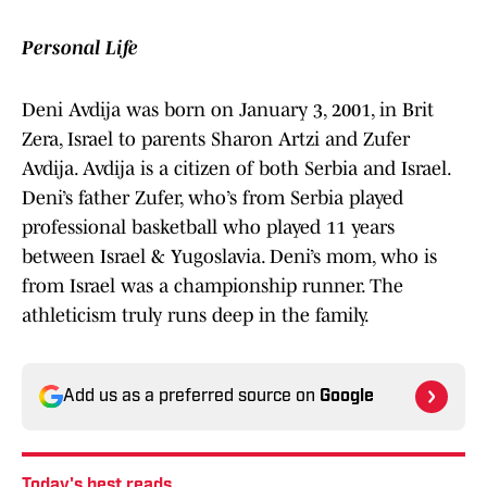
Personal Life
Deni Avdija was born on January 3, 2001, in Brit
Zera, Israel to parents Sharon Artzi and Zufer
Avdija. Avdija is a citizen of both Serbia and Israel.
Deni’s father Zufer, who’s from Serbia played
professional basketball who played 11 years
between Israel & Yugoslavia. Deni’s mom, who is
from Israel was a championship runner. The
athleticism truly runs deep in the family.
Add us as a preferred source on
Google
Today's best reads