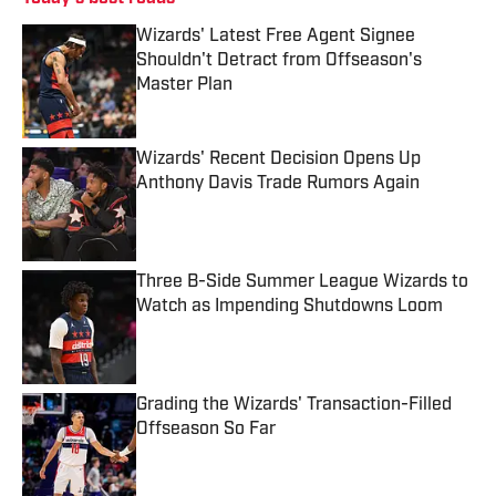
Wizards' Latest Free Agent Signee
Shouldn't Detract from Offseason's
Master Plan
Published by on Invalid Date
Wizards' Recent Decision Opens Up
Anthony Davis Trade Rumors Again
Published by on Invalid Date
Three B-Side Summer League Wizards to
Watch as Impending Shutdowns Loom
Published by on Invalid Date
Grading the Wizards' Transaction-Filled
Offseason So Far
Published by on Invalid Date