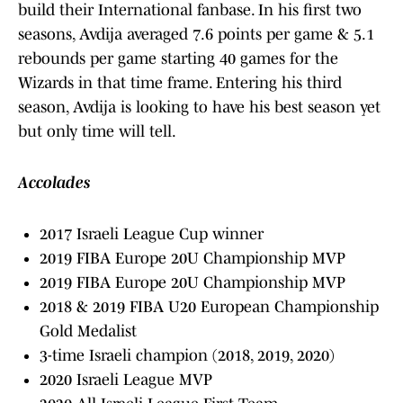
build their International fanbase. In his first two
seasons, Avdija averaged 7.6 points per game & 5.1
rebounds per game starting 40 games for the
Wizards in that time frame. Entering his third
season, Avdija is looking to have his best season yet
but only time will tell.
Accolades
2017 Israeli League Cup winner
2019 FIBA Europe 20U Championship MVP
2019 FIBA Europe 20U Championship MVP
2018 & 2019 FIBA U20 European Championship
Gold Medalist
3-time Israeli champion (2018, 2019, 2020)
2020 Israeli League MVP