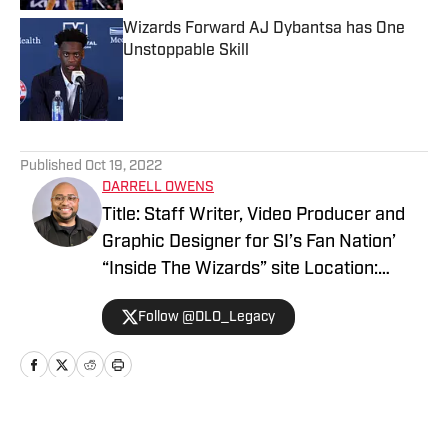
Wizards Forward AJ Dybantsa has One
Unstoppable Skill
Published by on Invalid Date
5 related articles loaded
Published
Oct 19, 2022
DARRELL OWENS
Title: Staff Writer, Video Producer and
Graphic Designer for SI’s Fan Nation’
“Inside The Wizards” site Location:
Midlothian, Virginia Expertise: Play-By-
Follow @DLO_Legacy
Play Commentator, Video Production,
Graphic Designing & Photography My
name is Darrell Owens I’m the owner
and founder of LegacyMaker Sports
Network. I’ve covered Sports in the
Home
/
Washington Wizards News