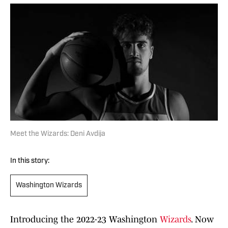
Meet the Wizards: Deni Avdija
In this story:
Washington Wizards
Introducing the 2022-23 Washington
Wizards
. Now