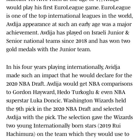
would play his first EuroLeague game. EuroLeague
is one of the top international leagues in the world,
Avdija appearance at such an early age was a major
achievement. Avdija has played on Israeli Junior &
Senior national teams since 2018 and has won two
gold medals with the Junior team.
In his four years playing internationally, Avidja
made such an impact that he would declare for the
2020 NBA Draft. Avdija would get NBA comparisons
to Gordon Hayward, Hedo Turkoglu & even NBA
superstar Luka Doncic. Washington Wizards held
the 9th pick in the 2020 NBA Draft and selected
Avdija with the pick. The selection gave the Wizards
two young Internationally born stars (2019 Rui
Hachimura) on the team which they would use to