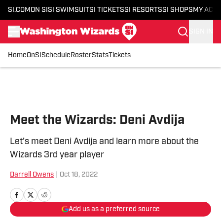
SI.COM
ON SI
SI SWIMSUIT
SI TICKETS
SI RESORTS
SI SHOPS
MY ACC
SIGN IN
Home
OnSI
Schedule
Roster
Stats
Tickets
Skip to main content
Meet the Wizards: Deni Avdija
Let’s meet Deni Avdija and learn more about the
Wizards 3rd year player
Darrell Owens
|
Oct 18, 2022
Add us as a preferred source