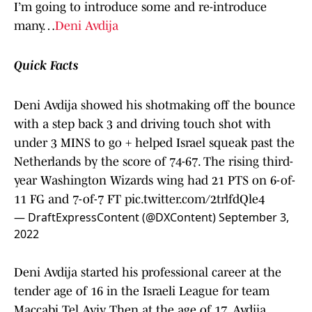
I’m going to introduce some and re-introduce
many…
Deni Avdija
Quick Facts
Deni Avdija showed his shotmaking off the bounce
with a step back 3 and driving touch shot with
under 3 MINS to go + helped Israel squeak past the
Netherlands by the score of 74-67. The rising third-
year Washington Wizards wing had 21 PTS on 6-of-
11 FG and 7-of-7 FT
pic.twitter.com/2trlfdQle4
— DraftExpressContent (@DXContent)
September 3,
2022
Deni Avdija started his professional career at the
tender age of 16 in the Israeli League for team
Maccabi Tel Aviv. Then at the age of 17, Avdija