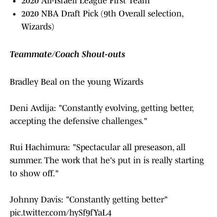
2020 All-Israeli League First Team
2020 NBA Draft Pick (9th Overall selection,
Wizards)
Teammate/Coach Shout-outs
Bradley Beal on the young Wizards
Deni Avdija: "Constantly evolving, getting better,
accepting the defensive challenges."
Rui Hachimura: "Spectacular all preseason, all
summer. The work that he's put in is really starting
to show off."
Johnny Davis: "Constantly getting better"
pic.twitter.com/hySf9fYaL4