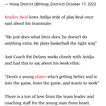
— Hoop District (@Hoop_District)
October 17, 2022
Bradley Beal
loves Avdija style of play. Beal once
said about his teammate:
“He just does what Deni does, he doesn’t do
anything extra. He plays basketball the right way.”
Asst Coach Pat Delany works closely with Avidja
and had this to say about his work ethic:
“Deni’s a young
player
who’s getting better and is
into the game, loves the game, and wants to work”
There is a ton of love from the team leader and
coaching staff for the young man from Israel.