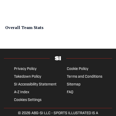
Overall Team Stats
Privacy Policy
Cookie Policy
Takedown Policy
Terms and Conditions
SI Accessibility Statement
Sitemap
A-Z Index
FAQ
Cookies Settings
© 2026
ABG-SI LLC
- SPORTS ILLUSTRATED IS A