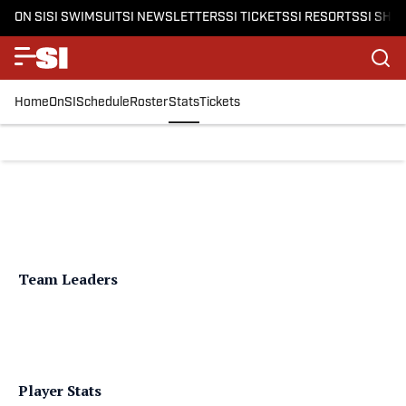
ON SI
SI SWIMSUIT
SI NEWSLETTERS
SI TICKETS
SI RESORTS
SI SHO
Home
OnSI
Schedule
Roster
Stats
Tickets
Team Leaders
Player Stats