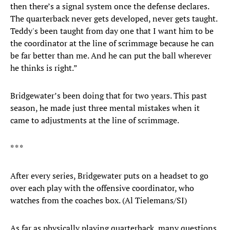
then there’s a signal system once the defense declares.
The quarterback never gets developed, never gets taught.
Teddy's been taught from day one that I want him to be
the coordinator at the line of scrimmage because he can
be far better than me. And he can put the ball wherever
he thinks is right.”
Bridgewater’s been doing that for two years. This past
season, he made just three mental mistakes when it
came to adjustments at the line of scrimmage.
* * *
After every series, Bridgewater puts on a headset to go
over each play with the offensive coordinator, who
watches from the coaches box. (Al Tielemans/SI)
As far as physically playing quarterback, many questions