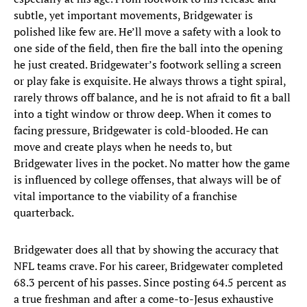
subtle, yet important movements, Bridgewater is
polished like few are. He’ll move a safety with a look to
one side of the field, then fire the ball into the opening
he just created. Bridgewater’s footwork selling a screen
or play fake is exquisite. He always throws a tight spiral,
rarely throws off balance, and he is not afraid to fit a ball
into a tight window or throw deep. When it comes to
facing pressure, Bridgewater is cold-blooded. He can
move and create plays when he needs to, but
Bridgewater lives in the pocket. No matter how the game
is influenced by college offenses, that always will be of
vital importance to the viability of a franchise
quarterback.
Bridgewater does all that by showing the accuracy that
NFL teams crave. For his career, Bridgewater completed
68.3 percent of his passes. Since posting 64.5 percent as
a true freshman and after a come-to-Jesus exhaustive