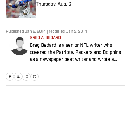
Thursday, Aug. 6
Published by on Invalid Date
5 related articles loaded
Published
Jan 2, 2014
| Modified
Jan 2, 2014
GREG A. BEDARD
Greg Bedard is a senior NFL writer who
covered the Patriots, Packers and Dolphins
as a newspaper beat writer and wrote a
weekly column for The MMQB before joining
SI as a senior NFL writer in 2015.
Home
/
NFL