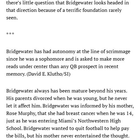
there’s little question that Bridgewater looks headed in
that direction because of a terrific foundation rarely
seen.
* * *
Bridgewater has had autonomy at the line of scrimmage
since he was a sophomore and is asked to make more
reads under center than any QB prospect in recent
memory. (David E. Klutho/SI)
Bridgewater always has been mature beyond his years.
His parents divorced when he was young, but he never
let it affect him. Bridgewater was informed by his mother,
Rose Murphy, that she had breast cancer when he was 14,
just as he was entering Miami’s Northwestern High
School. Bridgewater wanted to quit football to help pay
the bills, but his mother never entertained the thought.