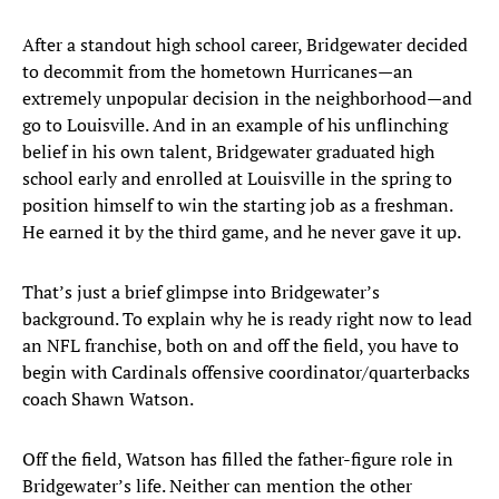
After a standout high school career, Bridgewater decided
to decommit from the hometown Hurricanes—an
extremely unpopular decision in the neighborhood—and
go to Louisville. And in an example of his unflinching
belief in his own talent, Bridgewater graduated high
school early and enrolled at Louisville in the spring to
position himself to win the starting job as a freshman.
He earned it by the third game, and he never gave it up.
That’s just a brief glimpse into Bridgewater’s
background. To explain why he is ready right now to lead
an NFL franchise, both on and off the field, you have to
begin with Cardinals offensive coordinator/quarterbacks
coach Shawn Watson.
Off the field, Watson has filled the father-figure role in
Bridgewater’s life. Neither can mention the other