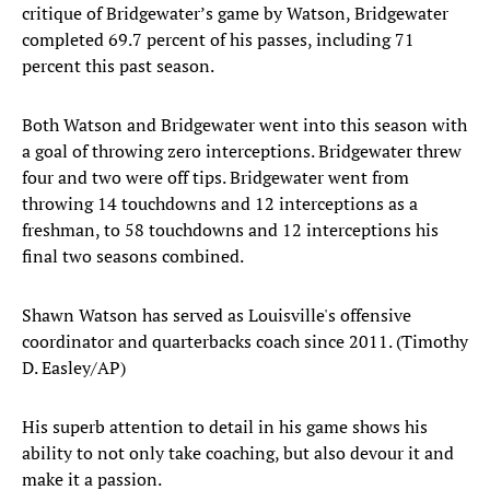
critique of Bridgewater’s game by Watson, Bridgewater
completed 69.7 percent of his passes, including 71
percent this past season.
Both Watson and Bridgewater went into this season with
a goal of throwing zero interceptions. Bridgewater threw
four and two were off tips. Bridgewater went from
throwing 14 touchdowns and 12 interceptions as a
freshman, to 58 touchdowns and 12 interceptions his
final two seasons combined.
Shawn Watson has served as Louisville's offensive
coordinator and quarterbacks coach since 2011. (Timothy
D. Easley/AP)
His superb attention to detail in his game shows his
ability to not only take coaching, but also devour it and
make it a passion.