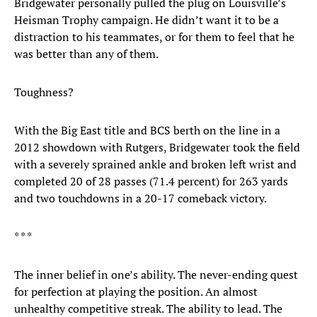
Bridgewater personally pulled the plug on Louisville’s
Heisman Trophy campaign. He didn’t want it to be a
distraction to his teammates, or for them to feel that he
was better than any of them.
Toughness?
With the Big East title and BCS berth on the line in a
2012 showdown with Rutgers, Bridgewater took the field
with a severely sprained ankle and broken left wrist and
completed 20 of 28 passes (71.4 percent) for 263 yards
and two touchdowns in a 20-17 comeback victory.
* * *
The inner belief in one’s ability. The never-ending quest
for perfection at playing the position. An almost
unhealthy competitive streak. The ability to lead. The