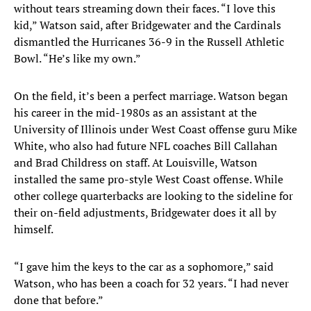
without tears streaming down their faces. “I love this
kid,” Watson said, after Bridgewater and the Cardinals
dismantled the Hurricanes 36-9 in the Russell Athletic
Bowl. “He’s like my own.”
On the field, it’s been a perfect marriage. Watson began
his career in the mid-1980s as an assistant at the
University of Illinois under West Coast offense guru Mike
White, who also had future NFL coaches Bill Callahan
and Brad Childress on staff. At Louisville, Watson
installed the same pro-style West Coast offense. While
other college quarterbacks are looking to the sideline for
their on-field adjustments, Bridgewater does it all by
himself.
“I gave him the keys to the car as a sophomore,” said
Watson, who has been a coach for 32 years. “I had never
done that before.”