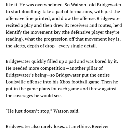
like it. He was overwhelmed. So Watson told Bridgewater
to start doodling: take a pad of formations, with just the
offensive line printed, and draw the offense. Bridgewater
recited a play and then drew it: receivers and routes, he’d
identify the movement key (the defensive player they’re
reading), what the progression off that movement key is,
the alerts, depth of drop—every single detail.
Bridgewater quickly filled up a pad and was bored by it.
He needed more competition—another pillar of
Bridgewater’s being—so Bridgewater put the entire
Louisville offense into his Xbox football game. Then he
put in the game plans for each game and threw against
the coverages he would see.
“He just doesn’t stop,” Watson said.
Bridgewater also rarely loses, at anything. Receiver