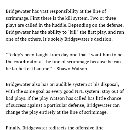
Bridgewater has vast responsibility at the line of
scrimmage. First there is the kill system. Two or three
plays are called in the huddle. Depending on the defense,
Bridgewater has the ability to “kill” the first play, and run
one of the others. It’s solely Bridgewater’s decision.
"Teddy's been taught from day one that I want him to be
the coordinator at the line of scrimmage because he can
be far better than me." —Shawn Watson
Bridgewater also has an audible system at his disposal,
with the same goal as every good NFL system: stay out of
bad plays. If the play Watson has called has little chance
of success against a particular defense, Bridgewater can
change the play entirely at the line of scrimmage.
Finally, Bridgewater redirects the offensive line