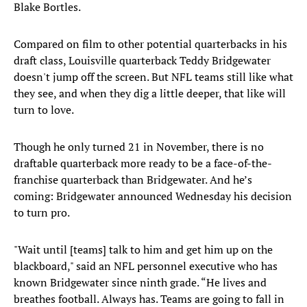
Blake Bortles.
Compared on film to other potential quarterbacks in his
draft class, Louisville quarterback Teddy Bridgewater
doesn't jump off the screen. But NFL teams still like what
they see, and when they dig a little deeper, that like will
turn to love.
Though he only turned 21 in November, there is no
draftable quarterback more ready to be a face-of-the-
franchise quarterback than Bridgewater. And he’s
coming: Bridgewater announced Wednesday his decision
to turn pro.
"Wait until [teams] talk to him and get him up on the
blackboard," said an NFL personnel executive who has
known Bridgewater since ninth grade. “He lives and
breathes football. Always has. Teams are going to fall in