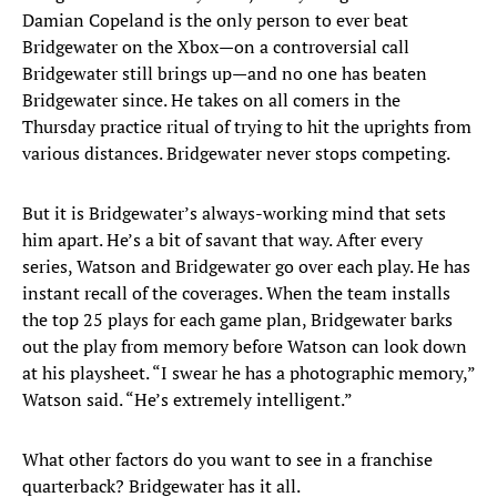
Damian Copeland is the only person to ever beat
Bridgewater on the Xbox—on a controversial call
Bridgewater still brings up—and no one has beaten
Bridgewater since. He takes on all comers in the
Thursday practice ritual of trying to hit the uprights from
various distances. Bridgewater never stops competing.
But it is Bridgewater’s always-working mind that sets
him apart. He’s a bit of savant that way. After every
series, Watson and Bridgewater go over each play. He has
instant recall of the coverages. When the team installs
the top 25 plays for each game plan, Bridgewater barks
out the play from memory before Watson can look down
at his playsheet. “I swear he has a photographic memory,”
Watson said. “He’s extremely intelligent.”
What other factors do you want to see in a franchise
quarterback? Bridgewater has it all.