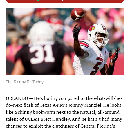
The Skinny On Teddy
ORLANDO — He’s boring compared to the what-will-he-
do-next flash of Texas A&M’s Johnny Manziel. He looks
like a skinny bookworm next to the natural, all-around
talent of UCLA’s Brett Hundley. And he hasn’t had many
chances to exhibit the clutchness of Central Florida’s