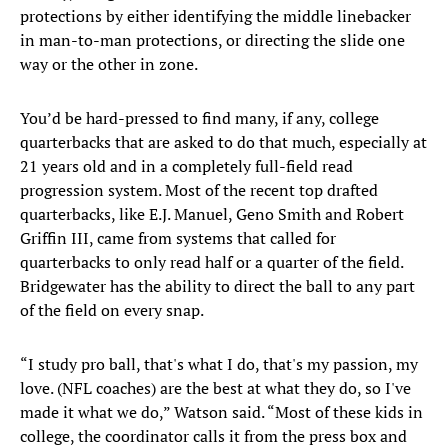
protections by either identifying the middle linebacker
in man-to-man protections, or directing the slide one
way or the other in zone.
You’d be hard-pressed to find many, if any, college
quarterbacks that are asked to do that much, especially at
21 years old and in a completely full-field read
progression system. Most of the recent top drafted
quarterbacks, like E.J. Manuel, Geno Smith and Robert
Griffin III, came from systems that called for
quarterbacks to only read half or a quarter of the field.
Bridgewater has the ability to direct the ball to any part
of the field on every snap.
“I study pro ball, that's what I do, that's my passion, my
love. (NFL coaches) are the best at what they do, so I've
made it what we do,” Watson said. “Most of these kids in
college, the coordinator calls it from the press box and