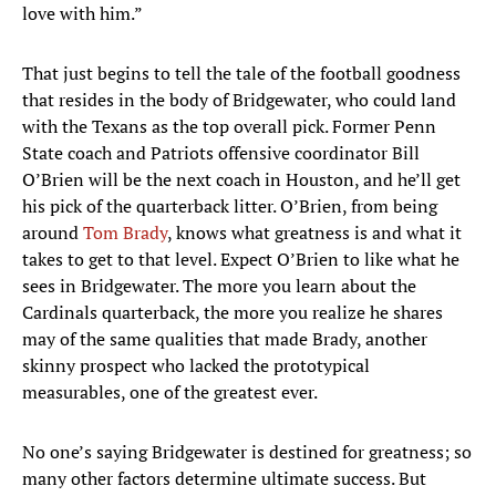
love with him.”
That just begins to tell the tale of the football goodness
that resides in the body of Bridgewater, who could land
with the Texans as the top overall pick. Former Penn
State coach and Patriots offensive coordinator Bill
O’Brien will be the next coach in Houston, and he’ll get
his pick of the quarterback litter. O’Brien, from being
around
Tom Brady
, knows what greatness is and what it
takes to get to that level. Expect O’Brien to like what he
sees in Bridgewater. The more you learn about the
Cardinals quarterback, the more you realize he shares
may of the same qualities that made Brady, another
skinny prospect who lacked the prototypical
measurables, one of the greatest ever.
No one’s saying Bridgewater is destined for greatness; so
many other factors determine ultimate success. But