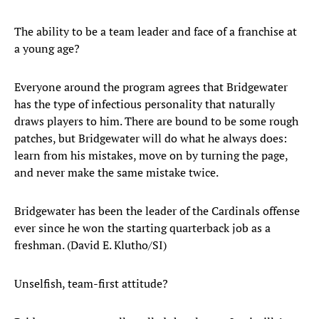
The ability to be a team leader and face of a franchise at
a young age?
Everyone around the program agrees that Bridgewater
has the type of infectious personality that naturally
draws players to him. There are bound to be some rough
patches, but Bridgewater will do what he always does:
learn from his mistakes, move on by turning the page,
and never make the same mistake twice.
Bridgewater has been the leader of the Cardinals offense
ever since he won the starting quarterback job as a
freshman. (David E. Klutho/SI)
Unselfish, team-first attitude?