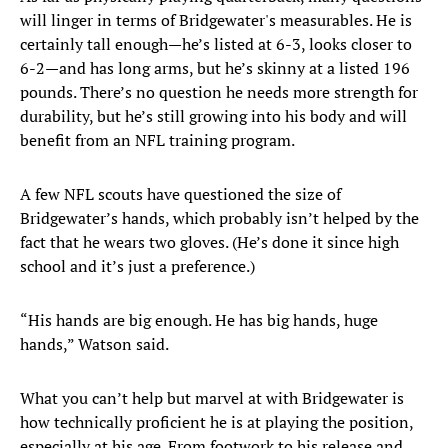
will linger in terms of Bridgewater's measurables. He is
certainly tall enough—he’s listed at 6-3, looks closer to
6-2—and has long arms, but he’s skinny at a listed 196
pounds. There’s no question he needs more strength for
durability, but he’s still growing into his body and will
benefit from an NFL training program.
A few NFL scouts have questioned the size of
Bridgewater’s hands, which probably isn’t helped by the
fact that he wears two gloves. (He’s done it since high
school and it’s just a preference.)
“His hands are big enough. He has big hands, huge
hands,” Watson said.
What you can’t help but marvel at with Bridgewater is
how technically proficient he is at playing the position,
especially at his age. From footwork to his release and