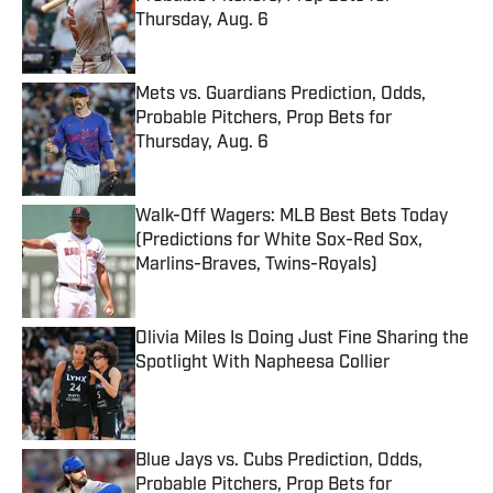
Thursday, Aug. 6
Published by on Invalid Date
Mets vs. Guardians Prediction, Odds,
Probable Pitchers, Prop Bets for
Thursday, Aug. 6
Published by on Invalid Date
Walk-Off Wagers: MLB Best Bets Today
(Predictions for White Sox-Red Sox,
Marlins-Braves, Twins-Royals)
Published by on Invalid Date
Olivia Miles Is Doing Just Fine Sharing the
Spotlight With Napheesa Collier
Published by on Invalid Date
Blue Jays vs. Cubs Prediction, Odds,
Probable Pitchers, Prop Bets for