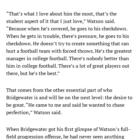
“That’s what I love about him the most, that’s the
student aspect of it that I just love,” Watson said.
“Because when he’s covered, he goes to his checkdown.
When he gets in trouble, there’s pressure, he goes to his
checkdown. He doesn’t try to create something that can
hurt a football team with forced throws. He’s the greatest
manager in college football. There’s nobody better than
him in college football. There’s a lot of great players out
there, but he’s the best.”
That comes from the other essential part of who
Bridgewater is and will be on the next level: the desire to
be great. “He came to me and said he wanted to chase
perfection,” Watson said.
When Bridgewater got his first glimpse of Watson’s full-
field progression offense, he had never seen anything