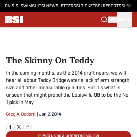
ON SI
SI SWIMSUIT
SI NEWSLETTERS
SI TICKETS
SI RESORTS
SI SHO
SIGN IN
Skip to main content
The Skinny On Teddy
In the coming months, as the 2014 draft nears, we will
hear all about Teddy Bridgewater's lack of arm strength,
size and other measurable qualities. But it's what is
unseen that might propel the Louisville QB to be the No.
1 pick in May
Greg A. Bedard
|
Jan 2, 2014
Add us as a preferred source