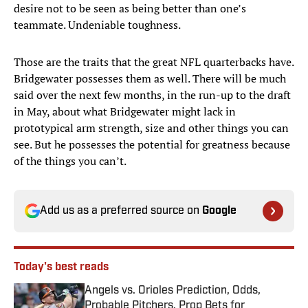
desire not to be seen as being better than one’s
teammate. Undeniable toughness.
Those are the traits that the great NFL quarterbacks have.
Bridgewater possesses them as well. There will be much
said over the next few months, in the run-up to the draft
in May, about what Bridgewater might lack in
prototypical arm strength, size and other things you can
see. But he possesses the potential for greatness because
of the things you can’t.
Add us as a preferred source on
Google
Today's best reads
Angels vs. Orioles Prediction, Odds,
Probable Pitchers, Prop Bets for