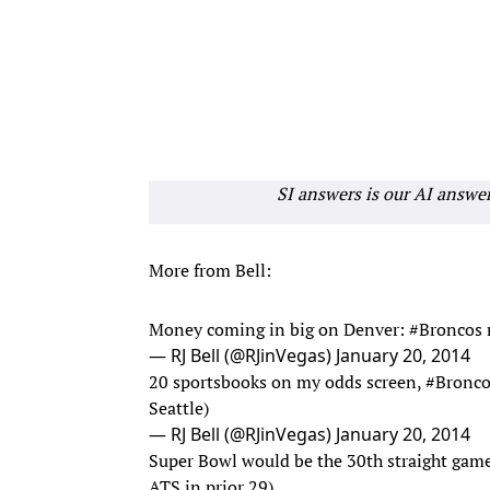
SI answers is our AI answe
More from Bell:
Money coming in big on Denver:
#Broncos
— RJ Bell (@RJinVegas)
January 20, 2014
20 sportsbooks on my odds screen,
#Bronco
Seattle)
— RJ Bell (@RJinVegas)
January 20, 2014
Super Bowl would be the 30th straight gam
ATS in prior 29)