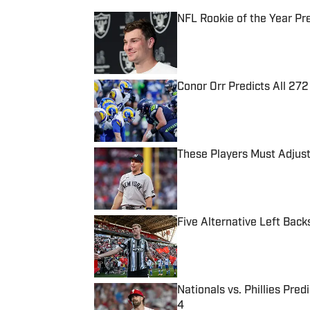
NFL Rookie of the Year Pr
Published by on Invalid Date
Conor Orr Predicts All 2
Published by on Invalid Date
These Players Must Adjust
Published by on Invalid Date
Five Alternative Left Back
Published by on Invalid Date
Nationals vs. Phillies Pred
4