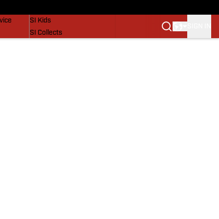
SI Lifestyle
vice
SI Kids
SIGN IN
SI Collects
SI Tickets
SI Features
Prospects by SI