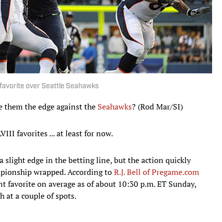
favorite over Seattle Seahawks
ve them the edge against the
Seahawks
? (Rod Mar/SI)
III favorites ... at least for now.
 slight edge in the betting line, but the action quickly
mpionship wrapped. According to
R.J. Bell of Pregame.com
nt favorite on average as of about 10:30 p.m. ET Sunday,
 at a couple of spots.