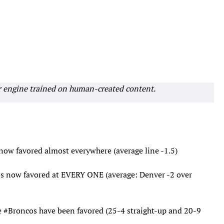
r engine trained on human-created content.
now favored almost everywhere (average line -1.5)
s
now favored at EVERY ONE (average: Denver -2 over
e
#Broncos
have been favored (25-4 straight-up and 20-9