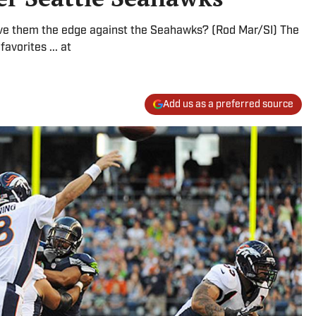
give them the edge against the Seahawks? (Rod Mar/SI) The
avorites ... at
Add us as a preferred source