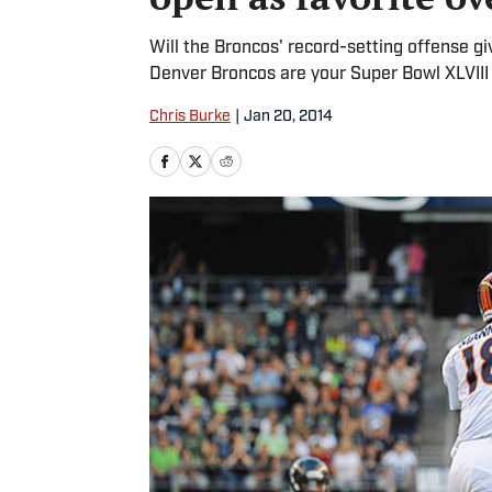
Will the Broncos' record-setting offense 
Denver Broncos are your Super Bowl XLVIII f
Chris Burke
|
Jan 20, 2014