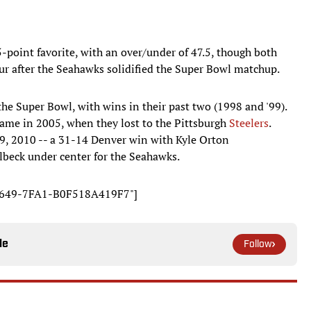
5-point favorite, with an over/under of 47.5, though both
 hour after the Seahawks solidified the Super Bowl matchup.
e Super Bowl, with wins in their past two (1998 and '99).
came in 2005, when they lost to the Pittsburgh
Steelers
.
9, 2010 -- a 31-14 Denver win with Kyle Orton
beck under center for the Seahawks.
-D649-7FA1-B0F518A419F7"]
le
Follow