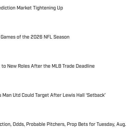
ediction Market Tightening Up
72 Games of the 2026 NFL Season
 to New Roles After the MLB Trade Deadline
s Man Utd Could Target After Lewis Hall ‘Setback’
iction, Odds, Probable Pitchers, Prop Bets for Tuesday, Aug.