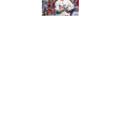
Published by on Invalid Date
5 related articles loaded
Published
Jan 20, 2014
| Modified
Jan 20, 2014
CHRIS BURKE
Chris Burke covers the NFL for S
joined SI in 2011 and lives in An
Home
/
NFL
Privacy Policy
Cookie P