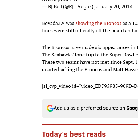
— RJ Bell (@RJinVegas)
January 20, 2014
Bovada.LV was
showing the Broncos
as a 1.
lines were still officially off the board an
The Broncos have made six appearances in th
The Seahawks' lone trip to the Super Bowl 
These two teams have not met since Sept. 1
quarterbacking the Broncos and Matt Hassel
[si_cvp_video id="video_ED795985-909D
Add us as a preferred source on
Goog
Today's best reads