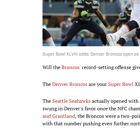
Super Bowl XLVIII odds: Denver Broncos open as 
Will the
Broncos
' record-setting offense gi
The
Denver Broncos
are your
Super Bowl
XLV
The
Seattle Seahawks
actually opened with a
swung in Denver's favor once the NFC cha
and Grantland
, the Broncos were a two-poi
with that number pushing even further north