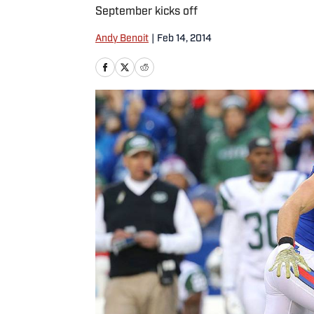
September kicks off
Andy Benoit
|
Feb 14, 2014