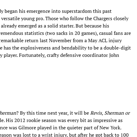
dy began his emergence into superstardom this past
r versatile young pro. Those who follow the Chargers closely
already emerged as a solid starter. But because his
remendous statistics (two sacks in 20 games), casual fans are
s remarkable return last November from a May ACL injury
e has the explosiveness and bendability to be a double-digit
ity player. Fortunately, crafty defensive coordinator John
Sherman
? By this time next year, it will be
Revis, Sherman or
le. His 2012 rookie season was every bit as impressive as
ence was Gilmore played in the quieter part of New York.
son was lost to a wrist injury, but after he got back to 100