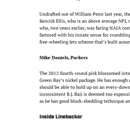
Undrafted out of William Penn last year, th
Kenrick Ellis, who is an above average NFL
who, two years earlier, was facing NAIA com
factored with his innate sense for crumbling
free-wheeling Jets scheme that’s built arou
Mike Daniels, Packers
The 2012 fourth-round pick blossomed into a
Green Bay’s nickel package. He has enough 
should be able to hold up on an every-down b
inconsistent B.J. Raji is deemed too expensi
as he has good block-shedding technique and
Inside Linebacker