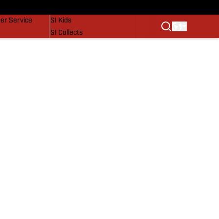
vers
SI Lifestyle
er Service
SI Kids
SI Collects
SI Tickets
SI Features
Prospects by SI