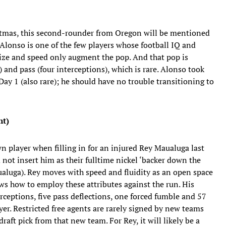
ristmas, this second-rounder from Oregon will be mentioned
 Alonso is one of the few players whose football IQ and
 size and speed only augment the pop. And that pop is
) and pass (four interceptions), which is rare. Alonso took
 Day 1 (also rare); he should have no trouble transitioning to
nt)
 player when filling in for an injured Rey Maualuga last
 not insert him as their fulltime nickel ‘backer down the
ualuga). Rey moves with speed and fluidity as an open space
ows how to employ these attributes against the run. His
erceptions, five pass deflections, one forced fumble and 57
ayer. Restricted free agents are rarely signed by new teams
draft pick from that new team. For Rey, it will likely be a