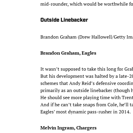
mid-rounder, which would be worthwhile for 
Outside Linebacker
Brandon Graham (Drew Hallowell/Getty Im
Brandon Graham, Eagles
It wasn’t supposed to take this long for Gr
But his development was halted by a late-20
schemes that Andy Reid’s defensive coordina
primarily as an outside linebacker (though he
He should see more playing time with Tren
And if he can’t take snaps from Cole, he’ll
Eagles’ most dynamic pass-rusher in 2014.
Melvin Ingram, Chargers