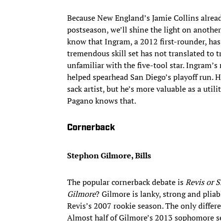
Because New England’s Jamie Collins alrea
postseason, we’ll shine the light on anothe
know that Ingram, a 2012 first-rounder, has 
tremendous skill set has not translated to t
unfamiliar with the five-tool star. Ingram’
helped spearhead San Diego’s playoff run. H
sack artist, but he’s more valuable as a util
Pagano knows that.
Cornerback
Stephon Gilmore, Bills
The popular cornerback debate is
Revis or 
Gilmore
? Gilmore is lanky, strong and pliab
Revis’s 2007 rookie season. The only differ
Almost half of Gilmore’s 2013 sophomore sea