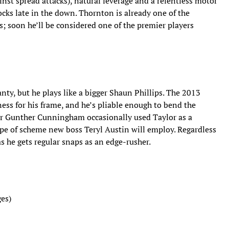
inst spread attacks), natural leverage and a relentless motor
ocks late in the down. Thornton is already one of the
s; soon he’ll be considered one of the premier players
Canty, but he plays like a bigger Shaun Phillips. The 2013
ness for his frame, and he’s pliable enough to bend the
or Gunther Cunningham occasionally used Taylor as a
ype of scheme new boss Teryl Austin will employ. Regardless
as he gets regular snaps as an edge-rusher.
es)