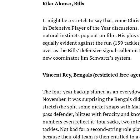
Kiko Alonso, Bills
It might be a stretch to say that, come Ch
in Defensive Player of the Year discussions.
natural instincts pop out on film. His plus
equally evident against the run (159 tackles
over as the Bills’ defensive signal-caller on
new coordinator Jim Schwartz’s system.
Vincent Rey, Bengals (restricted free age
The four-year backup shined as an everydown
November. It was surprising the Bengals did
stretch (he split some nickel snaps with Ma
pass defender, blitzes with ferocity and kn
numbers even reflect it: four sacks, two int
tackles. Not bad for a second-string role pl
because their old team is then entitled to a 