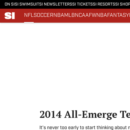
ON SI
SI SWIMSUIT
SI NEWSLETTERS
SI TICKETS
SI RESORTS
SI SHO
NFL
SOCCER
NBA
MLB
NCAAF
WNBA
FANTASY
Skip to main content
2014 All-Emerge T
It's never too early to start thinking about