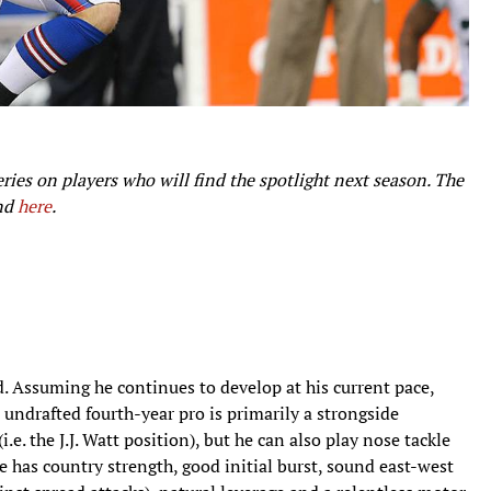
series on players who will find the spotlight next season. The
und
here
.
. Assuming he continues to develop at his current pace,
 undrafted fourth-year pro is primarily a strongside
.e. the J.J. Watt position), but he can also play nose tackle
e has country strength, good initial burst, sound east-west