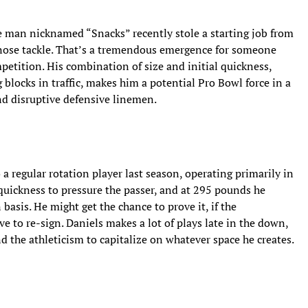
e man nicknamed “Snacks” recently stole a starting job from
 nose tackle. That’s a tremendous emergence for someone
petition. His combination of size and initial quickness,
 blocks in traffic, makes him a potential Pro Bowl force in a
nd disruptive defensive linemen.
 regular rotation player last season, operating primarily in
quickness to pressure the passer, and at 295 pounds he
asis. He might get the chance to prove it, if the
ve to re-sign. Daniels makes a lot of plays late in the down,
 the athleticism to capitalize on whatever space he creates.