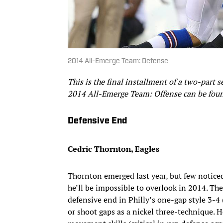
2014 All-Emerge Team: Defense
This is the final installment of a two-part 
2014 All-Emerge Team: Offense can be fo
Defensive End
Cedric Thornton, Eagles
Thornton emerged last year, but few noticed
he’ll be impossible to overlook in 2014. The
defensive end in Philly’s one-gap style 3-4 (i
or shoot gaps as a nickel three-technique. H