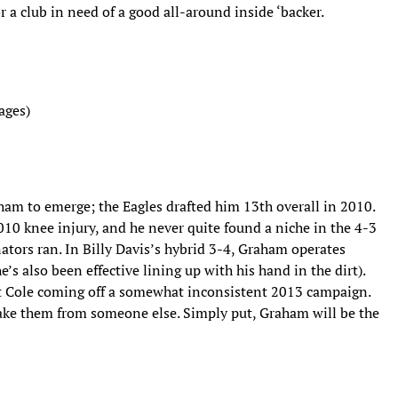
a club in need of a good all-around inside ‘backer.
ages)
aham to emerge; the Eagles drafted him 13th overall in 2010.
10 knee injury, and he never quite found a niche in the 4-3
tors ran. In Billy Davis’s hybrid 3-4, Graham operates
’s also been effective lining up with his hand in the dirt).
t Cole coming off a somewhat inconsistent 2013 campaign.
 take them from someone else. Simply put, Graham will be the