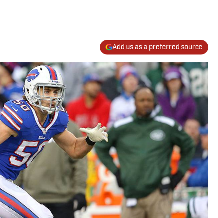
Add us as a preferred source