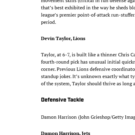
movement skills (critical in run defense aga
that’s best exhibited in the way he sheds bl
league’s premier point-of-attack run-stuffer
period.
Devin Taylor, Lions
Taylor, at 6-7, is built like a thinner Chris 
fourth-round pick has unusual initial quick
corner. Previous Lions defensive coordinat
standup joker. It’s unknown exactly what t
of the system, Taylor should thrive as long 
Defensive Tackle
Damon Harrison (John Grieshop/Getty Imag
Damon Harrison, Jets