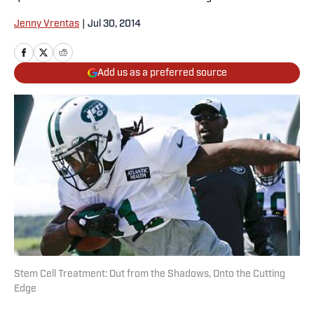
Jenny Vrentas
|
Jul 30, 2014
Add us as a preferred source
Stem Cell Treatment: Out from the Shadows, Onto the Cutting
Edge