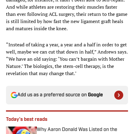
And while athletes are restoring their muscles faster
than ever following ACL surgery, their return to the game
is still limited by how fast the new ligament graft heals
and matures inside the knee.
“Instead of taking a year, a year and a half in order to get
well, maybe we can cut that down in half,” Andrews says.
“We have an old saying: ‘You can’t bargain with Mother
Nature.’ The biologics, the stem-cell therapy, is the
revelation that may change that."
Add us as a preferred source on
Google
Today's best reads
Why Aaron Donald Was Listed on the