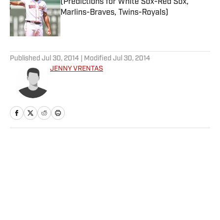
(Predictions for White Sox-Red Sox,
Marlins-Braves, Twins-Royals)
Published by on Invalid Date
5 related articles loaded
Published
Jul 30, 2014
| Modified
Jul 30, 2014
JENNY VRENTAS
Home
/
NFL
Privacy Policy
Cookie Policy