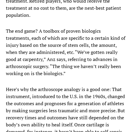
treatment. Retired players, who would receive the
treatment at no cost to them, are the next-best patient
population.
The end game? A toolbox of proven biologics
treatments, each of which are specific to a certain kind of
injury based on the source of stem cells, the amount,
when they are administered, etc. “We’ve gotten really
good at carpentry,” Anz says, referring to advances in
arthroscopic surgery. “The thing we haven’t really been
working on is the biologics.”
Here’s why the arthroscope analogy is a good one: That
instrument, introduced to the U.S. in the 1960s, changed
the outcomes and prognoses for a generation of athletes
by making surgeries less traumatic and more precise. But
recovery times and outcomes have still depended on the
body’s own ability to heal itself. Once cartilage is
damaged, for instance, it hasn’t been able to self-repair.