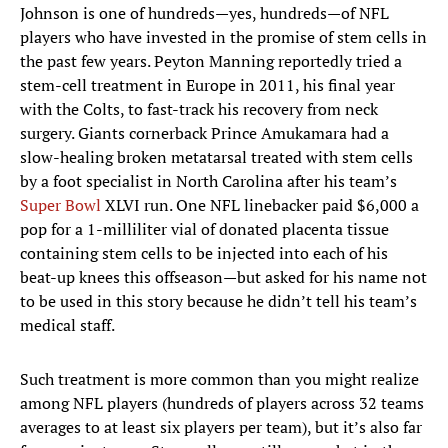
Johnson is one of hundreds—yes, hundreds—of NFL
players who have invested in the promise of stem cells in
the past few years. Peyton Manning reportedly tried a
stem-cell treatment in Europe in 2011, his final year
with the Colts, to fast-track his recovery from neck
surgery. Giants cornerback Prince Amukamara had a
slow-healing broken metatarsal treated with stem cells
by a foot specialist in North Carolina after his team’s
Super Bowl
XLVI run. One NFL linebacker paid $6,000 a
pop for a 1-milliliter vial of donated placenta tissue
containing stem cells to be injected into each of his
beat-up knees this offseason—but asked for his name not
to be used in this story because he didn’t tell his team’s
medical staff.
Such treatment is more common than you might realize
among NFL players (hundreds of players across 32 teams
averages to at least six players per team), but it’s also far