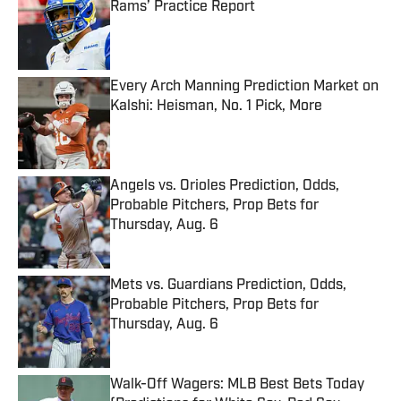
Rams’ Practice Report
Published by on Invalid Date
Every Arch Manning Prediction Market on
Kalshi: Heisman, No. 1 Pick, More
Published by on Invalid Date
Angels vs. Orioles Prediction, Odds,
Probable Pitchers, Prop Bets for
Thursday, Aug. 6
Published by on Invalid Date
Mets vs. Guardians Prediction, Odds,
Probable Pitchers, Prop Bets for
Thursday, Aug. 6
Published by on Invalid Date
Walk-Off Wagers: MLB Best Bets Today