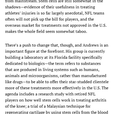
from mainstream. Stem cells are still somewhat in the
shadows—evidence of their usefulness in treating
athletes’ injuries is so far largely anecdotal, NFL teams
often will not pick up the bill for players, and the
overseas market for treatments not approved in the U.S.
makes the whole field seem somewhat taboo.
There’s a push to change that, though, and Andrews is an
important figure at the forefront. His group is currently
building a laboratory at its Florida facility specifically
dedicated to biologics—the term refers to substances
that are produced in living systems such as humans,
animals and microorganisms, rather than manufactured
like drugs—to be able to offer their star-studded clientele
more of these treatments more effectively in the U.S. The
agenda includes a research study with retired NFL
players on how well stem cells work in treating arthritis
of the knee; a trial of a Malaysian technique for
regenerating cartilage by using stem cells from the blood