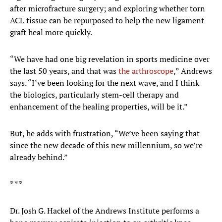
after microfracture surgery; and exploring whether torn
ACL tissue can be repurposed to help the new ligament
graft heal more quickly.
“We have had one big revelation in sports medicine over
the last 50 years, and that was
the arthroscope
,” Andrews
says. “I’ve been looking for the next wave, and I think
the biologics, particularly stem-cell therapy and
enhancement of the healing properties, will be it.”
But, he adds with frustration, “We’ve been saying that
since the new decade of this new millennium, so we’re
already behind.”
* * *
Dr. Josh G. Hackel of the Andrews Institute performs a