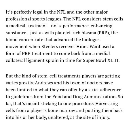
It’s perfectly legal in the NFL and the other major
professional sports leagues. The NFL considers stem cells
a medical treatment—not a performance-enhancing
substance—just as with platelet-rich plasma (PRP), the
blood concentrate that advanced the biologics
movement when Steelers receiver Hines Ward used a
form of PRP treatment to come back from a medial
collateral ligament sprain in time for Super Bowl XLIII.
But the kind of stem-cell treatments players are getting
varies greatly. Andrews and his team of doctors have
been limited in what they can offer by a strict adherence
to guidelines from the Food and Drug Administration. So
far, that’s meant sticking to one procedure: Harvesting
cells from a player’s bone marrow and putting them back
into his or her body, unaltered, at the site of injury.