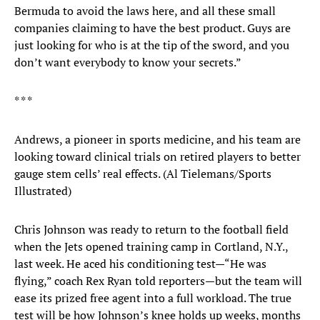
Bermuda to avoid the laws here, and all these small
companies claiming to have the best product. Guys are
just looking for who is at the tip of the sword, and you
don’t want everybody to know your secrets.”
* * *
Andrews, a pioneer in sports medicine, and his team are
looking toward clinical trials on retired players to better
gauge stem cells’ real effects. (Al Tielemans/Sports
Illustrated)
Chris Johnson was ready to return to the football field
when the Jets opened training camp in Cortland, N.Y.,
last week. He aced his conditioning test—“He was
flying,” coach Rex Ryan told reporters—but the team will
ease its prized free agent into a full workload. The true
test will be how Johnson’s knee holds up weeks, months