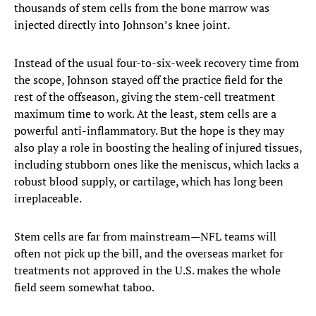
thousands of stem cells from the bone marrow was
injected directly into Johnson’s knee joint.
Instead of the usual four-to-six-week recovery time from
the scope, Johnson stayed off the practice field for the
rest of the offseason, giving the stem-cell treatment
maximum time to work. At the least, stem cells are a
powerful anti-inflammatory. But the hope is they may
also play a role in boosting the healing of injured tissues,
including stubborn ones like the meniscus, which lacks a
robust blood supply, or cartilage, which has long been
irreplaceable.
Stem cells are far from mainstream—NFL teams will
often not pick up the bill, and the overseas market for
treatments not approved in the U.S. makes the whole
field seem somewhat taboo.