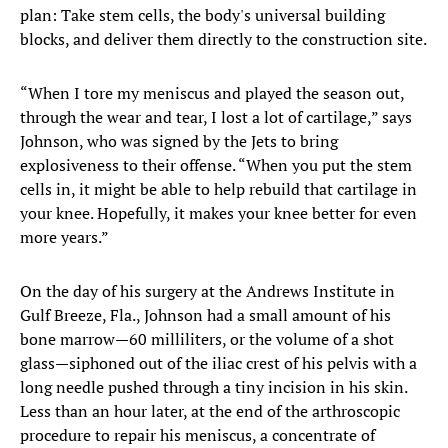
plan: Take stem cells, the body's universal building
blocks, and deliver them directly to the construction site.
“When I tore my meniscus and played the season out,
through the wear and tear, I lost a lot of cartilage,” says
Johnson, who was signed by the Jets to bring
explosiveness to their offense. “When you put the stem
cells in, it might be able to help rebuild that cartilage in
your knee. Hopefully, it makes your knee better for even
more years.”
On the day of his surgery at the Andrews Institute in
Gulf Breeze, Fla., Johnson had a small amount of his
bone marrow—60 milliliters, or the volume of a shot
glass—siphoned out of the iliac crest of his pelvis with a
long needle pushed through a tiny incision in his skin.
Less than an hour later, at the end of the arthroscopic
procedure to repair his meniscus, a concentrate of