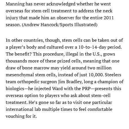
Manning has never acknowledged whether he went
overseas for stem cell treatment to address the neck
injury that made him an observer for the entire 2011
season. (Andrew Hancock/Sports Illustrated)
In other countries, though, stem cells can be taken out of
a player’s body and cultured over a 10-to-14-day period.
The benefit? This procedure, illegal in the U.S., grows
thousands more of these prized cells, meaning that one
draw of bone marrow may yield around two million
mesenchymal stem cells, instead of just 10,000. Steelers
team orthopedic surgeon Jim Bradley, long a champion of
biologics—he injected Ward with the PRP—presents this
overseas option to players who ask about stem-cell
treatment. He’s gone so far as to visit one particular
international lab multiple times to feel comfortable
vouching for it.