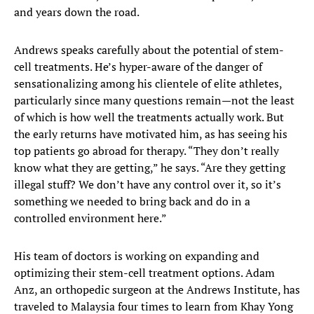
and years down the road.
Andrews speaks carefully about the potential of stem-
cell treatments. He’s hyper-aware of the danger of
sensationalizing among his clientele of elite athletes,
particularly since many questions remain—not the least
of which is how well the treatments actually work. But
the early returns have motivated him, as has seeing his
top patients go abroad for therapy. “They don’t really
know what they are getting,” he says. “Are they getting
illegal stuff? We don’t have any control over it, so it’s
something we needed to bring back and do in a
controlled environment here.”
His team of doctors is working on expanding and
optimizing their stem-cell treatment options. Adam
Anz, an orthopedic surgeon at the Andrews Institute, has
traveled to Malaysia four times to learn from Khay Yong