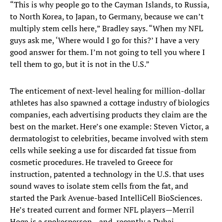
“This is why people go to the Cayman Islands, to Russia,
to North Korea, to Japan, to Germany, because we can’t
multiply stem cells here,” Bradley says. “When my NFL
guys ask me, ‘Where would I go for this?’ I have a very
good answer for them. I’m not going to tell you where I
tell them to go, but it is not in the U.S.”
The enticement of next-level healing for million-dollar
athletes has also spawned a cottage industry of biologics
companies, each advertising products they claim are the
best on the market. Here’s one example: Steven Victor, a
dermatologist to celebrities, became involved with stem
cells while seeking a use for discarded fat tissue from
cosmetic procedures. He traveled to Greece for
instruction, patented a technology in the U.S. that uses
sound waves to isolate stem cells from the fat, and
started the Park Avenue-based IntelliCell BioSciences.
He’s treated current and former NFL players—Merril
Hoge is a spokesperson—and, recently a Dubai