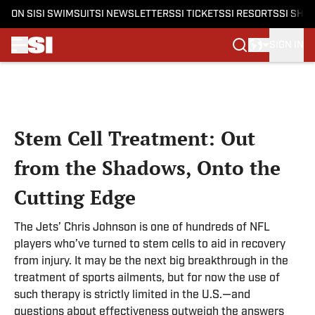
ON SI
SI SWIMSUIT
SI NEWSLETTERS
SI TICKETS
SI RESORTS
SI SHO
SIGN IN
Skip to main content
Stem Cell Treatment: Out
from the Shadows, Onto the
Cutting Edge
The Jets’ Chris Johnson is one of hundreds of NFL
players who’ve turned to stem cells to aid in recovery
from injury. It may be the next big breakthrough in the
treatment of sports ailments, but for now the use of
such therapy is strictly limited in the U.S.—and
questions about effectiveness outweigh the answers