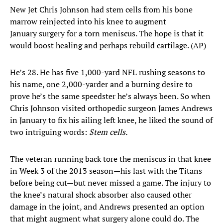
New Jet Chris Johnson had stem cells from his bone
marrow reinjected into his knee to augment
January surgery for a torn meniscus. The hope is that it
would boost healing and perhaps rebuild cartilage. (AP)
He’s 28. He has five 1,000-yard NFL rushing seasons to
his name, one 2,000-yarder and a burning desire to
prove he’s the same speedster he’s always been. So when
Chris Johnson visited orthopedic surgeon James Andrews
in January to fix his ailing left knee, he liked the sound of
two intriguing words:
Stem cells.
The veteran running back tore the meniscus in that knee
in Week 3 of the 2013 season—his last with the Titans
before being cut—but never missed a game. The injury to
the knee’s natural shock absorber also caused other
damage in the joint, and Andrews presented an option
that might augment what surgery alone could do. The