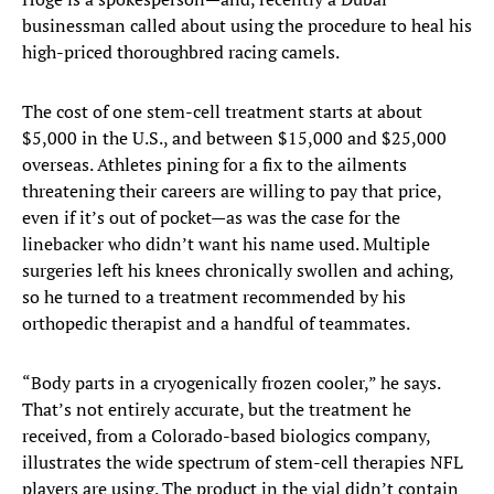
businessman called about using the procedure to heal his
high-priced thoroughbred racing camels.
The cost of one stem-cell treatment starts at about
$5,000 in the U.S., and between $15,000 and $25,000
overseas. Athletes pining for a fix to the ailments
threatening their careers are willing to pay that price,
even if it’s out of pocket—as was the case for the
linebacker who didn’t want his name used. Multiple
surgeries left his knees chronically swollen and aching,
so he turned to a treatment recommended by his
orthopedic therapist and a handful of teammates.
“Body parts in a cryogenically frozen cooler,” he says.
That’s not entirely accurate, but the treatment he
received, from a Colorado-based biologics company,
illustrates the wide spectrum of stem-cell therapies NFL
players are using. The product in the vial didn’t contain