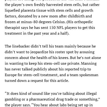
the player’s own freshly harvested stem cells, but rather
liquefied placenta tissue with stem cells and growth
factors, donated by a new mom after childbirth and
frozen at minus-80 degrees Celsius. (His orthopedic
therapist says he has sent 150 NFL players to get this
treatment in the past year and a half).
The linebacker didn’t tell his team mainly because he
didn’t want to jeopardize his roster spot by arousing
concern about the health of his knees. But he’s not alone
in wanting to keep his stem-cell use private. Manning
has never talked publicly about his reported trip to
Europe for stem-cell treatment, and a team spokesman
turned down a request for this article.
“It does kind of sound like you’re talking about illegal
gambling or a pharmaceutical drug trade or something,”
the player says. “You hear about labs being set up in