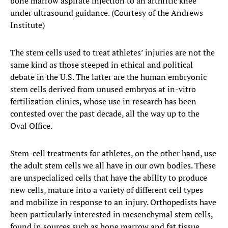
bone marrow aspirate injection to an arthritic knee
under ultrasound guidance. (Courtesy of the Andrews
Institute)
The stem cells used to treat athletes’ injuries are not the
same kind as those steeped in ethical and political
debate in the U.S. The latter are the human embryonic
stem cells derived from unused embryos at in-vitro
fertilization clinics, whose use in research has been
contested over the past decade, all the way up to the
Oval Office.
Stem-cell treatments for athletes, on the other hand, use
the adult stem cells we all have in our own bodies. These
are unspecialized cells that have the ability to produce
new cells, mature into a variety of different cell types
and mobilize in response to an injury. Orthopedists have
been particularly interested in mesenchymal stem cells,
found in sources such as bone marrow and fat tissue,