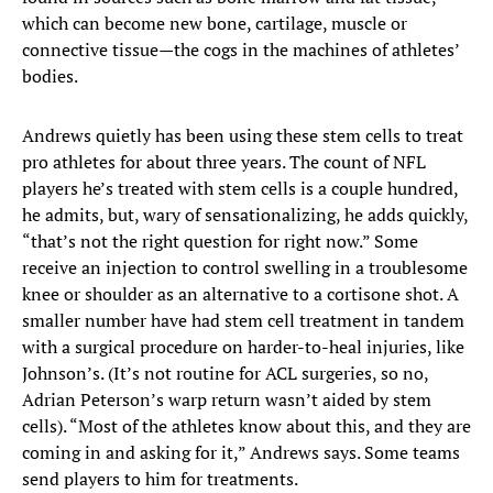
which can become new bone, cartilage, muscle or
connective tissue—the cogs in the machines of athletes’
bodies.
Andrews quietly has been using these stem cells to treat
pro athletes for about three years. The count of NFL
players he’s treated with stem cells is a couple hundred,
he admits, but, wary of sensationalizing, he adds quickly,
“that’s not the right question for right now.” Some
receive an injection to control swelling in a troublesome
knee or shoulder as an alternative to a cortisone shot. A
smaller number have had stem cell treatment in tandem
with a surgical procedure on harder-to-heal injuries, like
Johnson’s. (It’s not routine for ACL surgeries, so no,
Adrian Peterson’s warp return wasn’t aided by stem
cells). “Most of the athletes know about this, and they are
coming in and asking for it,” Andrews says. Some teams
send players to him for treatments.