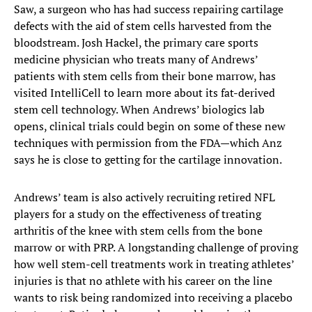
Saw, a surgeon who has had success repairing cartilage
defects with the aid of stem cells harvested from the
bloodstream. Josh Hackel, the primary care sports
medicine physician who treats many of Andrews’
patients with stem cells from their bone marrow, has
visited IntelliCell to learn more about its fat-derived
stem cell technology. When Andrews’ biologics lab
opens, clinical trials could begin on some of these new
techniques with permission from the FDA—which Anz
says he is close to getting for the cartilage innovation.
Andrews’ team is also actively recruiting retired NFL
players for a study on the effectiveness of treating
arthritis of the knee with stem cells from the bone
marrow or with PRP. A longstanding challenge of proving
how well stem-cell treatments work in treating athletes’
injuries is that no athlete with his career on the line
wants to risk being randomized into receiving a placebo