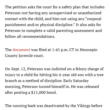
The petition asks the court for a safety plan that includes
Peterson not having any unsupervised or unauthorized
contact with the child, and him not using any “corporal
punishment and/or physical discipline.” It also asks for
Peterson to complete a valid parenting assessment and
follow all recommendations.
The
document
was filed at 1:45 p.m. CT in Hennepin
County Juvenile court.
On Sept. 12, Peterson was indicted on a felony charge of
injury to a child for hitting his 4-year old son with a tree
branch as a method of discipline. Early Saturday
morning, Peterson turned himself in. He was released
after posting a $15,000 bond.
The running back was deactivated by the Vikings before