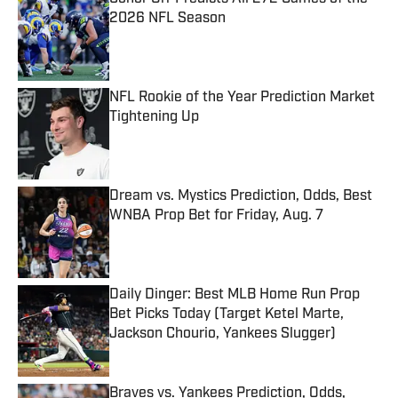
2026 NFL Season
Published by on Invalid Date
NFL Rookie of the Year Prediction Market
Tightening Up
Published by on Invalid Date
Dream vs. Mystics Prediction, Odds, Best
WNBA Prop Bet for Friday, Aug. 7
Published by on Invalid Date
Daily Dinger: Best MLB Home Run Prop
Bet Picks Today (Target Ketel Marte,
Jackson Chourio, Yankees Slugger)
Published by on Invalid Date
Braves vs. Yankees Prediction, Odds,