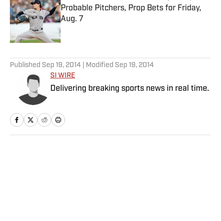
Probable Pitchers, Prop Bets for Friday,
Aug. 7
Published by on Invalid Date
5 related articles loaded
Published
Sep 19, 2014
| Modified
Sep 19, 2014
SI WIRE
Delivering breaking sports news in real time.
Home
/
NFL