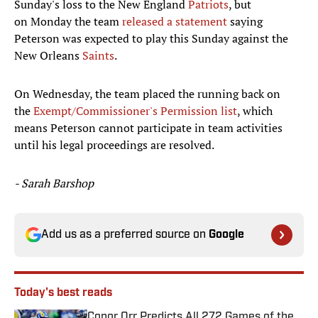
Sunday's loss to the New England
Patriots
, but
on Monday the team
released a statement
saying
Peterson was expected to play this Sunday against the
New Orleans
Saints
.
On Wednesday, the team placed the running back on
the
Exempt/Commissioner's Permission list
, which
means Peterson cannot participate in team activities
until his legal proceedings are resolved.
- Sarah Barshop
Add us as a preferred source on
Google
Today's best reads
Conor Orr Predicts All 272 Games of the