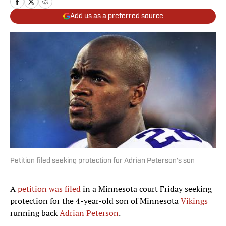
Add us as a preferred source
Petition filed seeking protection for Adrian Peterson's son
A
petition was filed
in a Minnesota court Friday seeking
protection for the 4-year-old son of Minnesota
Vikings
running back
Adrian Peterson
.