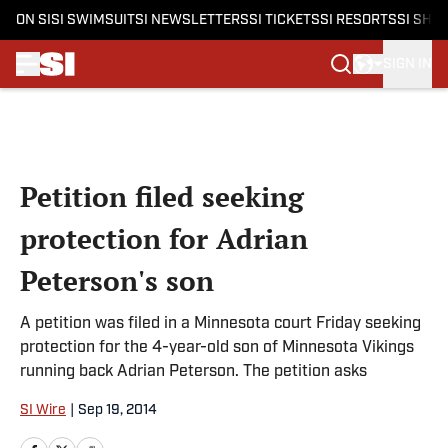
ON SI
SI SWIMSUIT
SI NEWSLETTERS
SI TICKETS
SI RESORTS
SI SHO
SIGN IN
Skip to main content
Petition filed seeking
protection for Adrian
Peterson's son
A petition was filed in a Minnesota court Friday seeking
protection for the 4-year-old son of Minnesota Vikings
running back Adrian Peterson. The petition asks
SI Wire
|
Sep 19, 2014