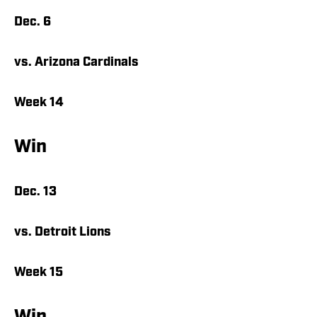
Dec. 6
vs. Arizona Cardinals
Week 14
Win
Dec. 13
vs. Detroit Lions
Week 15