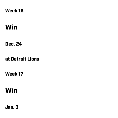
Week 16
Win
Dec. 24
at Detroit Lions
Week 17
Win
Jan. 3