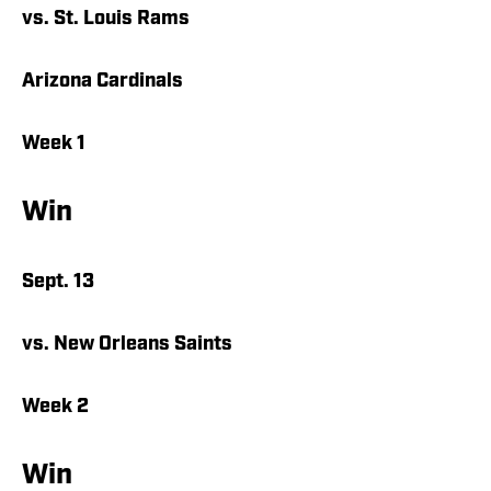
vs. St. Louis Rams
Arizona Cardinals
Week 1
Win
Sept. 13
vs. New Orleans Saints
Week 2
Win