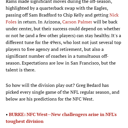
Rams made significant moves during the off-season,
highlighted by a quarterback swap with the Eagles,
passing off Sam Bradford to Chip Kelly and getting
Nick
Foles
in return. In Arizona,
Carson Palmer
will be back
under center, but their success could depend on whether
or not he (and a few other players) can stay healthy. It's a
different tune for the 49ers, who lost not just several top
players to free agency and retirement, but also a
significant number of coaches in a tumultuous off-
season. Expectations are low in San Francisco, but the
talent is there.
So how will the division play out? Greg Bedard has
picked every single game of the NFL regular season, and
below are his predictions for the NFC West.​
•​ ​
BURKE: NFC West—New challengers arise in NFL's
toughest division