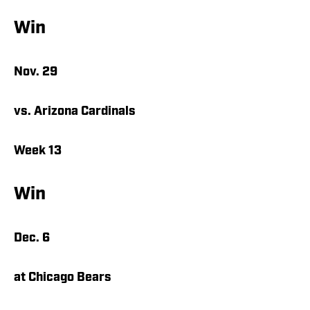
Win
Nov. 29
vs. Arizona Cardinals
Week 13
Win
Dec. 6
at Chicago Bears