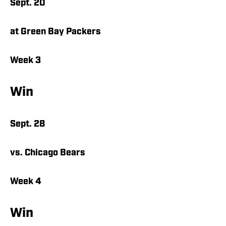
Sept. 20
at Green Bay Packers
Week 3
Win
Sept. 28
vs. Chicago Bears
Week 4
Win