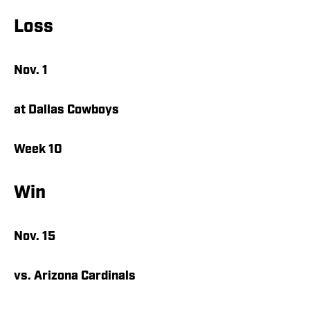
Loss
Nov. 1
at Dallas Cowboys
Week 10
Win
Nov. 15
vs. Arizona Cardinals