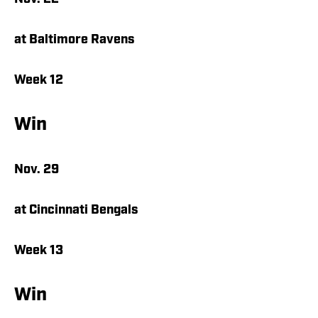
at Baltimore Ravens
Week 12
Win
Nov. 29
at Cincinnati Bengals
Week 13
Win