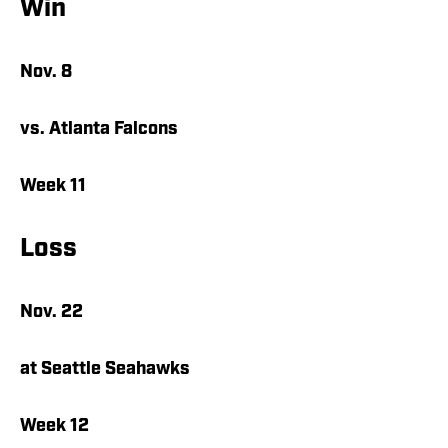
Win
Nov. 8
vs. Atlanta Falcons
Week 11
Loss
Nov. 22
at Seattle Seahawks
Week 12