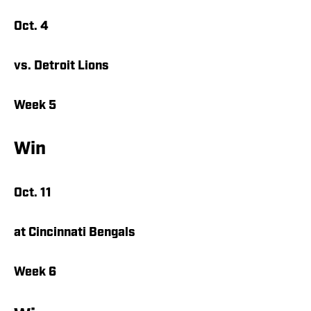
Oct. 4
vs. Detroit Lions
Week 5
Win
Oct. 11
at Cincinnati Bengals
Week 6