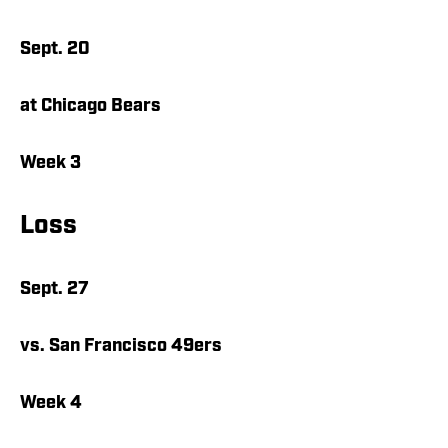
Sept. 20
at Chicago Bears
Week 3
Loss
Sept. 27
vs. San Francisco 49ers
Week 4