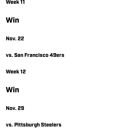
Week 11
Win
Nov. 22
vs. San Francisco 49ers
Week 12
Win
Nov. 29
vs. Pittsburgh Steelers