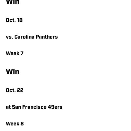
Win
Oct. 18
vs. Carolina Panthers
Week 7
Win
Oct. 22
at San Francisco 49ers
Week 8