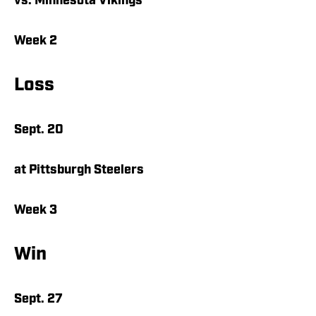
vs. Minnesota Vikings
Week 2
Loss
Sept. 20
at Pittsburgh Steelers
Week 3
Win
Sept. 27