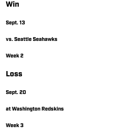
Win
Sept. 13
vs. Seattle Seahawks
Week 2
Loss
Sept. 20
at Washington Redskins
Week 3