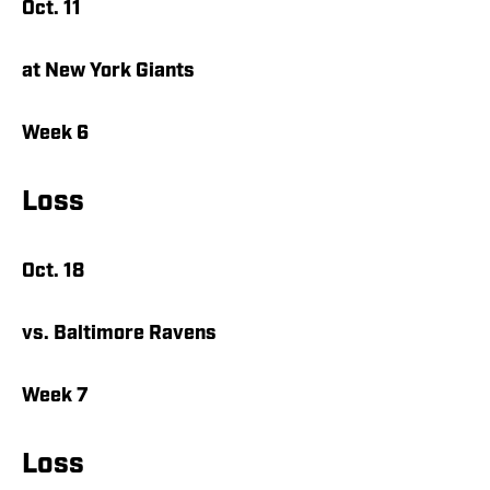
Oct. 11
at New York Giants
Week 6
Loss
Oct. 18
vs. Baltimore Ravens
Week 7
Loss