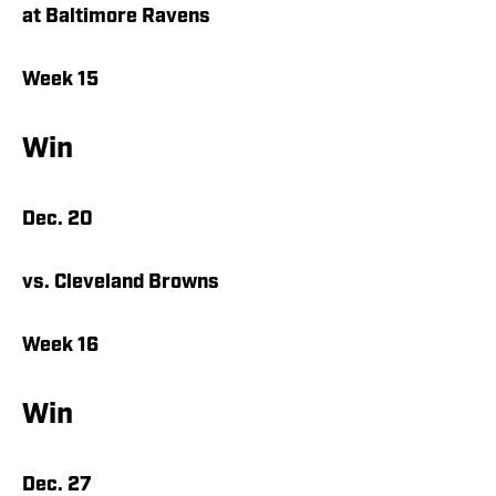
at Baltimore Ravens
Week 15
Win
Dec. 20
vs. Cleveland Browns
Week 16
Win
Dec. 27