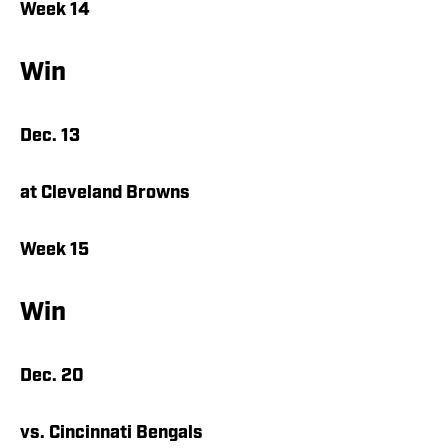
Week 14
Win
Dec. 13
at Cleveland Browns
Week 15
Win
Dec. 20
vs. Cincinnati Bengals