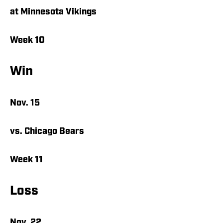
at Minnesota Vikings
Week 10
Win
Nov. 15
vs. Chicago Bears
Week 11
Loss
Nov. 22