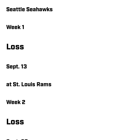
Seattle Seahawks
Week 1
Loss
Sept. 13
at St. Louis Rams
Week 2
Loss