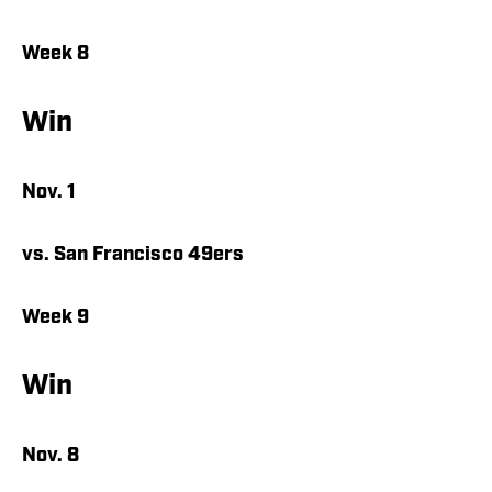
Week 8
Win
Nov. 1
vs. San Francisco 49ers
Week 9
Win
Nov. 8