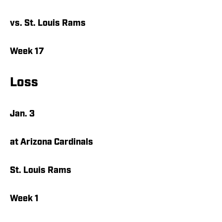
vs. St. Louis Rams
Week 17
Loss
Jan. 3
at Arizona Cardinals
St. Louis Rams
Week 1