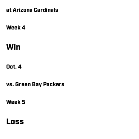
at Arizona Cardinals
Week 4
Win
Oct. 4
vs. Green Bay Packers
Week 5
Loss