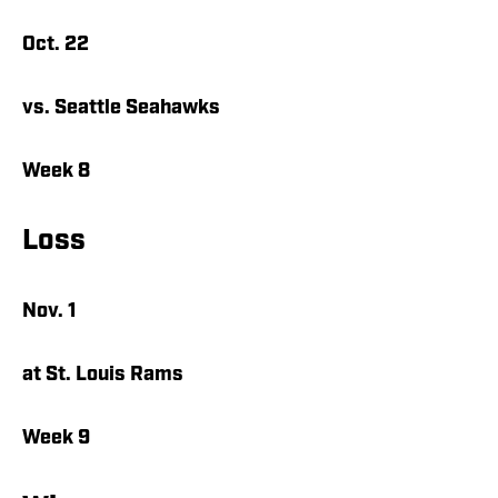
Oct. 22
vs. Seattle Seahawks
Week 8
Loss
Nov. 1
at St. Louis Rams
Week 9