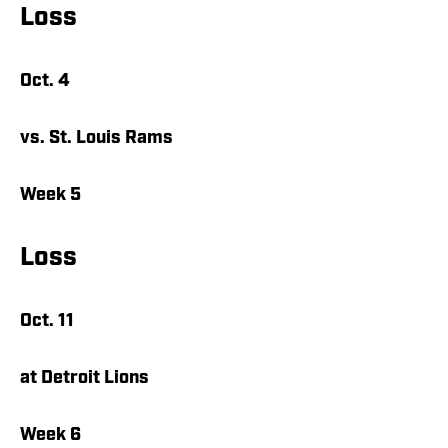
Loss
Oct. 4
vs. St. Louis Rams
Week 5
Loss
Oct. 11
at Detroit Lions
Week 6