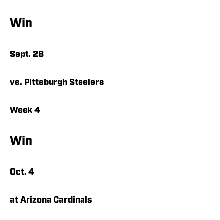
Win
Sept. 28
vs. Pittsburgh Steelers
Week 4
Win
Oct. 4
at Arizona Cardinals