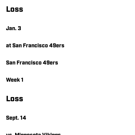
Loss
Jan. 3
at San Francisco 49ers
San Francisco 49ers
Week 1
Loss
Sept. 14