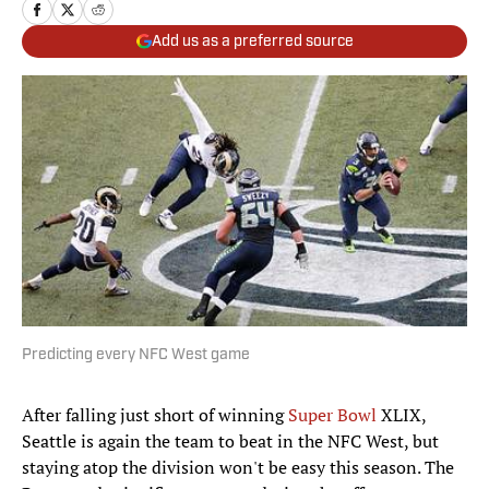
Add us as a preferred source
Predicting every NFC West game
After falling just short of winning
Super Bowl
XLIX,
Seattle is again the team to beat in the NFC West, but
staying atop the division won't be easy this season. The