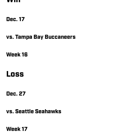
Win
Dec. 17
vs. Tampa Bay Buccaneers
Week 16
Loss
Dec. 27
vs. Seattle Seahawks
Week 17