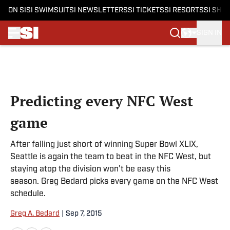
ON SI
SI SWIMSUIT
SI NEWSLETTERS
SI TICKETS
SI RESORTS
SI SHO
SIGN IN
Skip to main content
Predicting every NFC West
game
After falling just short of winning Super Bowl XLIX,
Seattle is again the team to beat in the NFC West, but
staying atop the division won't be easy this
season. Greg Bedard picks every game on the NFC West
schedule.​
Greg A. Bedard
|
Sep 7, 2015