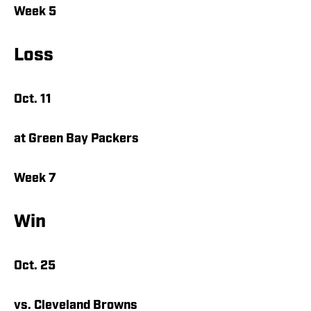
Week 5
Loss
Oct. 11
at Green Bay Packers
Week 7
Win
Oct. 25
vs. Cleveland Browns