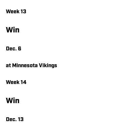
Week 13
Win
Dec. 6
at Minnesota Vikings
Week 14
Win
Dec. 13