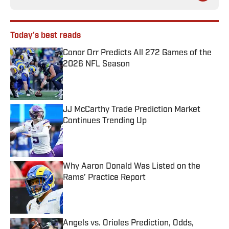
Today's best reads
Conor Orr Predicts All 272 Games of the
2026 NFL Season
Published by on Invalid Date
JJ McCarthy Trade Prediction Market
Continues Trending Up
Published by on Invalid Date
Why Aaron Donald Was Listed on the
Rams’ Practice Report
Published by on Invalid Date
Angels vs. Orioles Prediction, Odds,