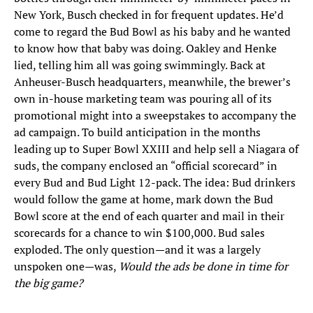
New York, Busch checked in for frequent updates. He’d
come to regard the Bud Bowl as his baby and he wanted
to know how that baby was doing. Oakley and Henke
lied, telling him all was going swimmingly. Back at
Anheuser-Busch headquarters, meanwhile, the brewer’s
own in-house marketing team was pouring all of its
promotional might into a sweepstakes to accompany the
ad campaign. To build anticipation in the months
leading up to Super Bowl XXIII and help sell a Niagara of
suds, the company enclosed an “official scorecard” in
every Bud and Bud Light 12-pack. The idea: Bud drinkers
would follow the game at home, mark down the Bud
Bowl score at the end of each quarter and mail in their
scorecards for a chance to win $100,000. Bud sales
exploded. The only question—and it was a largely
unspoken one—was,
Would the ads be done in time for
the big game?