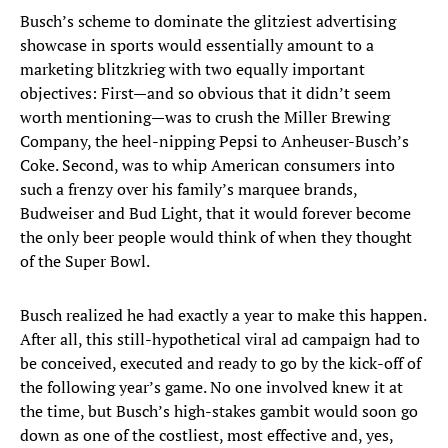
Busch’s scheme to dominate the glitziest advertising
showcase in sports would essentially amount to a
marketing blitzkrieg with two equally important
objectives: First—and so obvious that it didn’t seem
worth mentioning—was to crush the Miller Brewing
Company, the heel-nipping Pepsi to Anheuser-Busch’s
Coke. Second, was to whip American consumers into
such a frenzy over his family’s marquee brands,
Budweiser and Bud Light, that it would forever become
the only beer people would think of when they thought
of the Super Bowl.
Busch realized he had exactly a year to make this happen.
After all, this still-hypothetical viral ad campaign had to
be conceived, executed and ready to go by the kick-off of
the following year’s game. No one involved knew it at
the time, but Busch’s high-stakes gambit would soon go
down as one of the costliest, most effective and, yes,