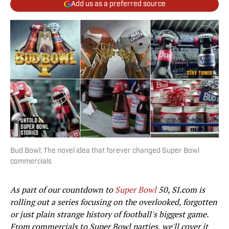
Add us as a preferred source
Bud Bowl: The novel idea that forever changed Super Bowl
commercials
As part of our countdown to
Super Bowl
50, SI.com is
rolling out a series focusing on the overlooked, forgotten
or just plain strange history of football's biggest game.
From commercials to Super Bowl parties, we'll cover it