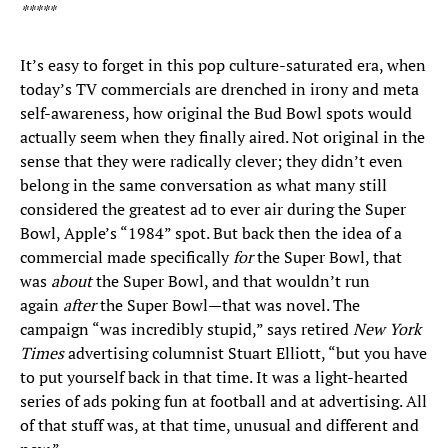
*****
It’s easy to forget in this pop culture-saturated era, when
today’s TV commercials are drenched in irony and meta
self-awareness, how original the Bud Bowl spots would
actually seem when they finally aired. Not original in the
sense that they were radically clever; they didn’t even
belong in the same conversation as what many still
considered the greatest ad to ever air during the Super
Bowl, Apple’s “1984” spot. But back then the idea of a
commercial made specifically
for
the Super Bowl, that
was
about
the Super Bowl, and that wouldn’t run
again
after
the Super Bowl—that was novel. The
campaign “was incredibly stupid,” says retired
New York
Times
advertising columnist Stuart Elliott, “but you have
to put yourself back in that time. It was a light-hearted
series of ads poking fun at football and at advertising. All
of that stuff was, at that time, unusual and different and