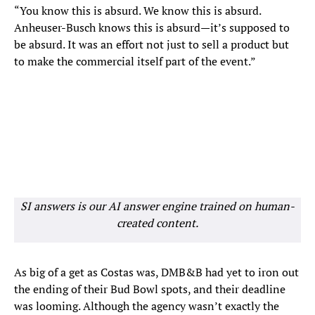
“You know this is absurd. We know this is absurd.
Anheuser-Busch knows this is absurd—it’s supposed to
be absurd. It was an effort not just to sell a product but
to make the commercial itself part of the event.”
SI answers is our AI answer engine trained on human-
created content.
As big of a get as Costas was, DMB&B had yet to iron out
the ending of their Bud Bowl spots, and their deadline
was looming. Although the agency wasn’t exactly the