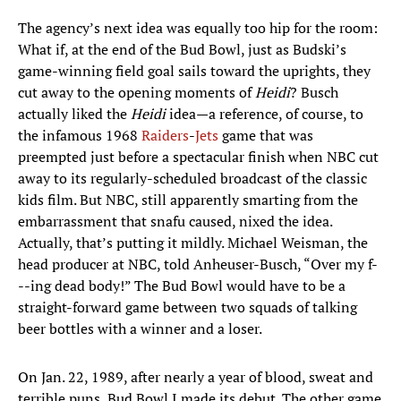
The agency’s next idea was equally too hip for the room:
What if, at the end of the Bud Bowl, just as Budski’s
game-winning field goal sails toward the uprights, they
cut away to the opening moments of
Heidi
? Busch
actually liked the
Heidi
idea—a reference, of course, to
the infamous 1968
Raiders
-
Jets
game that was
preempted just before a spectacular finish when NBC cut
away to its regularly-scheduled broadcast of the classic
kids film. But NBC, still apparently smarting from the
embarrassment that snafu caused, nixed the idea.
Actually, that’s putting it mildly. Michael Weisman, the
head producer at NBC, told Anheuser-Busch, “Over my f-
--ing dead body!” The Bud Bowl would have to be a
straight-forward game between two squads of talking
beer bottles with a winner and a loser.
On Jan. 22, 1989, after nearly a year of blood, sweat and
terrible puns, Bud Bowl I made its debut. The other game