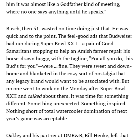
him it was almost like a Godfather kind of meeting,
where no one says anything until he speaks.”
Busch, then 51, wasted no time doing just that. He was
quick and to the point. The feel-good ads that Budweiser
had run during Super Bowl XXII—a pair of Good
Samaritans stopping to help an Amish farmer repair his
horse-drawn buggy, with the tagline, “For all you do, this
Bud’s for you”—were ... fine. They were sweet and down-
home and blanketed in the cozy sort of nostalgia that
any legacy brand would want to be associated with. But
no one went to work on the Monday after Super Bowl
XXII and
talked
about them. It was time for something
different. Something unexpected. Something inspired.
Nothing short of total watercooler domination of next
year’s game was acceptable.
Oakley and his partner at DMB&B, Bill Henke, left that