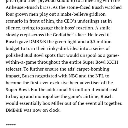
pitch (and their plywood stadium) to a meeting with the
Anheuser-Busch brass. As the stone-faced Busch watched
four grown men play out a make-believe gridiron
scenario in front of him, the CEO’s underlings sat in
silence, trying to gauge their boss’ reaction. A smile
slowly crept across the Godfather’s face. He loved it.
Busch gave DMB&B the green light and a $3 million
budget to turn their rinky-dink idea into a series of
polished Bud Bowl spots that would unspool as a game-
within-a-game throughout the entire Super Bowl XXIII
telecast. To further ensure the ads’ carpet-bombing
impact, Busch negotiated with NBC and the NFL to
become the first-ever exclusive beer advertiser of the
Super Bowl. For the additional $3 million it would cost
to buy up and monopolize the game’s airtime, Busch
would essentially box Miller out of the event all together.
DMB&B was now on clock.
*****