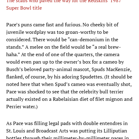
The scabs who paved the way for the Redskins’ 1987
Super Bowl title
Pace’s puns came fast and furious. No cheeky bit of
juvenile wordplay was too groan-worthy to be
considered. There would be “can-demonium in the
stands.” A melee on the field would be “a real brew-
haha.” At the end of one of the quarters, the camera
would even pan up to the owner’s box for a cameo by
Busch’s beloved party-animal mascot, Spuds MacKenzie,
flanked, of course, by his adoring Spudettes. (It should be
noted here that when Spud’s cameo was eventually shot,
Pace was shocked to see that the celebrity bull terrier
actually existed on a Rabelaisian diet of filet mignon and
Perrier water.)
As Pace was filling legal pads with double entendres in
St. Louis and Broadcast Arts was putting its Lilliputian
bottles through their millimeter-by-millimeter paces in