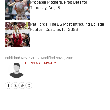
Probable Pitchers, Prop Bets for
Thursday, Aug. 6
Published by on Invalid Date
Pat Forde: The 25 Most Intriguing College
Football Coaches for 2026
Published by on Invalid Date
5 related articles loaded
Published
Nov 2, 2015
| Modified
Nov 2, 2015
CHRIS NASHAWATY
Home
/
NFL