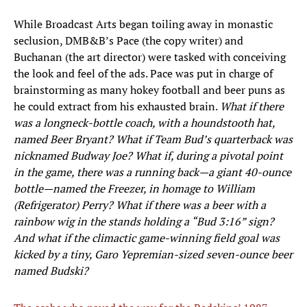
While Broadcast Arts began toiling away in monastic
seclusion, DMB&B’s Pace (the copy writer) and
Buchanan (the art director) were tasked with conceiving
the look and feel of the ads. Pace was put in charge of
brainstorming as many hokey football and beer puns as
he could extract from his exhausted brain.
What if there
was a longneck-bottle coach, with a houndstooth hat,
named Beer Bryant? What if Team Bud’s quarterback was
nicknamed Budway Joe? What if, during a pivotal point
in the game, there was a running back—a giant 40-ounce
bottle—named the Freezer, in homage to William
(Refrigerator) Perry? What if there was a beer with a
rainbow wig in the stands holding a “Bud 3:16” sign?
And what if the climactic game-winning field goal was
kicked by a tiny, Garo Yepremian-sized seven-ounce beer
named Budski?