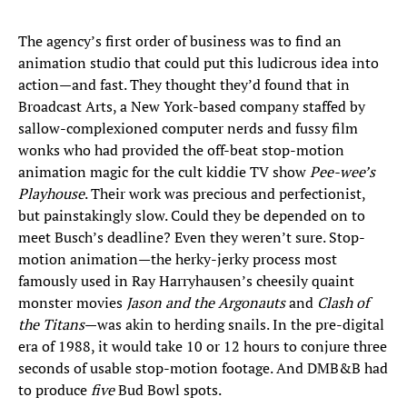
The agency’s first order of business was to find an
animation studio that could put this ludicrous idea into
action—and fast. They thought they’d found that in
Broadcast Arts, a New York-based company staffed by
sallow-complexioned computer nerds and fussy film
wonks who had provided the off-beat stop-motion
animation magic for the cult kiddie TV show
Pee-wee’s
Playhouse
. Their work was precious and perfectionist,
but painstakingly slow. Could they be depended on to
meet Busch’s deadline? Even they weren’t sure. Stop-
motion animation—the herky-jerky process most
famously used in Ray Harryhausen’s cheesily quaint
monster movies
Jason and the Argonauts
and
Clash of
the Titans
—was akin to herding snails. In the pre-digital
era of 1988, it would take 10 or 12 hours to conjure three
seconds of usable stop-motion footage. And DMB&B had
to produce
five
Bud Bowl spots.