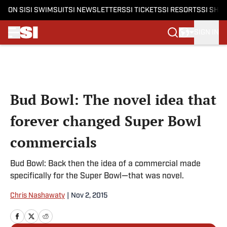
ON SI
SI SWIMSUIT
SI NEWSLETTERS
SI TICKETS
SI RESORTS
SI SHO
SIGN IN
Skip to main content
Bud Bowl: The novel idea that
forever changed Super Bowl
commercials
Bud Bowl: Back then the idea of a commercial made
specifically for the Super Bowl—that was novel.
Chris Nashawaty
|
Nov 2, 2015