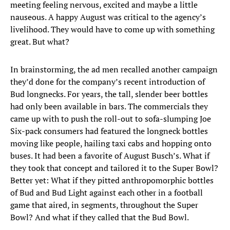
meeting feeling nervous, excited and maybe a little
nauseous. A happy August was critical to the agency’s
livelihood. They would have to come up with something
great. But what?
In brainstorming, the ad men recalled another campaign
they’d done for the company’s recent introduction of
Bud longnecks. For years, the tall, slender beer bottles
had only been available in bars. The commercials they
came up with to push the roll-out to sofa-slumping Joe
Six-pack consumers had featured the longneck bottles
moving like people, hailing taxi cabs and hopping onto
buses. It had been a favorite of August Busch’s. What if
they took that concept and tailored it to the Super Bowl?
Better yet: What if they pitted anthropomorphic bottles
of Bud and Bud Light against each other in a football
game that aired, in segments, throughout the Super
Bowl? And what if they called that the Bud Bowl.