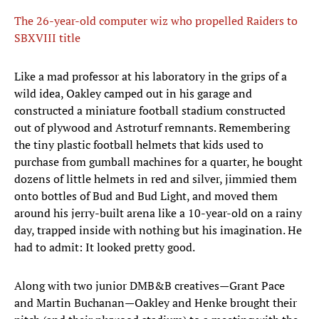
The 26-year-old computer wiz who propelled Raiders to
SBXVIII title
Like a mad professor at his laboratory in the grips of a
wild idea, Oakley camped out in his garage and
constructed a miniature football stadium constructed
out of plywood and Astroturf remnants. Remembering
the tiny plastic football helmets that kids used to
purchase from gumball machines for a quarter, he bought
dozens of little helmets in red and silver, jimmied them
onto bottles of Bud and Bud Light, and moved them
around his jerry-built arena like a 10-year-old on a rainy
day, trapped inside with nothing but his imagination. He
had to admit: It looked pretty good.
Along with two junior DMB&B creatives—Grant Pace
and Martin Buchanan—Oakley and Henke brought their