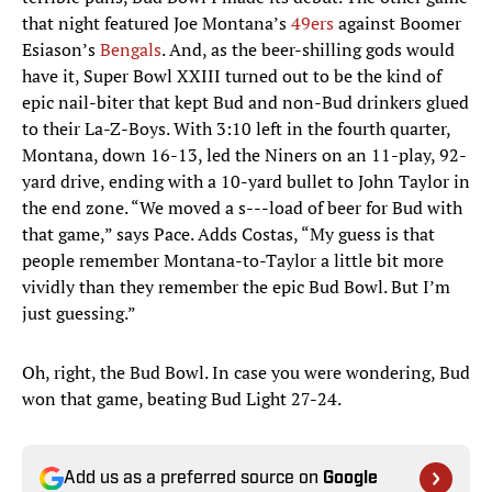
that night featured Joe Montana’s
49ers
against Boomer
Esiason’s
Bengals
. And, as the beer-shilling gods would
have it, Super Bowl XXIII turned out to be the kind of
epic nail-biter that kept Bud and non-Bud drinkers glued
to their La-Z-Boys. With 3:10 left in the fourth quarter,
Montana, down 16-13, led the Niners on an 11-play, 92-
yard drive, ending with a 10-yard bullet to John Taylor in
the end zone. “We moved a s---load of beer for Bud with
that game,” says Pace. Adds Costas, “My guess is that
people remember Montana-to-Taylor a little bit more
vividly than they remember the epic Bud Bowl. But I’m
just guessing.”
Oh, right, the Bud Bowl. In case you were wondering, Bud
won that game, beating Bud Light 27-24.
Add us as a preferred source on
Google