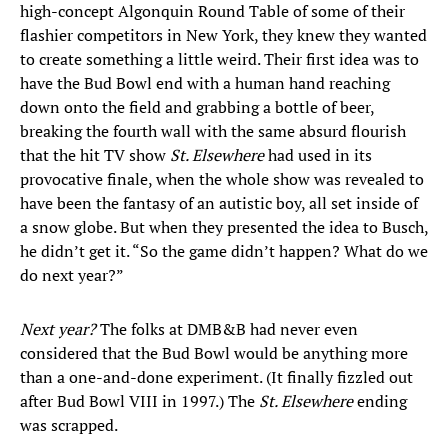
high-concept Algonquin Round Table of some of their
flashier competitors in New York, they knew they wanted
to create something a little weird. Their first idea was to
have the Bud Bowl end with a human hand reaching
down onto the field and grabbing a bottle of beer,
breaking the fourth wall with the same absurd flourish
that the hit TV show
St. Elsewhere
had used in its
provocative finale, when the whole show was revealed to
have been the fantasy of an autistic boy, all set inside of
a snow globe. But when they presented the idea to Busch,
he didn’t get it. “So the game didn’t happen? What do we
do next year?”
Next year?
The folks at DMB&B had never even
considered that the Bud Bowl would be anything more
than a one-and-done experiment. (It finally fizzled out
after Bud Bowl VIII in 1997.) The
St. Elsewhere
ending
was scrapped.