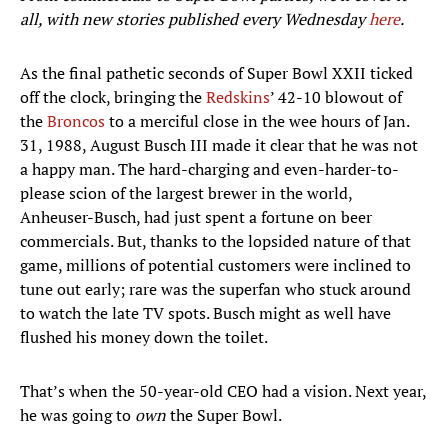
all, with new stories published every Wednesday
here
.
As the final pathetic seconds of Super Bowl XXII ticked
off the clock, bringing the
Redskins
’ 42-10 blowout of
the
Broncos
to a merciful close in the wee hours of Jan.
31, 1988, August Busch III made it clear that he was not
a happy man. The hard-charging and even-harder-to-
please scion of the largest brewer in the world,
Anheuser-Busch, had just spent a fortune on beer
commercials. But, thanks to the lopsided nature of that
game, millions of potential customers were inclined to
tune out early; rare was the superfan who stuck around
to watch the late TV spots. Busch might as well have
flushed his money down the toilet.
That’s when the 50-year-old CEO had a vision. Next year,
he was going to
own
the Super Bowl.