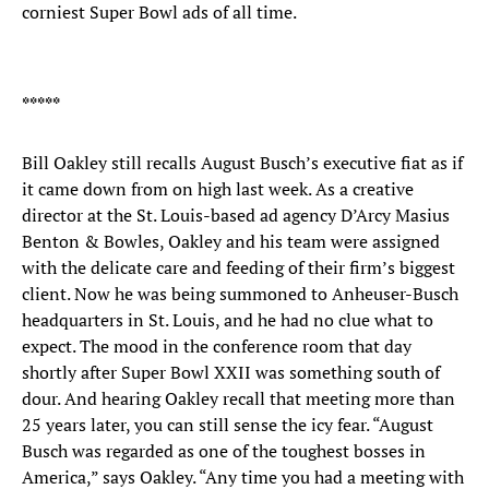
corniest Super Bowl ads of all time.
*****
Bill Oakley still recalls August Busch’s executive fiat as if
it came down from on high last week. As a creative
director at the St. Louis-based ad agency D’Arcy Masius
Benton & Bowles, Oakley and his team were assigned
with the delicate care and feeding of their firm’s biggest
client. Now he was being summoned to Anheuser-Busch
headquarters in St. Louis, and he had no clue what to
expect. The mood in the conference room that day
shortly after Super Bowl XXII was something south of
dour. And hearing Oakley recall that meeting more than
25 years later, you can still sense the icy fear. “August
Busch was regarded as one of the toughest bosses in
America,” says Oakley. “Any time you had a meeting with