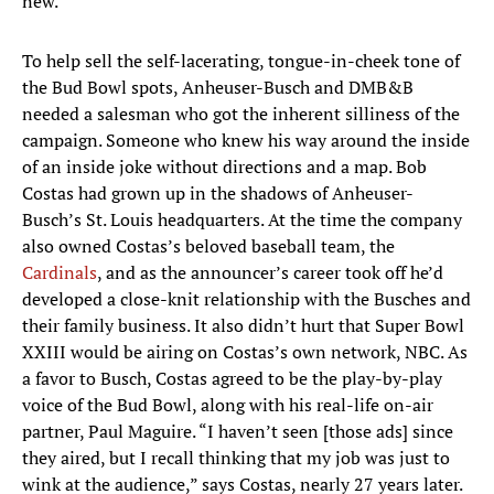
new.”
To help sell the self-lacerating, tongue-in-cheek tone of
the Bud Bowl spots, Anheuser-Busch and DMB&B
needed a salesman who got the inherent silliness of the
campaign. Someone who knew his way around the inside
of an inside joke without directions and a map. Bob
Costas had grown up in the shadows of Anheuser-
Busch’s St. Louis headquarters. At the time the company
also owned Costas’s beloved baseball team, the
Cardinals
, and as the announcer’s career took off he’d
developed a close-knit relationship with the Busches and
their family business. It also didn’t hurt that Super Bowl
XXIII would be airing on Costas’s own network, NBC. As
a favor to Busch, Costas agreed to be the play-by-play
voice of the Bud Bowl, along with his real-life on-air
partner, Paul Maguire. “I haven’t seen [those ads] since
they aired, but I recall thinking that my job was just to
wink at the audience,” says Costas, nearly 27 years later.