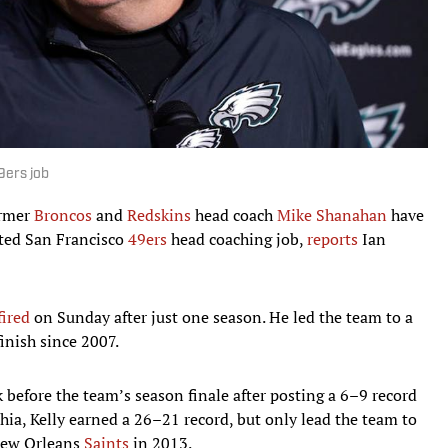
9ers job
ormer
Broncos
and
Redskins
head coach
Mike Shanahan
have
ated San Francisco
49ers
head coaching job,
reports
Ian
fired
on Sunday after just one season. He led the team to a
finish since 2007.
 before the team’s season finale after posting a 6–9 record
hia, Kelly earned a 26–21 record, but only lead the team to
 New Orleans
Saints
in 2013.