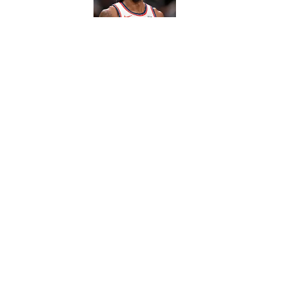
5 related articles loaded
Published
Jan 4, 2016
| Modified
Jan 4, 2016
SI WIRE
Delivering breaking sports news
Home
/
NFL
Privacy Policy
Cookie P
Sitemap
A-Z Inde