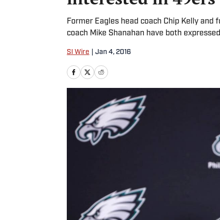
Former Eagles head coach Chip Kelly and 
coach Mike Shanahan have both expressed i
SI Wire
|
Jan 4, 2016