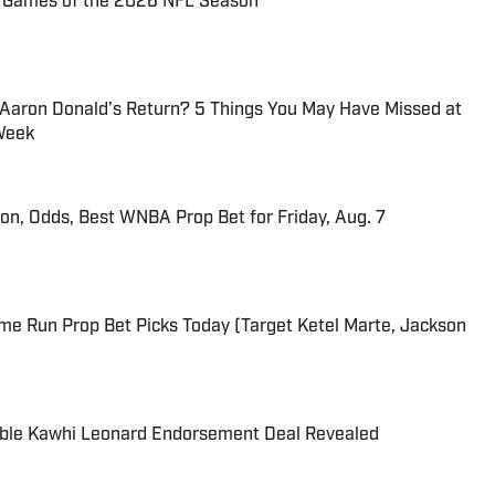
72 Games of the 2026 NFL Season
 Aaron Donald’s Return? 5 Things You May Have Missed at
Week
ion, Odds, Best WNBA Prop Bet for Friday, Aug. 7
me Run Prop Bet Picks Today (Target Ketel Marte, Jackson
able Kawhi Leonard Endorsement Deal Revealed