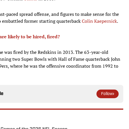
st-paced spread offense, and figures to make sense for the
 to embattled former starting quarterback
Colin Kaepernick
.
 likely to be hired, fired?
e was fired by the Redskins in 2013. The 63-year-old
nning two Super Bowls with Hall of Fame quarterback John
9ers, where he was the offensive coordinator from 1992 to
le
Follow