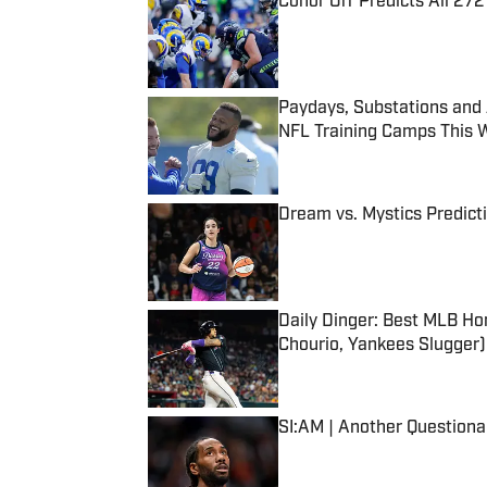
Conor Orr Predicts All 2
Published by on Invalid Date
Paydays, Substations and
NFL Training Camps This 
Published by on Invalid Date
Dream vs. Mystics Predict
Published by on Invalid Date
Daily Dinger: Best MLB Ho
Chourio, Yankees Slugger)
Published by on Invalid Date
SI:AM | Another Question
Published by on Invalid Date