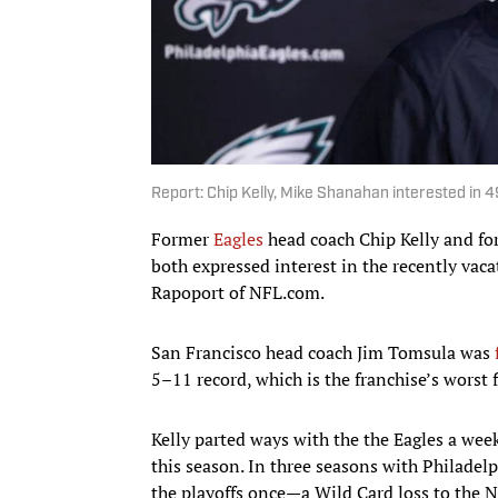
Report: Chip Kelly, Mike Shanahan interested in 4
Former
Eagles
head coach Chip Kelly and f
both expressed interest in the recently vac
Rapoport of NFL.com.
San Francisco head coach Jim Tomsula was
5–11 record, which is the franchise’s worst 
Kelly parted ways with the the Eagles a week
this season. In three seasons with Philadelp
the playoffs once—a Wild Card loss to the