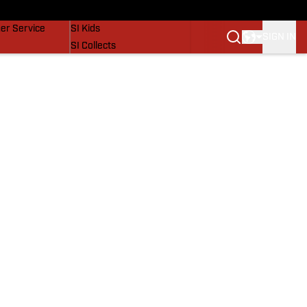
vers
SI Lifestyle
er Service
SI Kids
SIGN IN
SI Collects
SI Tickets
SI Features
Prospects by SI