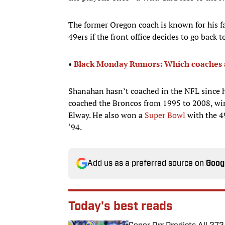
The former Oregon coach is known for his fa
49ers if the front office decides to go back
•
Black Monday Rumors: Which coaches are
Shanahan hasn’t coached in the NFL since h
coached the Broncos from 1995 to 2008, wi
Elway. He also won a
Super Bowl
with the 4
‘94.
Add us as a preferred source on
Goog
Today's best reads