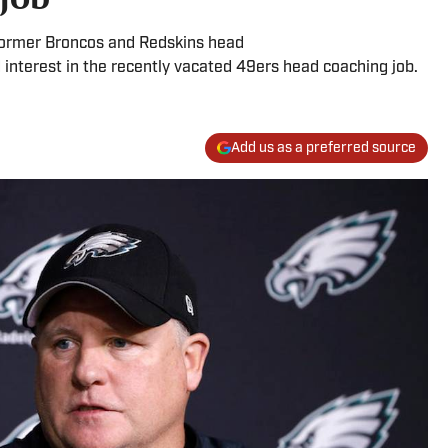
former Broncos and Redskins head
nterest in the recently vacated 49ers head coaching job.
Add us as a preferred source