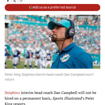
Add us as a preferred source
Peter King: Dolphins interim head coach Dan Campbell won’t
return
Dolphins
interim head coach Dan Campbell will not be
hired on a permanent basis,
Sports Illustrated
’s Peter
King reports.