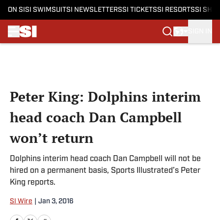
ON SI
SI SWIMSUIT
SI NEWSLETTERS
SI TICKETS
SI RESORTS
SI SHO
SIGN IN
Skip to main content
Peter King: Dolphins interim
head coach Dan Campbell
won’t return
Dolphins interim head coach Dan Campbell will not be
hired on a permanent basis, Sports Illustrated’s Peter
King reports.
SI Wire
|
Jan 3, 2016