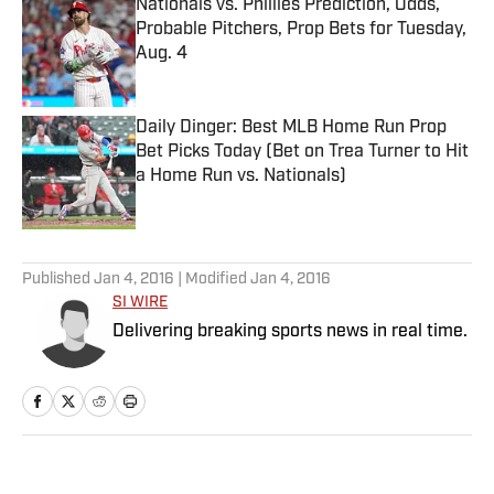
Nationals vs. Phillies Prediction, Odds,
Probable Pitchers, Prop Bets for Tuesday,
Aug. 4
Published by on Invalid Date
Daily Dinger: Best MLB Home Run Prop
Bet Picks Today (Bet on Trea Turner to Hit
a Home Run vs. Nationals)
Published by on Invalid Date
5 related articles loaded
Published
Jan 4, 2016
| Modified
Jan 4, 2016
SI WIRE
Delivering breaking sports news in real time.
Home
/
NFL