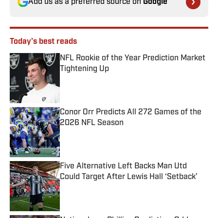
Add us as a preferred source on
Google
Today's best reads
NFL Rookie of the Year Prediction Market
Tightening Up
Published by on Invalid Date
Conor Orr Predicts All 272 Games of the
2026 NFL Season
Published by on Invalid Date
Five Alternative Left Backs Man Utd
Could Target After Lewis Hall ‘Setback’
Published by on Invalid Date