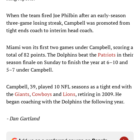
When the team fired Joe Philbin after an early-season
three-game losing streak, Campbell was promoted from
tight ends coach to interim head coach.
Miami won its first two games under Campbell, scoring a
total of 82 points. The Dolphins beat the
Patriots
in their
season finale on Sunday to finish the year at 6–10 and
5–7 under Campbell.
Campbell, 39, played 10 NFL seasons as a tight end with
the
Giants
,
Cowboys
and
Lions
, retiring in 2009. He
began coaching with the Dolphins the following year.
- Dan Gartland