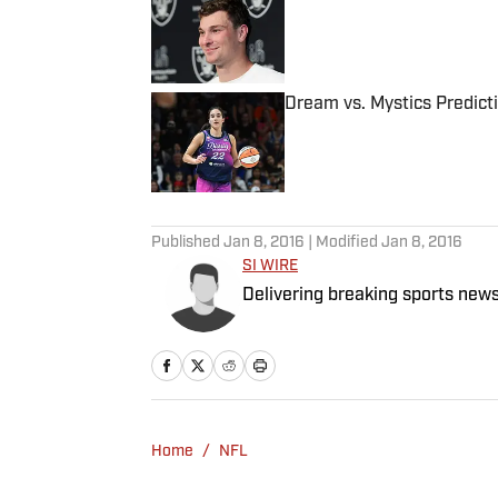
Published by on Invalid Date
Dream vs. Mystics Predict
Published by on Invalid Date
5 related articles loaded
Published
Jan 8, 2016
| Modified
Jan 8, 2016
SI WIRE
Delivering breaking sports news
Home
/
NFL