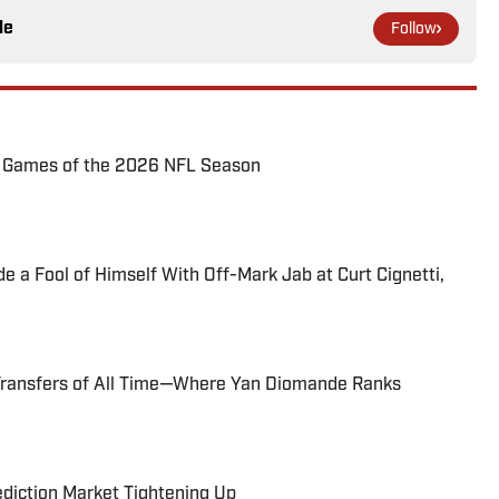
le
Follow
72 Games of the 2026 NFL Season
 a Fool of Himself With Off-Mark Jab at Curt Cignetti,
Transfers of All Time—Where Yan Diomande Ranks
ediction Market Tightening Up