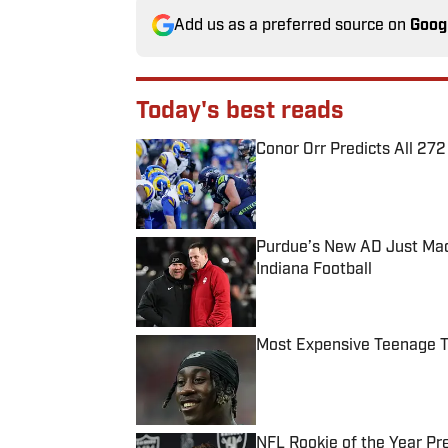
Add us as a preferred source on
Goog
Today's best reads
Conor Orr Predicts All 2
Published by on Invalid Date
Purdue’s New AD Just Made
Indiana Football
Published by on Invalid Date
Most Expensive Teenage 
Published by on Invalid Date
NFL Rookie of the Year Pr