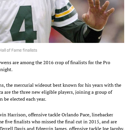
all of Fame finalists
 Owens are among the 2016 crop of finalists for the Pro
night.
, the mercurial wideout best known for his years with the
 are the three new eligible players, joining a group of
n be elected each year.
in Harrison, offensive tackle Orlando Pace, linebacker
five finalists who missed the final cut in 2015, and are
Terrell Davis and Edgerrin James, offensive tackle Joe Jacoby,