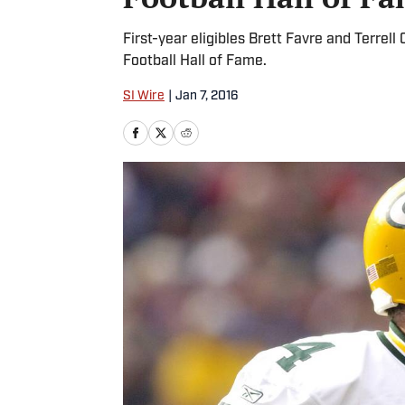
First-year eligibles Brett Favre and Terrel
Football Hall of Fame.
SI Wire
|
Jan 7, 2016