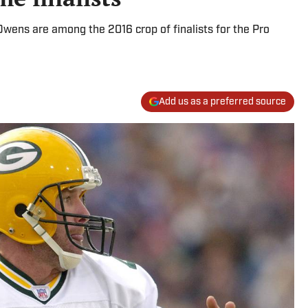
l Owens are among the 2016 crop of finalists for the Pro
Add us as a preferred source