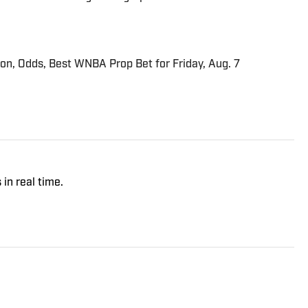
ion, Odds, Best WNBA Prop Bet for Friday, Aug. 7
 in real time.