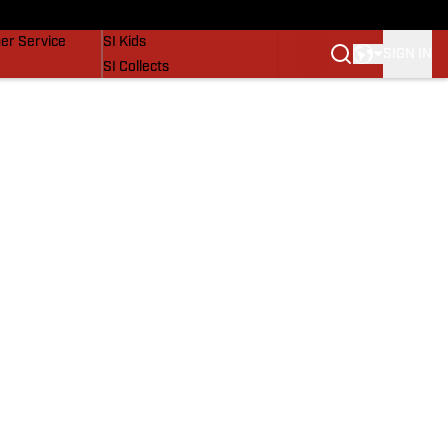
vers
SI Lifestyle
er Service
SI Kids
SIGN IN
SI Collects
SI Tickets
SI Features
Prospects by SI