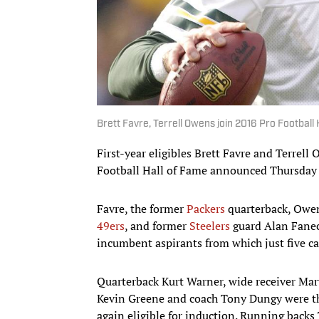
Brett Favre, Terrell Owens join 2016 Pro Football H
First-year eligibles Brett Favre and Terrell
Football Hall of Fame announced Thursday 
Favre, the former
Packers
quarterback, Owens
49ers
, and former
Steelers
guard Alan Faneca
incumbent aspirants from which just five ca
Quarterback Kurt Warner, wide receiver Marv
Kevin Greene and coach Tony Dungy were the 
again eligible for induction. Running backs 