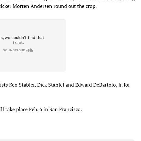
kicker Morten Andersen round out the crop.
ists Ken Stabler, Dick Stanfel and Edward DeBartolo, Jr. for
 take place Feb. 6 in San Francisco.