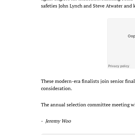
safeties John Lynch and Steve Atwater and 
These modern-era finalists join senior final
consideration.
The annual selection committee meeting will
-
Jeremy Woo