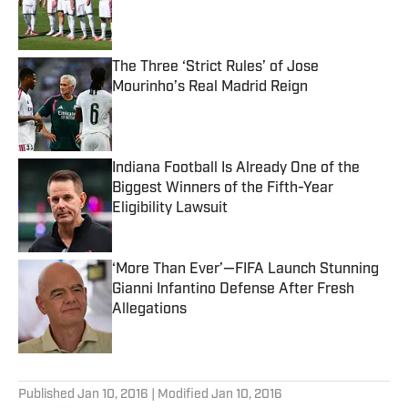
Published by on Invalid Date
The Three ‘Strict Rules’ of Jose
Mourinho’s Real Madrid Reign
Published by on Invalid Date
Indiana Football Is Already One of the
Biggest Winners of the Fifth-Year
Eligibility Lawsuit
Published by on Invalid Date
‘More Than Ever’—FIFA Launch Stunning
Gianni Infantino Defense After Fresh
Allegations
Published by on Invalid Date
5 related articles loaded
Published
Jan 10, 2016
| Modified
Jan 10, 2016