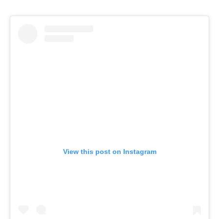
View this post on Instagram