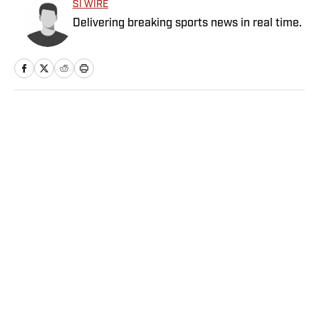
SI WIRE
Delivering breaking sports news in real time.
Home
/
NFL
Privacy Policy
Cookie Policy
Takedown Policy
Terms and Conditions
SI Accessibility Statement
Sitemap
A-Z Index
FAQ
Cookies Settings