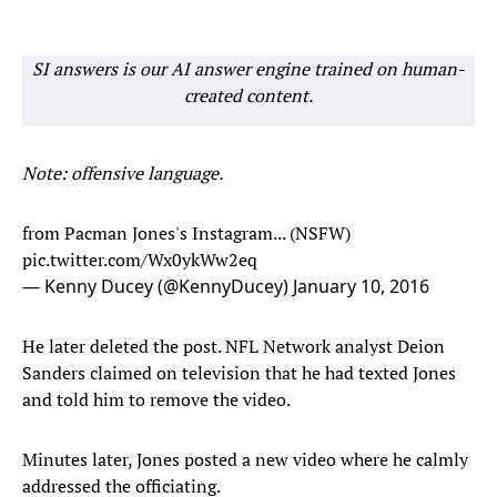
SI answers is our AI answer engine trained on human-
created content.
Note: offensive language.
from Pacman Jones's Instagram... (NSFW)
pic.twitter.com/Wx0ykWw2eq
— Kenny Ducey (@KennyDucey)
January 10, 2016
He later deleted the post. NFL Network analyst Deion
Sanders claimed on television that he had texted Jones
and told him to remove the video.
Minutes later, Jones posted a new video where he calmly
addressed the officiating.