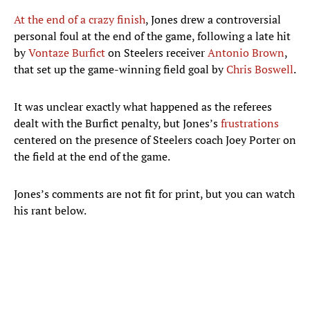
At the end of a crazy finish
, Jones drew a controversial
personal foul at the end of the game, following a late hit
by
Vontaze Burfict
on Steelers receiver
Antonio Brown
,
that set up the game-winning field goal by
Chris Boswell
.
It was unclear exactly what happened as the referees
dealt with the Burfict penalty, but Jones’s
frustrations
centered on the presence of Steelers coach Joey Porter on
the field at the end of the game.
Jones’s comments are not fit for print, but you can watch
his rant below.