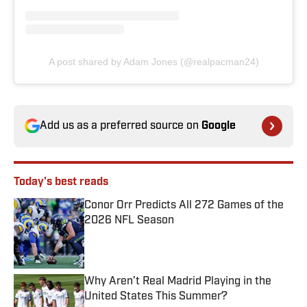
A post shared by Adam Jones (@realpacman24)
Add us as a preferred source on
Google
Today's best reads
Conor Orr Predicts All 272 Games of the
2026 NFL Season
Published by on Invalid Date
Why Aren’t Real Madrid Playing in the
United States This Summer?