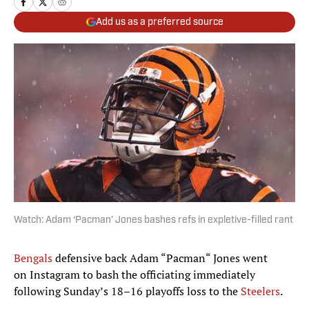
Add us as a preferred source
Watch: Adam ‘Pacman’ Jones bashes refs in expletive-filled rant
Bengals
defensive back Adam “Pacman“ Jones went
on Instagram to bash the officiating immediately
following Sunday’s 18–16 playoffs loss to the
Steelers
.