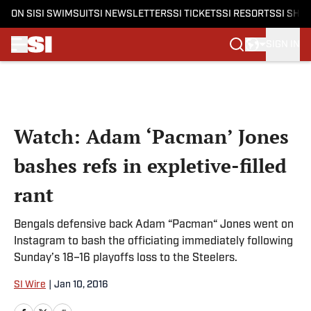
ON SI
SI SWIMSUIT
SI NEWSLETTERS
SI TICKETS
SI RESORTS
SI SHO
SIGN IN
Skip to main content
Watch: Adam ‘Pacman’ Jones
bashes refs in expletive-filled
rant
Bengals defensive back Adam “Pacman“ Jones went on
Instagram to bash the officiating immediately following
Sunday’s 18–16 playoffs loss to the Steelers.
SI Wire
|
Jan 10, 2016