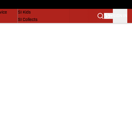
SI Lifestyle
vice
SI Kids
SIGN IN
SI Collects
SI Tickets
SI Features
Prospects by SI