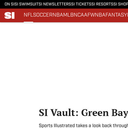
ON SI
SI SWIMSUIT
SI NEWSLETTERS
SI TICKETS
SI RESORTS
SI SHO
NFL
SOCCER
NBA
MLB
NCAAF
WNBA
FANTASY
Skip to main content
SI Vault: Green Ba
Sports Illustrated takes a look back throug