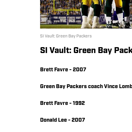
SI Vault: Green Bay Packers
SI Vault: Green Bay Pac
Brett Favre - 2007
Green Bay Packers coach Vince Lomb
Brett Favre - 1992
Donald Lee - 2007