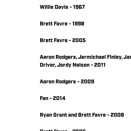
Willie Davis - 1967
Brett Favre - 1998
Brett Favre - 2005
Aaron Rodgers, Jermichael Finley, Ja
Driver, Jordy Nelson - 2011
Aaron Rodgers - 2009
Fan - 2014
Ryan Grant and Brett Favre - 2008