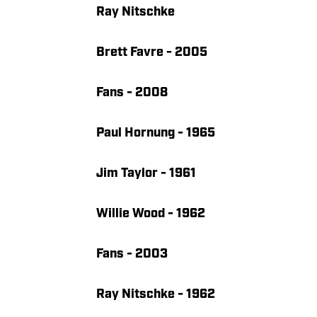
Ray Nitschke
Brett Favre - 2005
Fans - 2008
Paul Hornung - 1965
Jim Taylor - 1961
Willie Wood - 1962
Fans - 2003
Ray Nitschke - 1962