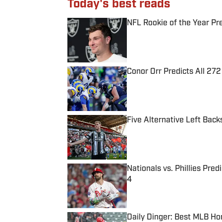
Today's best reads
NFL Rookie of the Year Pr
Published by on Invalid Date
Conor Orr Predicts All 2
Published by on Invalid Date
Five Alternative Left Back
Published by on Invalid Date
Nationals vs. Phillies Pred
4
Published by on Invalid Date
Daily Dinger: Best MLB Ho