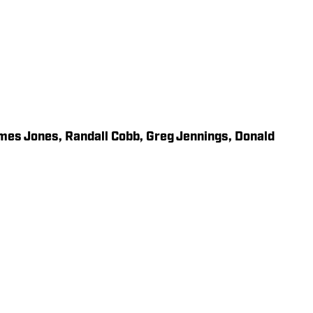
mes Jones, Randall Cobb, Greg Jennings, Donald