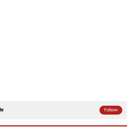
le
Follow