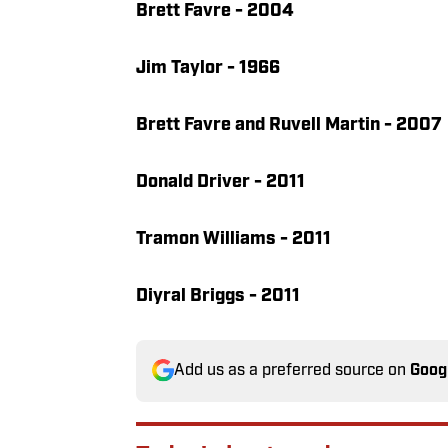
Brett Favre - 2004
Jim Taylor - 1966
Brett Favre and Ruvell Martin - 2007
Donald Driver - 2011
Tramon Williams - 2011
Diyral Briggs - 2011
Add us as a preferred source on
Goog