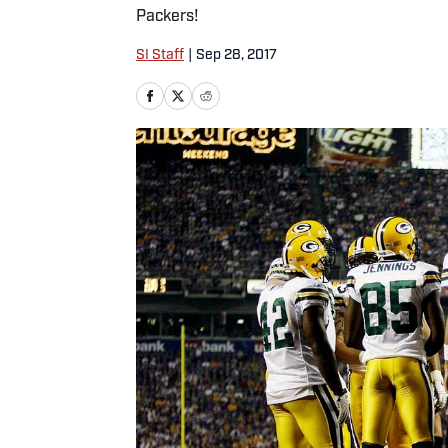
Packers!
SI Staff
|
Sep 28, 2017