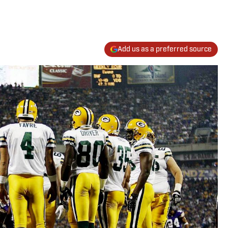
Add us as a preferred source