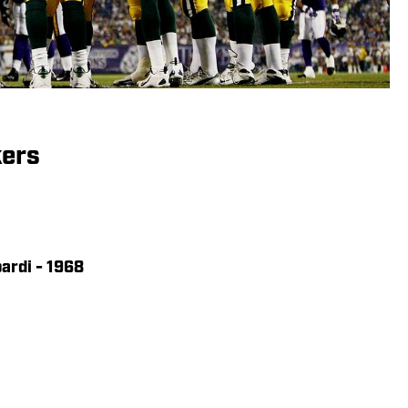
kers
ardi - 1968