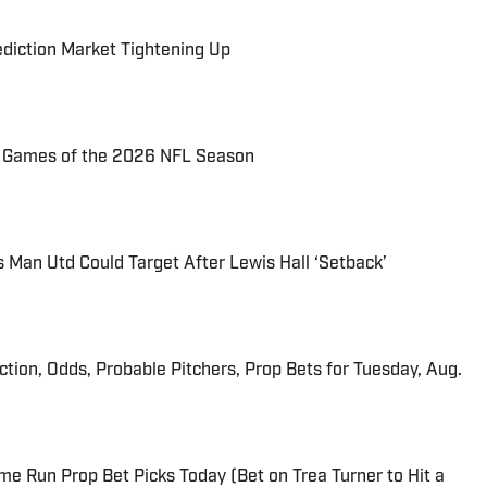
ediction Market Tightening Up
72 Games of the 2026 NFL Season
s Man Utd Could Target After Lewis Hall ‘Setback’
iction, Odds, Probable Pitchers, Prop Bets for Tuesday, Aug.
me Run Prop Bet Picks Today (Bet on Trea Turner to Hit a