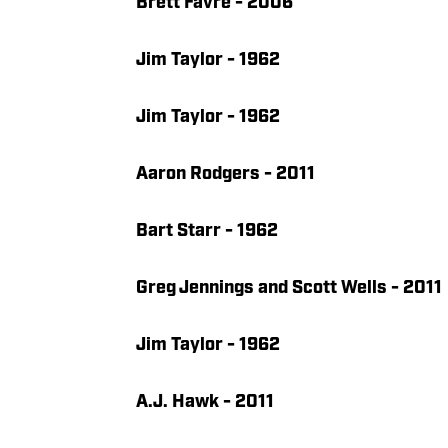
Brett Favre - 2006
Jim Taylor - 1962
Jim Taylor - 1962
Aaron Rodgers - 2011
Bart Starr - 1962
Greg Jennings and Scott Wells - 2011
Jim Taylor - 1962
A.J. Hawk - 2011