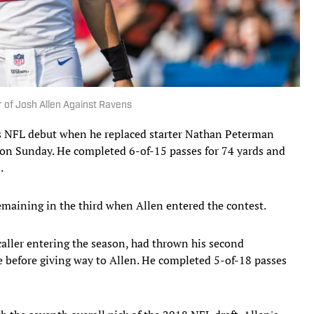
 of Josh Allen Against Ravens
 NFL debut when he replaced starter Nathan Peterman
s on Sunday. He completed 6-of-15 passes for 74 yards and
.
emaining in the third when Allen entered the contest.
-caller entering the season, had thrown his second
ve before giving way to Allen. He completed 5-of-18 passes