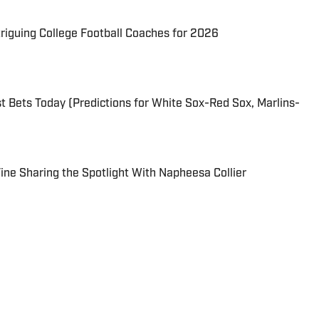
triguing College Football Coaches for 2026
 Bets Today (Predictions for White Sox-Red Sox, Marlins-
 Fine Sharing the Spotlight With Napheesa Collier