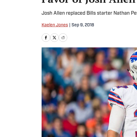
Josh Allen replaced Bills starter Nathan 
Kaelen Jones
|
Sep 9, 2018