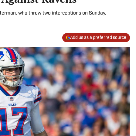
Peterman, who threw two interceptions on Sunday.
Add us as a preferred source