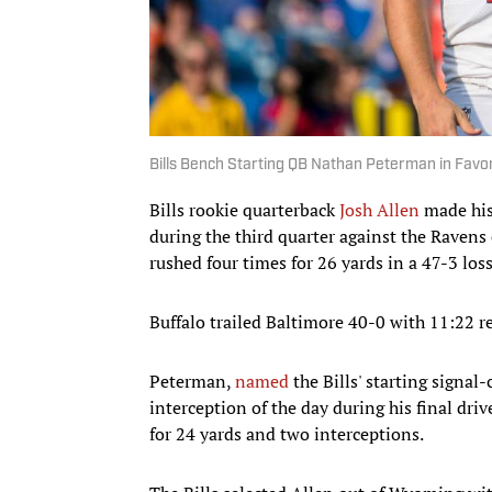
Bills Bench Starting QB Nathan Peterman in Favor
Bills rookie quarterback
Josh Allen
made his
during the third quarter against the Raven
rushed four times for 26 yards in a 47-3 loss
Buffalo trailed Baltimore 40-0 with 11:22 r
Peterman,
named
the Bills' starting signal
interception of the day during his final dri
for 24 yards and two interceptions.