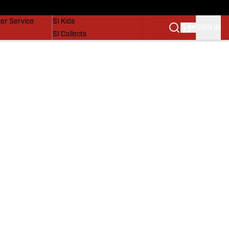
vers
SI Lifestyle
er Service
SI Kids
SIGN IN
SI Collects
SI Tickets
SI Features
Prospects by SI