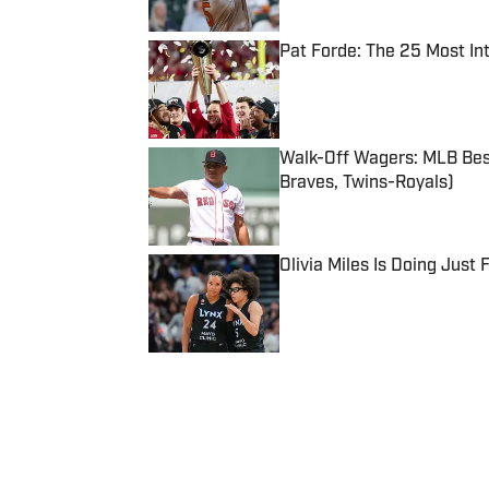
Pat Forde: The 25 Most In
Published by on Invalid Date
Walk-Off Wagers: MLB Best
Braves, Twins-Royals)
Published by on Invalid Date
Olivia Miles Is Doing Just
Published by on Invalid Date
5 related articles loaded
Published
Sep 9, 2018
| Modified
Sep 9, 2018
KAELEN JONES