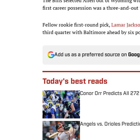
The Bills selected Allen out of Wyoming with
first career possession was a three-and-out
Fellow rookie first-round pick,
Lamar Jacks
third quarter with Baltimore ahead by six p
Add us as a preferred source on
Goog
Today's best reads
Conor Orr Predicts All 2
Published by on Invalid Date
Angels vs. Orioles Predict
Published by on Invalid Date