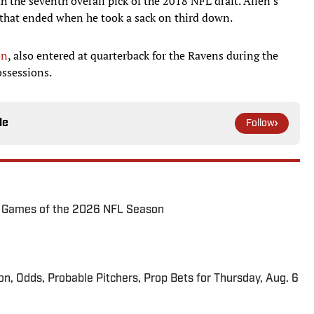
 the seventh overall pick of the 2018 NFL draft. Allen's
 that ended when he took a sack on third down.
on
, also entered at quarterback for the Ravens during the
ossessions.
le
Follow
72 Games of the 2026 NFL Season
ion, Odds, Probable Pitchers, Prop Bets for Thursday, Aug. 6