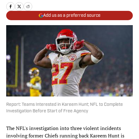
Add us as a preferred source
Report: Teams Interested in Kareem Hunt; NFL to Complete
Investigation Before Start of Free Agency
The NFL's investigation into three violent incidents
involving former Chiefs running back Kareem Hunt is