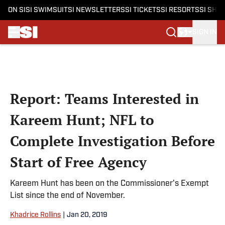
ON SI
SI SWIMSUIT
SI NEWSLETTERS
SI TICKETS
SI RESORTS
SI SHO
SIGN IN
Skip to main content
Report: Teams Interested in
Kareem Hunt; NFL to
Complete Investigation Before
Start of Free Agency
Kareem Hunt has been on the Commissioner's Exempt
List since the end of November.
Khadrice Rollins
|
Jan 20, 2019