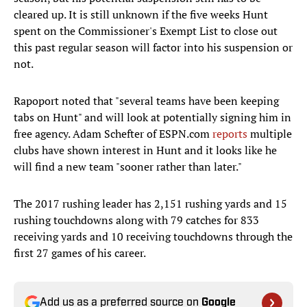
cleared up. It is still unknown if the five weeks Hunt
spent on the Commissioner's Exempt List to close out
this past regular season will factor into his suspension or
not.
Rapoport noted that "several teams have been keeping
tabs on Hunt" and will look at potentially signing him in
free agency. Adam Schefter of ESPN.com
reports
multiple
clubs have shown interest in Hunt and it looks like he
will find a new team "sooner rather than later."
The 2017 rushing leader has 2,151 rushing yards and 15
rushing touchdowns along with 79 catches for 833
receiving yards and 10 receiving touchdowns through the
first 27 games of his career.
Add us as a preferred source on
Google