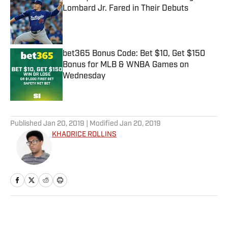
Lombard Jr. Fared in Their Debuts
Published by on Invalid Date
bet365 Bonus Code: Bet $10, Get $150
Bonus for MLB & WNBA Games on
Wednesday
Published by on Invalid Date
5 related articles loaded
Published
Jan 20, 2019
| Modified
Jan 20, 2019
KHADRICE ROLLINS
Home
/
NFL