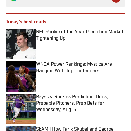
Today's best reads
NFL Rookie of the Year Prediction Market
Tightening Up
Published by on Invalid Date
WNBA Power Rankings: Mystics Are
Hanging With Top Contenders
Published by on Invalid Date
Rays vs. Rockies Prediction, Odds,
Probable Pitchers, Prop Bets for
Wednesday, Aug. 5
Published by on Invalid Date
SI:AM | How Tarik Skubal and George