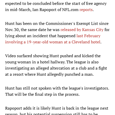
expected to be concluded before the start of free agency
in mid-March, Ian Rapoport of NFL.com
reports
.
Hunt has been on the Commissioner's Exempt List since
Nov. 30, the same date he was
released by Kansas City
for
lying about an incident that happened
last February
involving a 19-year-old woman at a Cleveland hotel
.
Video surfaced showing Hunt pushed and kicked the
young woman in a hotel hallway. The league is also
investigating an alleged altercation at a club and a fight
at a resort where Hunt allegedly punched a man.
Hunt has still not spoken with the league's investigators.
That will be the final step in the process.
Rapoport adds it is likely Hunt is back in the league next
season, but his potential suspension still has to be