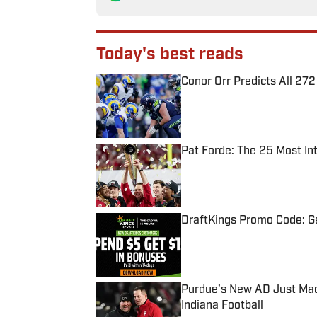
Today's best reads
Conor Orr Predicts All 2
Published by on Invalid Date
Pat Forde: The 25 Most In
Published by on Invalid Date
DraftKings Promo Code: Ge
Published by on Invalid Date
Purdue’s New AD Just Made
Indiana Football