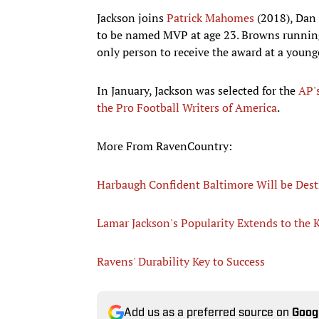
Jackson joins
Patrick Mahomes
(2018), Dan 
to be named MVP at age 23. Browns running
only person to receive the award at a young
In January, Jackson was selected for the
AP's
the Pro Football Writers of America
.
More From RavenCountry:
Harbaugh Confident Baltimore Will be Desti
Lamar Jackson's Popularity Extends to the 
Ravens' Durability Key to Success
Add us as a preferred source on
Goog