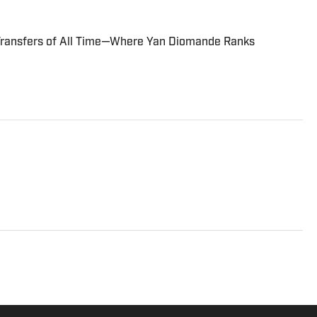
Transfers of All Time—Where Yan Diomande Ranks