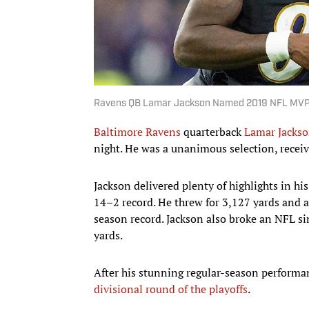
Ravens QB Lamar Jackson Named 2019 NFL MVP 
Baltimore Ravens
quarterback
Lamar Jacks
night. He was a unanimous selection, receivi
Jackson delivered plenty of highlights in h
14–2 record. He threw for 3,127 yards and 
season record. Jackson also broke an NFL si
yards.
After his stunning regular-season performa
divisional round of the playoffs
.