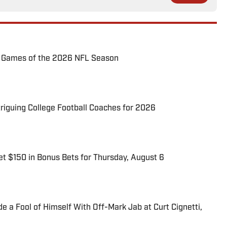
72 Games of the 2026 NFL Season
triguing College Football Coaches for 2026
t $150 in Bonus Bets for Thursday, August 6
 a Fool of Himself With Off-Mark Jab at Curt Cignetti,