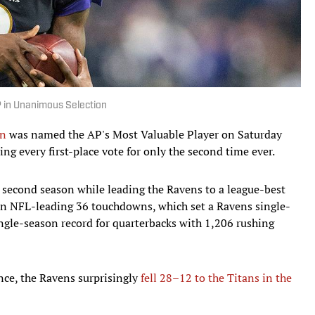
in Unanimous Selection
on
was named the AP's Most Valuable Player on Saturday
ng every first-place vote for only the second time ever.
is second season while leading the Ravens to a league-best
an NFL-leading 36 touchdowns, which set a Ravens single-
ngle-season record for quarterbacks with 1,206 rushing
nce, the Ravens surprisingly
fell 28–12 to the Titans in the