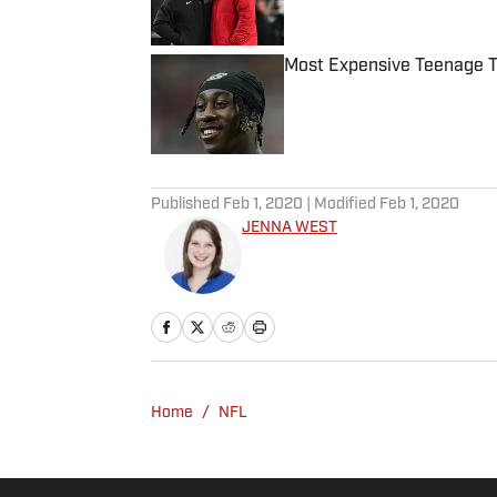
Published by on Invalid Date
Most Expensive Teenage 
Published by on Invalid Date
5 related articles loaded
Published
Feb 1, 2020
| Modified
Feb 1, 2020
JENNA WEST
Home
/
NFL