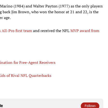
Marino (1984) and Walter Payton (1977) as the only players
 back Jim Brown, who won the honor at 21 and 22, is the
er age.
 All-Pro first team
and received the NFL
MVP award from
nation for Free-Agent Receivers
Kids of Rival NFL Quarterbacks
le
Follow