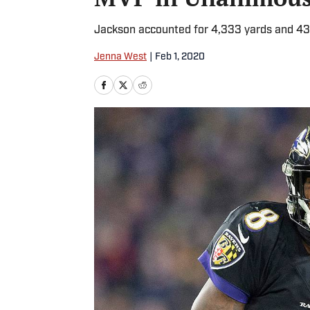
Jackson accounted for 4,333 yards and 43 
Jenna West
|
Feb 1, 2020