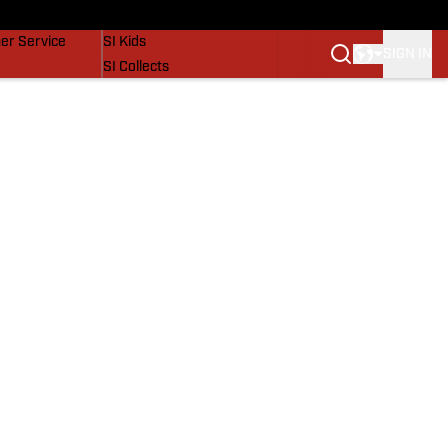
vers
SI Lifestyle
er Service
SI Kids
SIGN IN
SI Collects
SI Tickets
SI Features
Prospects by SI