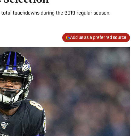
total touchdowns during the 2019 regular season.
Add us as a preferred source