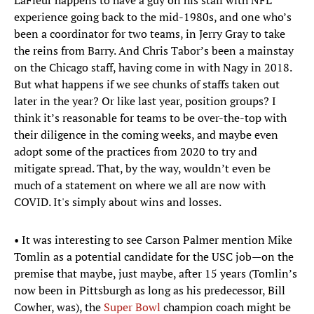
LaFleur happens to have a guy on his staff with NFL
experience going back to the mid-1980s, and one who’s
been a coordinator for two teams, in Jerry Gray to take
the reins from Barry. And Chris Tabor’s been a mainstay
on the Chicago staff, having come in with Nagy in 2018.
But what happens if we see chunks of staffs taken out
later in the year? Or like last year, position groups? I
think it’s reasonable for teams to be over-the-top with
their diligence in the coming weeks, and maybe even
adopt some of the practices from 2020 to try and
mitigate spread. That, by the way, wouldn’t even be
much of a statement on where we all are now with
COVID. It's simply about wins and losses.
• It was interesting to see Carson Palmer mention Mike
Tomlin as a potential candidate for the USC job—on the
premise that maybe, just maybe, after 15 years (Tomlin’s
now been in Pittsburgh as long as his predecessor, Bill
Cowher, was), the
Super Bowl
champion coach might be