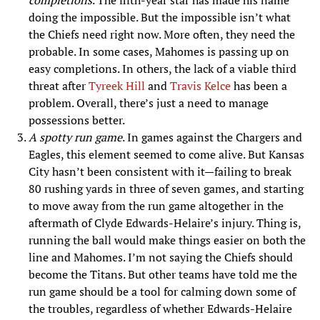
completions
. The fifth-year star has made his name
doing the impossible. But the impossible isn’t what
the Chiefs need right now. More often, they need the
probable. In some cases, Mahomes is passing up on
easy completions. In others, the lack of a viable third
threat after
Tyreek Hill
and
Travis Kelce
has been a
problem. Overall, there’s just a need to manage
possessions better.
A spotty run game
. In games against the Chargers and
Eagles, this element seemed to come alive. But Kansas
City hasn’t been consistent with it—failing to break
80 rushing yards in three of seven games, and starting
to move away from the run game altogether in the
aftermath of Clyde Edwards-Helaire’s injury. Thing is,
running the ball would make things easier on both the
line and Mahomes. I’m not saying the Chiefs should
become the Titans. But other teams have told me the
run game should be a tool for calming down some of
the troubles, regardless of whether Edwards-Helaire