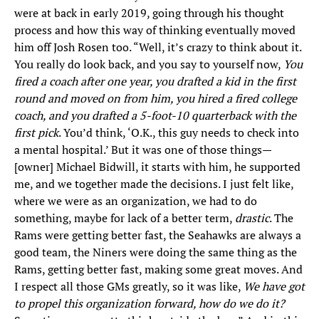
were at back in early 2019, going through his thought
process and how this way of thinking eventually moved
him off Josh Rosen too. “Well, it’s crazy to think about it.
You really do look back, and you say to yourself now,
You
fired a coach after one year, you drafted a kid in the first
round and moved on from him, you hired a fired college
coach, and you drafted a 5-foot-10 quarterback with the
first pick
. You’d think, ‘O.K., this guy needs to check into
a mental hospital.’ But it was one of those things—
[owner] Michael Bidwill, it starts with him, he supported
me, and we together made the decisions. I just felt like,
where we were as an organization, we had to do
something, maybe for lack of a better term,
drastic
. The
Rams were getting better fast, the Seahawks are always a
good team, the Niners were doing the same thing as the
Rams, getting better fast, making some great moves. And
I respect all those GMs greatly, so it was like,
We have got
to propel this organization forward, how do we do it?