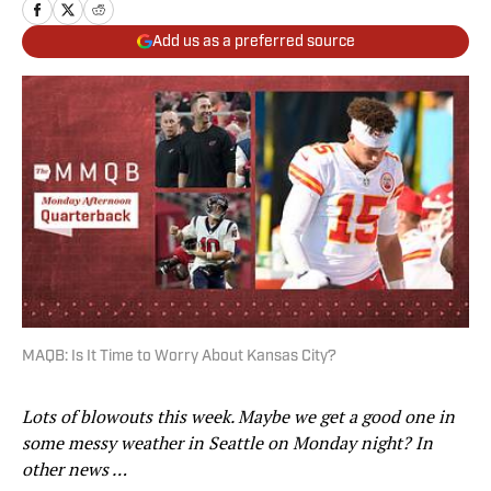
Add us as a preferred source
MAQB: Is It Time to Worry About Kansas City?
Lots of blowouts this week. Maybe we get a good one in
some messy weather in Seattle on Monday night? In
other news …