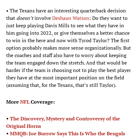
• The Texans have an interesting quarterback decision
that
doesn’t
involve
Deshaun Watson
: Do they want to
just keep playing Davis Mills to see what they have in
him going into 2022, or give themselves a better chance
to win in the here and now with Tyrod Taylor? The first
option probably makes more sense organizationally. But
the coaches and staff also have to worry about keeping
the team engaged down the stretch. And that would be
harder if the team is choosing not to play the best player
they have at the most important position on the field
(assuming that, for the Texans, that’s still Taylor).
More
NFL
Coverage:
•
The Discovery, Mystery and Controversy of the
Original Horns
•
MMQB: Joe Burrow Says This Is Who the Bengals