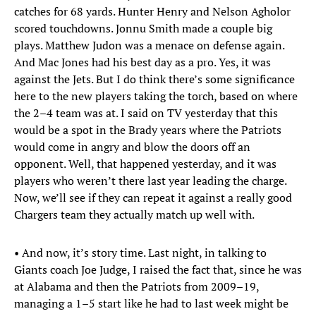
catches for 68 yards. Hunter Henry and Nelson Agholor
scored touchdowns. Jonnu Smith made a couple big
plays. Matthew Judon was a menace on defense again.
And Mac Jones had his best day as a pro. Yes, it was
against the Jets. But I do think there’s some significance
here to the new players taking the torch, based on where
the 2–4 team was at. I said on TV yesterday that this
would be a spot in the Brady years where the Patriots
would come in angry and blow the doors off an
opponent. Well, that happened yesterday, and it was
players who weren’t there last year leading the charge.
Now, we’ll see if they can repeat it against a really good
Chargers team they actually match up well with.
• And now, it’s story time. Last night, in talking to
Giants coach Joe Judge, I raised the fact that, since he was
at Alabama and then the Patriots from 2009–19,
managing a 1–5 start like he had to last week might be