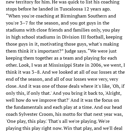
new territory for him. He was quick to list his coaching
stops before he landed in Tuscaloosa 12 years ago.
“When you're coaching at Birmingham Southern and
you're 3–7 for the season, and you got guys in the
stadiums with close friends and families only, you play
in high school stadiums in Division III football, keeping
those guys in it, motivating those guys, what's making
them think it's important?” Judge says. “We were just
keeping them together as a team and playing for each
other. Look, I was at Mississippi State in 2006, we went, I
think it was 3–8. And we looked at all of our losses at the
end of the season, and all of our losses were very, very
close. And it was one of those deals where it's like, 'Oh, if
only this, if only that.' And you bring it back to, 'Alright,
well how do we improve that?' And it was the focus on
the fundamentals and each play at a time. And our head
coach Sylvester Croom, his motto for that next year was,
'One play, this play.' That's all we're playing. We're
playing this play right now. Win that play, and we'll deal