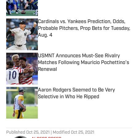
Published by on Invalid Date
Cardinals vs. Yankees Prediction, Odds,
Probable Pitchers, Prop Bets for Tuesday,
Aug. 4
Published by on Invalid Date
USMNT Announces Must-See Rivalry
Matches Following Mauricio Pochettino’s
Renewal
Published by on Invalid Date
Aaron Rodgers Seemed to Be Very
Selective in Who He Ripped
Published by on Invalid Date
5 related articles loaded
Published
Oct 25, 2021
| Modified
Oct 25, 2021