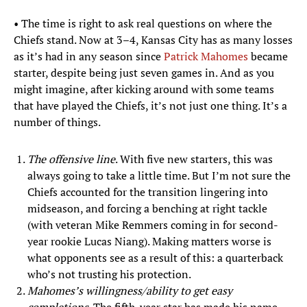
• The time is right to ask real questions on where the
Chiefs stand. Now at 3–4, Kansas City has as many losses
as it’s had in any season since
Patrick Mahomes
became
starter, despite being just seven games in. And as you
might imagine, after kicking around with some teams
that have played the Chiefs, it’s not just one thing. It’s a
number of things.
The offensive line
. With five new starters, this was
always going to take a little time. But I’m not sure the
Chiefs accounted for the transition lingering into
midseason, and forcing a benching at right tackle
(with veteran Mike Remmers coming in for second-
year rookie Lucas Niang). Making matters worse is
what opponents see as a result of this: a quarterback
who’s not trusting his protection.
Mahomes’s willingness/ability to get easy