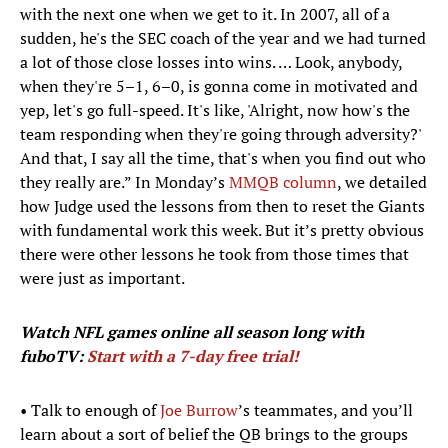
with the next one when we get to it. In 2007, all of a
sudden, he's the SEC coach of the year and we had turned
a lot of those close losses into wins. … Look, anybody,
when they're 5–1, 6–0, is gonna come in motivated and
yep, let's go full-speed. It's like, 'Alright, now how's the
team responding when they're going through adversity?'
And that, I say all the time, that's when you find out who
they really are.” In Monday’s
MMQB column
, we detailed
how Judge used the lessons from then to reset the Giants
with fundamental work this week. But it’s pretty obvious
there were other lessons he took from those times that
were just as important.
Watch NFL games
online all season long with
fuboTV:
Start with a 7-day free trial!
• Talk to enough of
Joe Burrow
’s teammates, and you’ll
learn about a sort of belief the QB brings to the groups