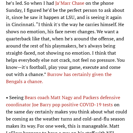
he’s led. So when I had
Ja’Marr Chase
on the phone
Sunday, I figured he’d be the perfect person to ask about
it, since he saw it happen at LSU, and is seeing it again
in Cincinnati. “I think it's the way he carries himself. He
shows no emotion, his face never changes. We want a
quarterback like that, when he's around the offense, and
around the rest of his playmakers, he's always being
straight-faced, not showing no emotion. I think that
helps everybody else not crack, not feel no pressure. You
know—it's football, play your game, execute and come
out with a chance.”
Burrow has certainly given the
Bengals a chance.
• Seeing
Bears coach Matt Nagy and Packers defensive
coordinator Joe Barry pop positive COVID-19 tests
on
the same day certainly makes you think about what could
be coming as the weather turns and cold-and-flu season
makes its way. For one week, this is manageable. Matt