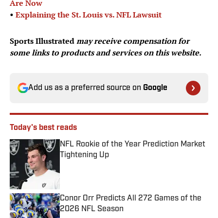
Are Now
•
Explaining the St. Louis vs. NFL Lawsuit
Sports Illustrated
may receive compensation for
some links to products and services on this website.
Add us as a preferred source on
Google
Today's best reads
NFL Rookie of the Year Prediction Market
Tightening Up
Published by on Invalid Date
Conor Orr Predicts All 272 Games of the
2026 NFL Season