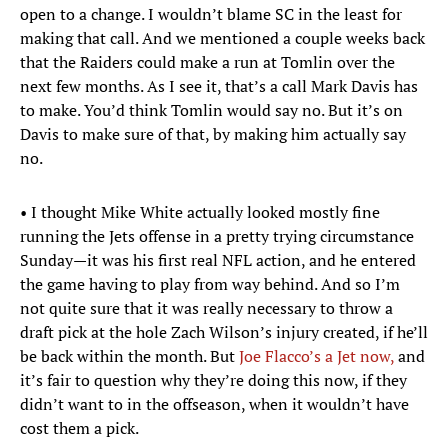
open to a change. I wouldn’t blame SC in the least for
making that call. And we mentioned a couple weeks back
that the Raiders could make a run at Tomlin over the
next few months. As I see it, that’s a call Mark Davis has
to make. You’d think Tomlin would say no. But it’s on
Davis to make sure of that, by making him actually say
no.
• I thought Mike White actually looked mostly fine
running the Jets offense in a pretty trying circumstance
Sunday—it was his first real NFL action, and he entered
the game having to play from way behind. And so I’m
not quite sure that it was really necessary to throw a
draft pick at the hole Zach Wilson’s injury created, if he’ll
be back within the month. But
Joe Flacco’s a Jet now,
and
it’s fair to question why they’re doing this now, if they
didn’t want to in the offseason, when it wouldn’t have
cost them a pick.