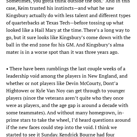
Sometimes, you gotta think outside the box.” And in this
case, Keim trusted his instincts—and what he saw
Kingsbury actually do with less talent and different types
of quarterbacks at Texas Tech—before tossing up what
looked like a Hail Mary at the time. There’s a long way to
go, but it sure looks like Kingsbury’s come down with the
ball in the end zone for his GM. And Kingsbury’s alma
mater is in a worse spot than it was three years ago.
• There have been rumblings the last couple weeks of a
leadership void among the players in New England, and
whether or not players like Devin McCourty, Dont’a
Hightower or Kyle Van Noy can get through to younger
players (since the veterans aren’t quite who they once
were as players, and the age gap is around a decade with
some teammates). And without many homegrown, in-
prime stars to take the wheel, I’d heard questions around
if the new faces could step into the void. I think we
started to see it Sunday. Kendrick Bourne had four