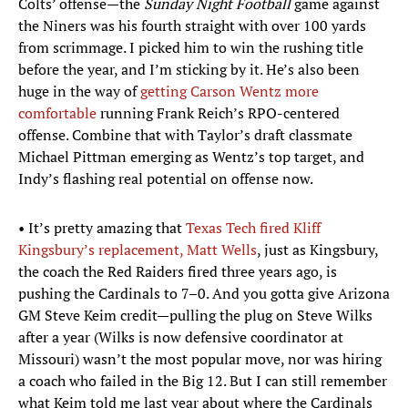
Colts’ offense—the
Sunday Night Football
game against
the Niners was his fourth straight with over 100 yards
from scrimmage. I picked him to win the rushing title
before the year, and I’m sticking by it. He’s also been
huge in the way of
getting Carson Wentz more
comfortable
running Frank Reich’s RPO-centered
offense. Combine that with Taylor’s draft classmate
Michael Pittman emerging as Wentz’s top target, and
Indy’s flashing real potential on offense now.
• It’s pretty amazing that
Texas Tech fired Kliff
Kingsbury’s replacement, Matt Wells
, just as Kingsbury,
the coach the Red Raiders fired three years ago, is
pushing the Cardinals to 7–0. And you gotta give Arizona
GM Steve Keim credit—pulling the plug on Steve Wilks
after a year (Wilks is now defensive coordinator at
Missouri) wasn’t the most popular move, nor was hiring
a coach who failed in the Big 12. But I can still remember
what Keim told me last year about where the Cardinals