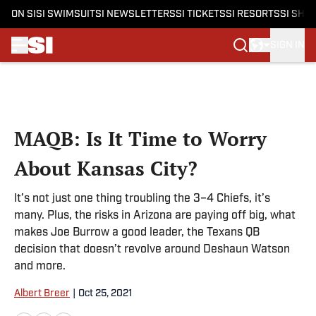
ON SI
SI SWIMSUIT
SI NEWSLETTERS
SI TICKETS
SI RESORTS
SI SHO
SIGN IN
Skip to main content
MAQB: Is It Time to Worry
About Kansas City?
It’s not just one thing troubling the 3–4 Chiefs, it’s
many. Plus, the risks in Arizona are paying off big, what
makes Joe Burrow a good leader, the Texans QB
decision that doesn’t revolve around Deshaun Watson
and more.
Albert Breer
|
Oct 25, 2021