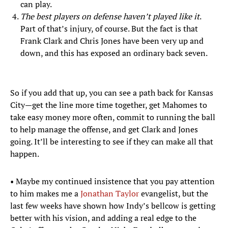
can play.
The best players on defense haven’t played like it
.
Part of that’s injury, of course. But the fact is that
Frank Clark and Chris Jones have been very up and
down, and this has exposed an ordinary back seven.
So if you add that up, you can see a path back for Kansas
City—get the line more time together, get Mahomes to
take easy money more often, commit to running the ball
to help manage the offense, and get Clark and Jones
going. It’ll be interesting to see if they can make all that
happen.
• Maybe my continued insistence that you pay attention
to him makes me a
Jonathan Taylor
evangelist, but the
last few weeks have shown how Indy’s bellcow is getting
better with his vision, and adding a real edge to the