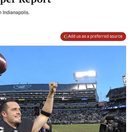
n Indianapolis.
Add us as a preferred source