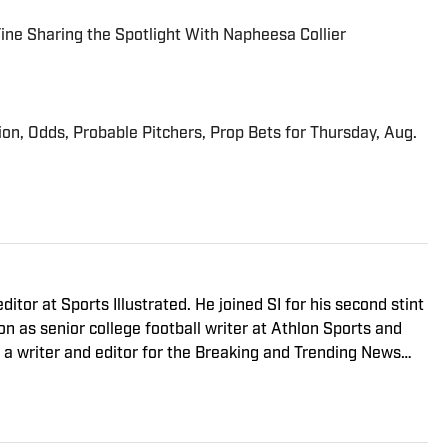
 Fine Sharing the Spotlight With Napheesa Collier
ion, Odds, Probable Pitchers, Prop Bets for Thursday, Aug.
ditor at Sports Illustrated. He joined SI for his second stint
 as senior college football writer at Athlon Sports and
s a writer and editor for the Breaking and Trending News
 game, you can find Dan at an indie concert venue or
or’s degree in writing and rhetoric from Syracuse.