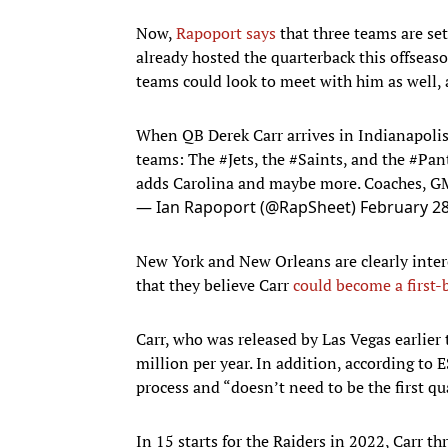
Now,
Rapoport says
that three teams are se
already hosted the quarterback this offseaso
teams could look to meet with him as well, a
When QB Derek Carr arrives in Indianapolis 
teams: The
#Jets
, the
#Saints
, and the
#Pan
adds Carolina and maybe more. Coaches, GMs
— Ian Rapoport (@RapSheet)
February 28
New York and New Orleans are clearly interes
that they believe Carr
could become a first-
Carr, who was released by Las Vegas earlier
million per year. In addition, according to
process and “doesn’t need to be the first qu
In 15 starts for the Raiders in 2022, Carr 