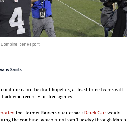
t Combine, per Report
eans Saints
combine is on the draft hopefuls, at least three teams will
rback who recently hit free agency.
eported
that former Raiders quarterback
Derek Carr
would
 during the combine, which runs from Tuesday through March