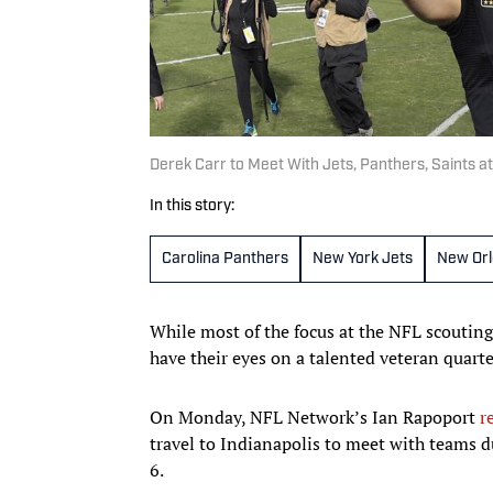
Derek Carr to Meet With Jets, Panthers, Saints a
In this story:
Carolina Panthers
New York Jets
New Orl
While most of the focus at the NFL scouting 
have their eyes on a talented veteran quarte
On Monday, NFL Network’s Ian Rapoport
r
travel to Indianapolis to meet with teams
6.