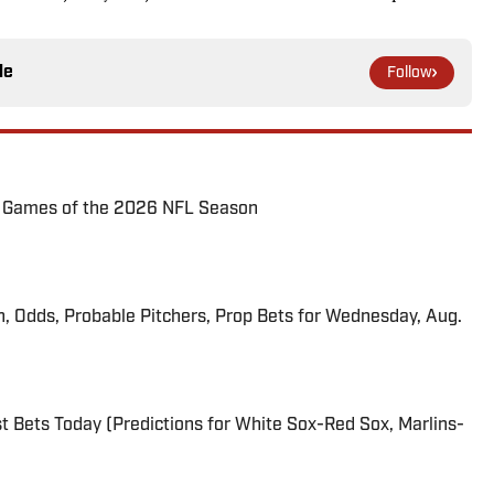
le
Follow
72 Games of the 2026 NFL Season
n, Odds, Probable Pitchers, Prop Bets for Wednesday, Aug.
 Bets Today (Predictions for White Sox-Red Sox, Marlins-