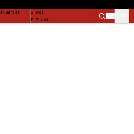
vers
SI Lifestyle
er Service
SI Kids
SIGN IN
SI Collects
SI Tickets
SI Features
Prospects by SI