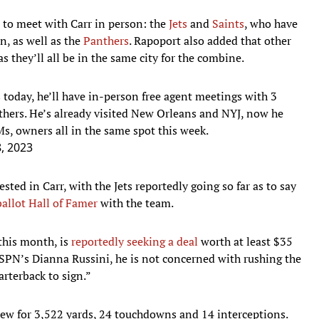
t to meet with Carr in person: the
Jets
and
Saints
, who have
n, as well as the
Panthers
. Rapoport also added that other
s they’ll all be in the same city for the combine.
today, he’ll have in-person free agent meetings with 3
thers
. He’s already visited New Orleans and NYJ, now he
, owners all in the same spot this week.
, 2023
ted in Carr, with the Jets reportedly going so far as to say
ballot Hall of Famer
with the team.
 this month, is
reportedly seeking a deal
worth at least $35
 ESPN’s Dianna Russini, he is not concerned with rushing the
arterback to sign.”
threw for 3,522 yards, 24 touchdowns and 14 interceptions.