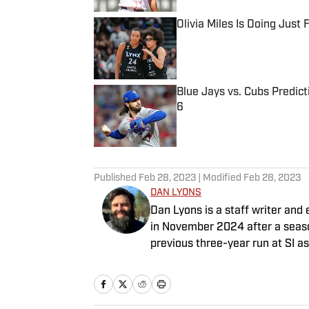
Olivia Miles Is Doing Just
Published by on Invalid Date
Blue Jays vs. Cubs Predict
6
Published by on Invalid Date
5 related articles loaded
Published
Feb 28, 2023
| Modified
Feb 28, 2023
DAN LYONS
Dan Lyons is a staff writer and e
in November 2024 after a season
previous three-year run at SI a
team. When he’s not watching a
movie theater. Dan has a bachel