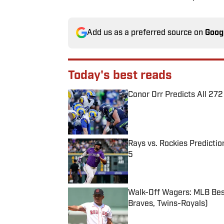
Add us as a preferred source on
Goog
Today's best reads
Conor Orr Predicts All 2
Published by on Invalid Date
Rays vs. Rockies Predictio
5
Published by on Invalid Date
Walk-Off Wagers: MLB Best
Braves, Twins-Royals)
Published by on Invalid Date