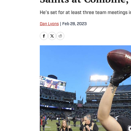
He’s set for at least three team meetings i
Dan Lyons
|
Feb 28, 2023