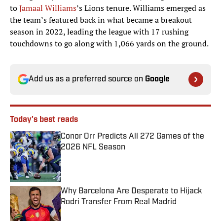
to
Jamaal Williams
’s Lions tenure. Williams emerged as
the team’s featured back in what became a breakout
season in 2022, leading the league with 17 rushing
touchdowns to go along with 1,066 yards on the ground.
Add us as a preferred source on
Google
Today's best reads
Conor Orr Predicts All 272 Games of the
2026 NFL Season
Published by on Invalid Date
Why Barcelona Are Desperate to Hijack
Rodri Transfer From Real Madrid
Published by on Invalid Date