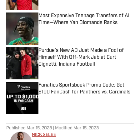
Most Expensive Teenage Transfers of All
Time—Where Yan Diomande Ranks
Published by on Invalid Date
Purdue’s New AD Just Made a Fool of
Himself With Off-Mark Jab at Curt
Cignetti, Indiana Football
Published by on Invalid Date
Fanatics Sportsbook Promo Code: Get
$100 FanCash for Panthers vs. Cardinals
Published by on Invalid Date
5 related articles loaded
Published
Mar 15, 2023
| Modified
Mar 15, 2023
NICK SELBE