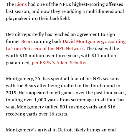
The
Lions
had one of the NFL’s highest-scoring offenses
last season, and now they’re adding a multidimensional
playmaker into their backfield.
Detroit reportedly has reached an agreement to sign
former
Bears
running back
David Montgomery
,
according
to Tom Pelissero of the NFL Network
. The deal will be
worth $18 million over three years, with $11 million
guaranteed,
per ESPN’s Adam Schefter
.
Montgomery, 25, has spent all four of his NFL seasons
with the Bears after being drafted in the third round in
2019. He’s appeared in 60 games over the past four years,
totaling over 1,000 yards from scrimmage in all four. Last
year, Montgomery tallied 801 rushing yards and 316
receiving yards over 16 starts.
Montgomery’s arrival in Detroit likely brings an end