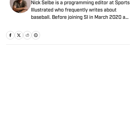
Nick Selbe is a programming editor at Sports
Illustrated who frequently writes about
baseball. Before joining SI in March 2020 as
a Breaking and Trending News writer, he
worked for the Orange County Register, MLB
Advanced Media, Graphiq and Bleacher
Report. Selbe received a bachelor’s in
communication from the University of
Home
/
NFL
Southern California.
Paydays, Substations and
Aaron Donald’s Return? 5
Things You May Have Missed