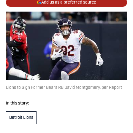
Add us as a preferred source
Lions to Sign Former Bears RB David Montgomery, per Report
In this story:
Detroit Lions