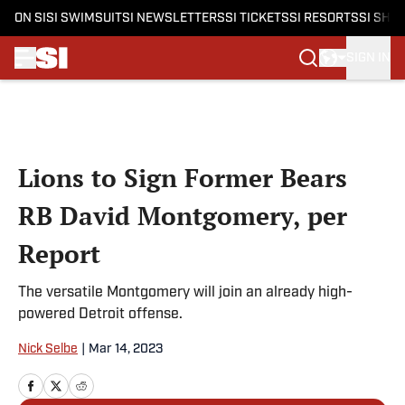
ON SI
SI SWIMSUIT
SI NEWSLETTERS
SI TICKETS
SI RESORTS
SI SHO
SIGN IN
Skip to main content
Lions to Sign Former Bears
RB David Montgomery, per
Report
The versatile Montgomery will join an already high-
powered Detroit offense.
Nick Selbe
|
Mar 14, 2023