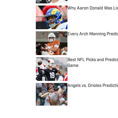
Why Aaron Donald Was Lis
Published by on Invalid Date
Every Arch Manning Predic
Published by on Invalid Date
Best NFL Picks and Predict
Game
Published by on Invalid Date
Angels vs. Orioles Predict
Published by on Invalid Date
5 related articles loaded