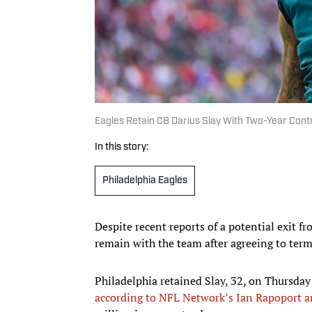
Eagles Retain CB Darius Slay With Two-Year Cont
In this story:
Philadelphia Eagles
Despite recent reports of a potential exit f
remain with the team after agreeing to term
Philadelphia retained Slay, 32, on Thursday
according to NFL Network’s Ian Rapoport a