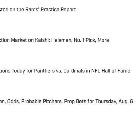
ted on the Rams’ Practice Report
tion Market on Kalshi: Heisman, No. 1 Pick, More
ions Today for Panthers vs. Cardinals in NFL Hall of Fame
ion, Odds, Probable Pitchers, Prop Bets for Thursday, Aug. 6