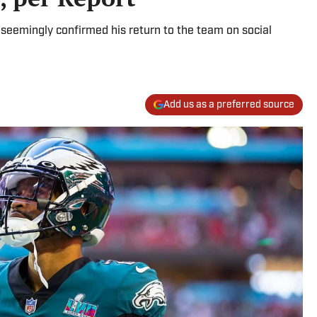
seemingly confirmed his return to the team on social
Add us as a preferred source