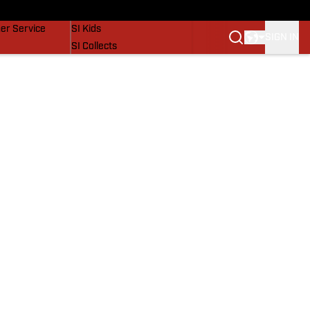
vers
SI Lifestyle
er Service
SI Kids
SIGN IN
SI Collects
SI Tickets
SI Features
Prospects by SI