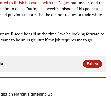
nted to finish his career with the Eagles
but understood the
 him to do so. During last week’s episode of his podcast,
med previous reports that he did not request a trade while
ut we’ll see,” he said at the time. “We be looking forward to
o want to be an Eagle. But if my job requires me to go
le
Follow
ediction Market Tightening Up