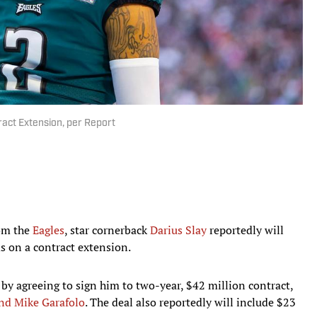
ract Extension, per Report
rom the
Eagles
, star cornerback
Darius Slay
reportedly will
s on a contract extension.
 by agreeing to sign him to two-year, $42 million contract,
nd Mike Garafolo
. The deal also reportedly will include $23