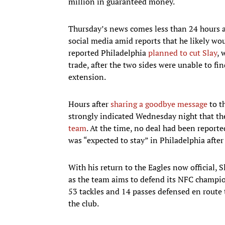
million in guaranteed money.
Thursday’s news comes less than 24 hours a
social media amid reports that he likely wo
reported Philadelphia
planned to cut Slay
,
trade, after the two sides were unable to fi
extension.
Hours after
sharing a goodbye message
to th
strongly indicated Wednesday night that the
team
. At the time, no deal had been report
was “expected to stay” in Philadelphia aft
With his return to the Eagles now official, S
as the team aims to defend its NFC champion
53 tackles and 14 passes defensed en route
the club.