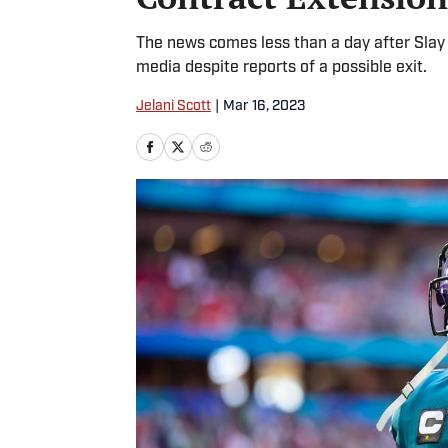
The news comes less than a day after Slay 
media despite reports of a possible exit.
Jelani Scott
|
Mar 16, 2023