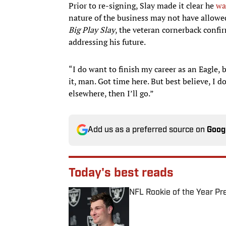
Prior to re-signing, Slay made it clear he
wa
nature of the business may not have allowed
Big Play Slay
, the veteran cornerback confir
addressing his future.
“I do want to finish my career as an Eagle, b
it, man. Got time here. But best believe, I d
elsewhere, then I’ll go.”
Add us as a preferred source on
Goog
Today's best reads
NFL Rookie of the Year Pr
Published by on Invalid Date