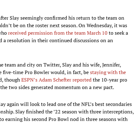
fter Slay seemingly confirmed his return to the team on
uldn’t be on the roster next season. On Wednesday, it was
 who
received permission from the team March 10
to seek a
nd a resolution in their continued discussions on an
e team and city on Twitter, Slay and his wife, Jennifer,
 five-time Pro Bowler would, in fact, be
staying with the
ed, though
ESPN’s Adam Schefter reported
the 10-year pro
er the two sides generated momentum on a new pact.
lay again will look to lead one of the NFL’s best secondaries
ship. Slay finished the ’22 season with three interceptions,
 to earning his second Pro Bowl nod in three seasons with