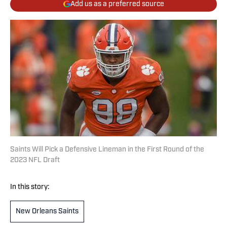
Add us as a preferred source
Saints Will Pick a Defensive Lineman in the First Round of the
2023 NFL Draft
In this story:
New Orleans Saints