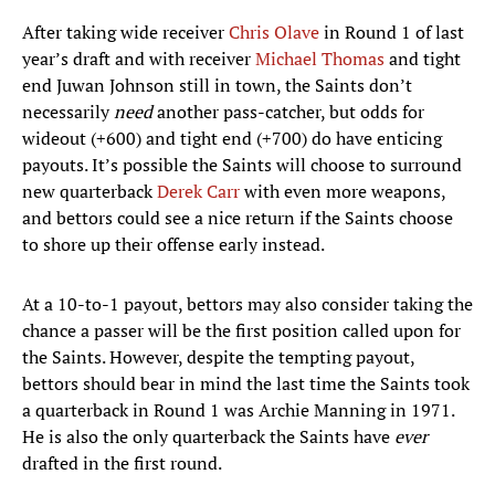
After taking wide receiver
Chris Olave
in Round 1 of last
year’s draft and with receiver
Michael Thomas
and tight
end Juwan Johnson still in town, the Saints don’t
necessarily
need
another pass-catcher, but odds for
wideout (+600) and tight end (+700) do have enticing
payouts. It’s possible the Saints will choose to surround
new quarterback
Derek Carr
with even more weapons,
and bettors could see a nice return if the Saints choose
to shore up their offense early instead.
At a 10-to-1 payout, bettors may also consider taking the
chance a passer will be the first position called upon for
the Saints. However, despite the tempting payout,
bettors should bear in mind the last time the Saints took
a quarterback in Round 1 was Archie Manning in 1971.
He is also the only quarterback the Saints have
ever
drafted in the first round.