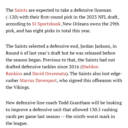
The
Saints
are expected to take a defensive lineman
(-120) with their first-round pick in the 2023 NFL draft,
according to
SI Sportsbook
. New Orleans owns the 29th
pick, and has eight picks in total this year.
The Saints selected a defensive end, Jordan Jackson, in
Round 6 of last year’s draft but he was released before
the season began. Previous to that, the Saints had not
drafted defensive tackles since 2016 (
Sheldon
Rankins
and
David Onyemata
). The Saints also lost edge-
rusher
Marcus Davenport
, who signed this offseason with
the Vikings.
New defensive line coach Todd Grantham will be looking
to improve a defensive unit that allowed 130.5 rushing
yards per game last season -- the ninth-worst mark in
the league.