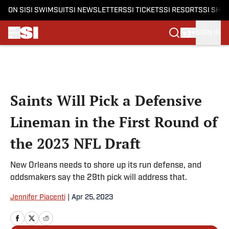
ON SI
SI SWIMSUIT
SI NEWSLETTERS
SI TICKETS
SI RESORTS
SI SHO
SIGN IN
Skip to main content
Saints Will Pick a Defensive
Lineman in the First Round of
the 2023 NFL Draft
New Orleans needs to shore up its run defense, and
oddsmakers say the 29th pick will address that.
Jennifer Piacenti
|
Apr 25, 2023