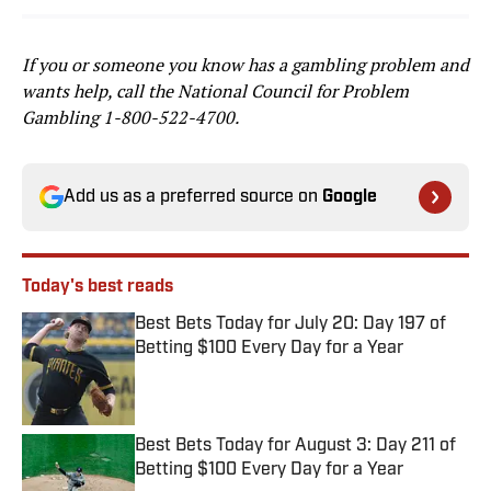
If you or someone you know has a gambling problem and
wants help, call the National Council for Problem
Gambling
1-800-522-4700
.
Add us as a preferred source on
Google
Today's best reads
Best Bets Today for July 20: Day 197 of
Betting $100 Every Day for a Year
Published by on Invalid Date
Best Bets Today for August 3: Day 211 of
Betting $100 Every Day for a Year
Published by on Invalid Date