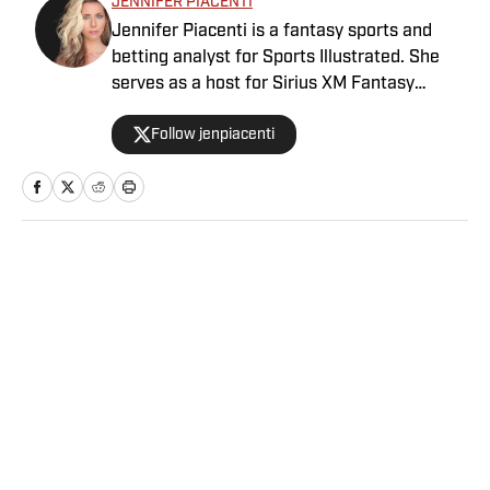
JENNIFER PIACENTI
Jennifer Piacenti is a fantasy sports and
betting analyst for Sports Illustrated. She
serves as a host for Sirius XM Fantasy
Sports Radio and has her own podcast,
Follow jenpiacenti
“Waiver Wired,” on the Extra Points podcast
network. Piacenti is also a featured expert
on MLB Network’s “Bettor’s Eye” and is a
member of the esteemed Tout Wars, the
fantasy baseball battle of the experts. She is
a member of the Fantasy Sports Writers
Home
/
NFL
Association and is a 2020 Scott Fish Bowl
finalist.
Privacy Policy
Cookie Policy
Takedown Policy
Terms and Conditions
SI Accessibility Statement
Sitemap