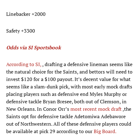
Linebacker +2000
Safety +3300
Odds via SI Sportsbook
According to SI,
, drafting a defensive lineman seems like
the natural choice for the Saints, and bettors will need to
invest $120 for a $100 payout. It’s decent value for what
seems like a slam-dunk pick, with most early mock drafts
placing players such as defensive end Myles Murphy or
defensive tackle Bryan Bresee, both out of Clemson, in
New Orleans. In Conor Orr’s
most recent mock draft
,the
Saints opt for defensive tackle Adetomiwa Adebawore
out of Northwestern. All of these defensive players could
be available at pick 29 according to our
Big Board.