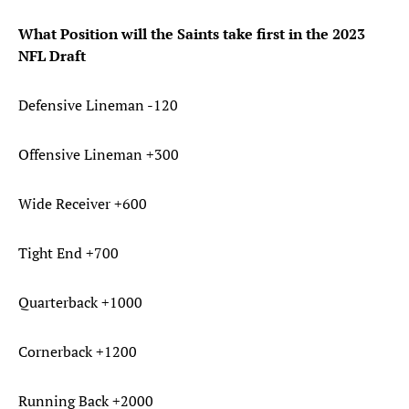
What Position will the Saints take first in the 2023
NFL Draft
Defensive Lineman -120
Offensive Lineman +300
Wide Receiver +600
Tight End +700
Quarterback +1000
Cornerback +1200
Running Back +2000