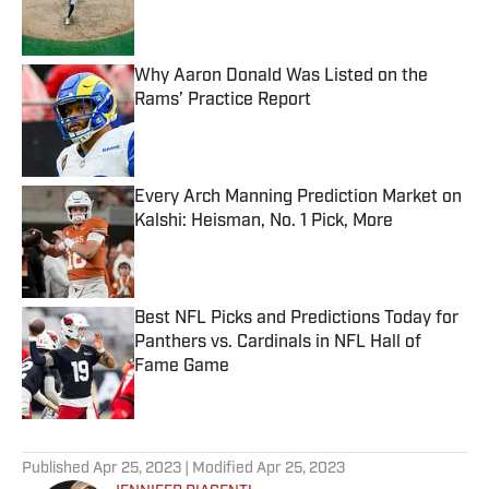
Why Aaron Donald Was Listed on the
Rams’ Practice Report
Published by on Invalid Date
Every Arch Manning Prediction Market on
Kalshi: Heisman, No. 1 Pick, More
Published by on Invalid Date
Best NFL Picks and Predictions Today for
Panthers vs. Cardinals in NFL Hall of
Fame Game
Published by on Invalid Date
5 related articles loaded
Published
Apr 25, 2023
| Modified
Apr 25, 2023