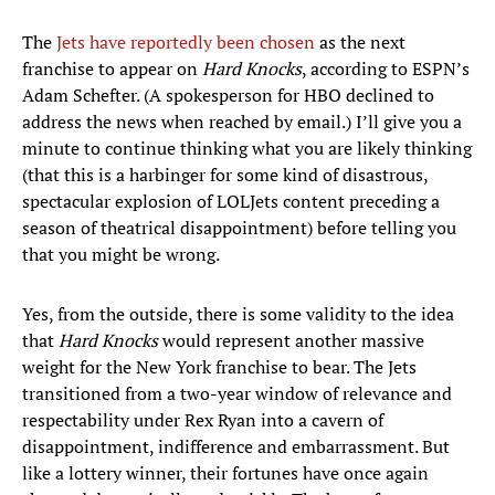
The
Jets have reportedly been chosen
as the next
franchise to appear on
Hard Knocks
, according to ESPN’s
Adam Schefter. (A spokesperson for HBO declined to
address the news when reached by email.) I’ll give you a
minute to continue thinking what you are likely thinking
(that this is a harbinger for some kind of disastrous,
spectacular explosion of LOLJets content preceding a
season of theatrical disappointment) before telling you
that you might be wrong.
Yes, from the outside, there is some validity to the idea
that
Hard Knocks
would represent another massive
weight for the New York franchise to bear. The Jets
transitioned from a two-year window of relevance and
respectability under Rex Ryan into a cavern of
disappointment, indifference and embarrassment. But
like a lottery winner, their fortunes have once again