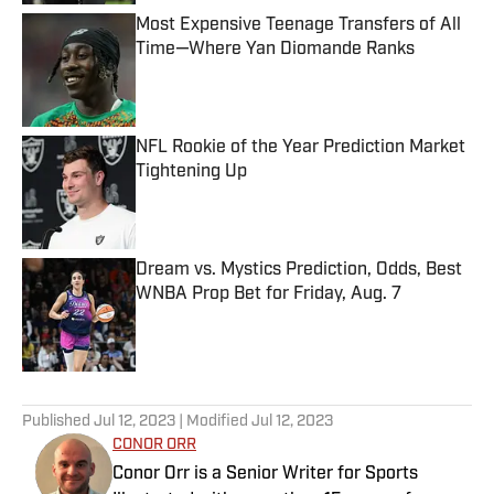
Most Expensive Teenage Transfers of All
Time—Where Yan Diomande Ranks
Published by on Invalid Date
NFL Rookie of the Year Prediction Market
Tightening Up
Published by on Invalid Date
Dream vs. Mystics Prediction, Odds, Best
WNBA Prop Bet for Friday, Aug. 7
Published by on Invalid Date
5 related articles loaded
Published
Jul 12, 2023
| Modified
Jul 12, 2023
CONOR ORR
Conor Orr is a Senior Writer for Sports