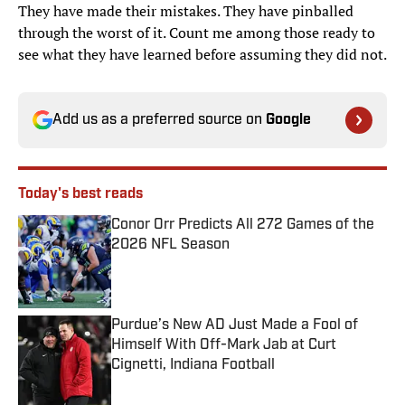
They have made their mistakes. They have pinballed
through the worst of it. Count me among those ready to
see what they have learned before assuming they did not.
Add us as a preferred source on
Google
Today's best reads
Conor Orr Predicts All 272 Games of the
2026 NFL Season
Published by on Invalid Date
Purdue’s New AD Just Made a Fool of
Himself With Off-Mark Jab at Curt
Cignetti, Indiana Football
Published by on Invalid Date