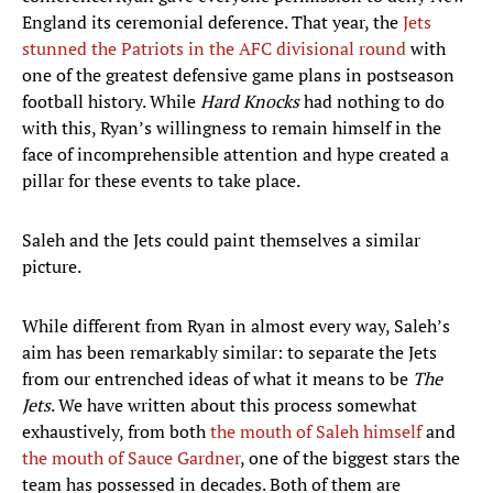
England its ceremonial deference. That year, the
Jets
stunned the Patriots in the AFC divisional round
with
one of the greatest defensive game plans in postseason
football history. While
Hard Knocks
had nothing to do
with this, Ryan’s willingness to remain himself in the
face of incomprehensible attention and hype created a
pillar for these events to take place.
Saleh and the Jets could paint themselves a similar
picture.
While different from Ryan in almost every way, Saleh’s
aim has been remarkably similar: to separate the Jets
from our entrenched ideas of what it means to be
The
Jets
. We have written about this process somewhat
exhaustively, from both
the mouth of Saleh himself
and
the mouth of Sauce Gardner
, one of the biggest stars the
team has possessed in decades. Both of them are