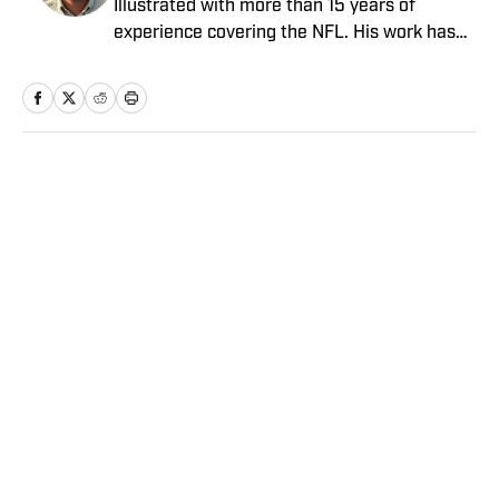
Illustrated with more than 15 years of
experience covering the NFL. His work has
been cited in Best American Sportswriting
and has won a PFWAA award. Prior to Sports
Illustrated, he covered both the Giants and
Jets for The Star-Ledger. Conor lives in New
Jersey with his amazing wife and three
Home
/
NFL
children.
Privacy Policy
Cookie Policy
Takedown Policy
Terms and Conditions
SI Accessibility Statement
Sitemap
A-Z Index
FAQ
Cookies Settings