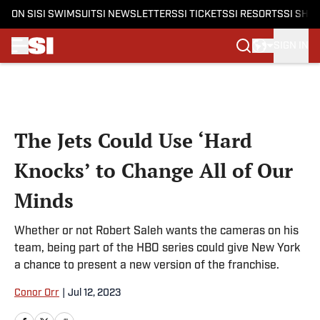
ON SI
SI SWIMSUIT
SI NEWSLETTERS
SI TICKETS
SI RESORTS
SI SHO
SIGN IN
Skip to main content
The Jets Could Use ‘Hard
Knocks’ to Change All of Our
Minds
Whether or not Robert Saleh wants the cameras on his
team, being part of the HBO series could give New York
a chance to present a new version of the franchise.
Conor Orr
|
Jul 12, 2023