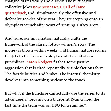
changed dramatically and quickly. The butt of your
collective jokes
now possesses a Hall of Fame
quarterback
, and, simultaneously, the offensive and
defensive rookies of the year. They are stepping onto an
olympic racetrack after years of running Turkey Trots.
And, sure, our imagination naturally crafts the
framework of the classic lottery winner’s story. The
money is blown within weeks, and human nature returns
the Jets to their unenviable place at the end of our
punchlines.
Aaron Rodgers
flashes some passive
aggression that is cited repeatedly. Visible factions form.
The facade brittles and brakes. The internal chemistry
devolves into something nuclear to the touch.
But what if the franchise can actually use the series to its
advantage, improving on a blueprint Ryan crafted the
last time the team was on HBO for a summer?