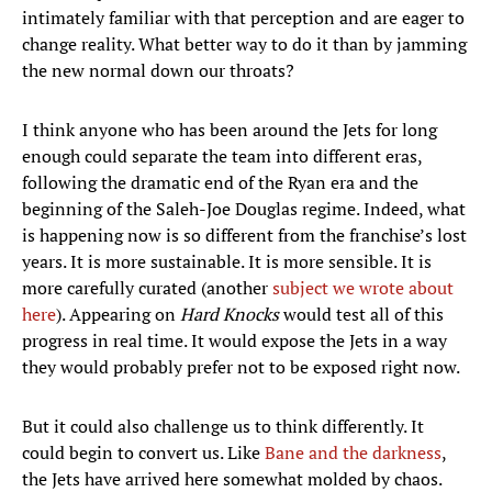
intimately familiar with that perception and are eager to
change reality. What better way to do it than by jamming
the new normal down our throats?
I think anyone who has been around the Jets for long
enough could separate the team into different eras,
following the dramatic end of the Ryan era and the
beginning of the Saleh-Joe Douglas regime. Indeed, what
is happening now is so different from the franchise’s lost
years. It is more sustainable. It is more sensible. It is
more carefully curated (another
subject we wrote about
here
). Appearing on
Hard Knocks
would test all of this
progress in real time. It would expose the Jets in a way
they would probably prefer not to be exposed right now.
But it could also challenge us to think differently. It
could begin to convert us. Like
Bane and the darkness
,
the Jets have arrived here somewhat molded by chaos.