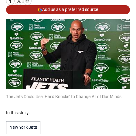
Add us as a preferred source
The Jets Could Use ‘Hard Knocks’ to Change All of Our Minds
In this story:
New York Jets