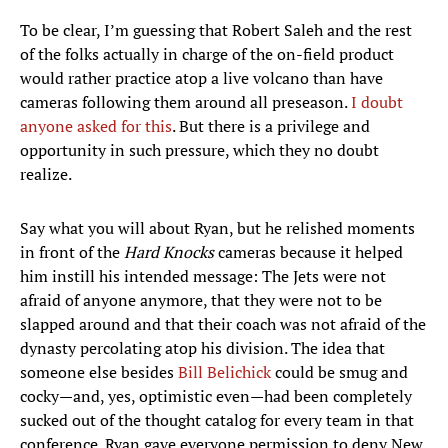
To be clear, I’m guessing that Robert Saleh and the rest
of the folks actually in charge of the on-field product
would rather practice atop a live volcano than have
cameras following them around all preseason.
I doubt
anyone asked for this
. But there is a privilege and
opportunity in such pressure, which they no doubt
realize.
Say what you will about Ryan, but he relished moments
in front of the
Hard Knocks
cameras because it helped
him instill his intended message: The Jets were not
afraid of anyone anymore, that they were not to be
slapped around and that their coach was not afraid of the
dynasty percolating atop his division. The idea that
someone else besides
Bill Belichick
could be smug and
cocky—and, yes, optimistic even—had been completely
sucked out of the thought catalog for every team in that
conference. Ryan gave everyone permission to deny New