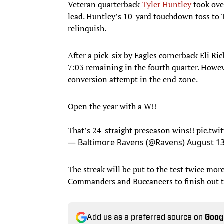
Veteran quarterback
Tyler Huntley
took over
lead. Huntley’s 10-yard touchdown toss to 
relinquish.
After a pick-six by Eagles cornerback Eli Ri
7:03 remaining in the fourth quarter. Howe
conversion attempt in the end zone.
Open the year with a W!!
That’s 24-straight preseason wins!!
pic.tw
— Baltimore Ravens (@Ravens)
August 13
The streak will be put to the test twice mor
Commanders and Buccaneers to finish out t
Add us as a preferred source on
Goog