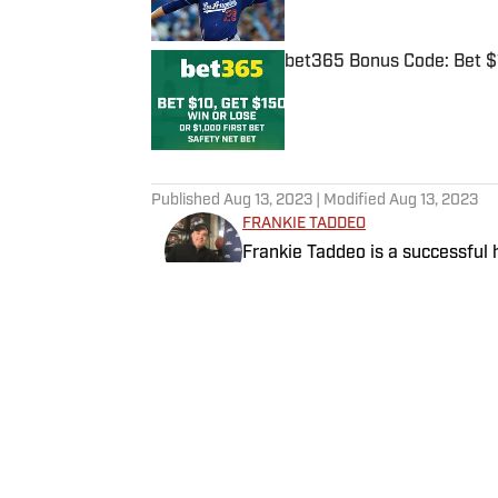
bet365 Bonus Code: Bet 
Published by on Invalid Date
5 related articles loaded
Published
Aug 13, 2023
| Modified
Aug 13, 2023
FRANKIE TADDEO
Frankie Taddeo is a successful 
ever DFS program offered in a 
analysis with a Vegas slant, Fra
Betting Analyst providing his si
Follow Frankie_Fantasy
scene.
Home
/
NFL