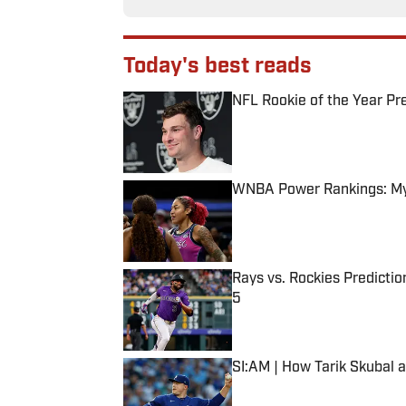
Today's best reads
NFL Rookie of the Year Pr
Published by on Invalid Date
WNBA Power Rankings: Mys
Published by on Invalid Date
Rays vs. Rockies Predictio
5
Published by on Invalid Date
SI:AM | How Tarik Skubal 
Published by on Invalid Date