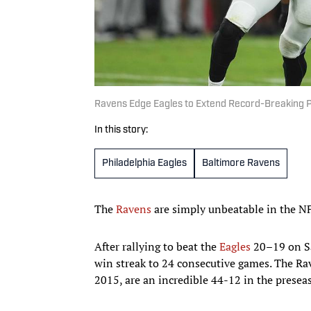
Ravens Edge Eagles to Extend Record-Breaking 
In this story:
Philadelphia Eagles
Baltimore Ravens
The
Ravens
are simply unbeatable in the NFL
After rallying to beat the
Eagles
20–19 on Sa
win streak to 24 consecutive games. The Ra
2015, are an incredible 44-12 in the prese