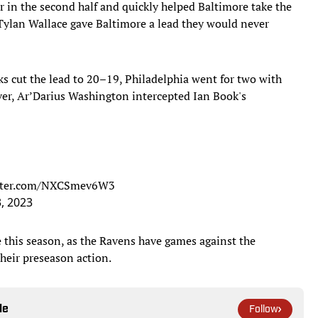
 in the second half and quickly helped Baltimore take the
Tylan Wallace gave Baltimore a lead they would never
cks cut the lead to 20–19, Philadelphia went for two with
ver, Ar’Darius Washington intercepted Ian Book's
itter.com/NXCSmev6W3
, 2023
e this season, as the Ravens have games against the
heir preseason action.
le
Follow