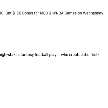
$10, Get $150 Bonus for MLB & WNBA Games on Wednesday
high-stakes fantasy football player who created the first-
Las Vegas sportsbook. Besides contributing NFL fantasy
nkie primarily performs as Sports Illustrated's Senior
gnificant experience and resources in the sports betting