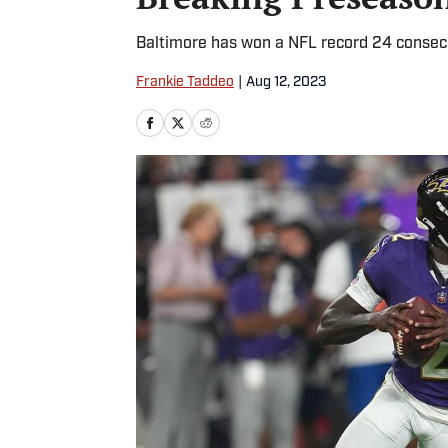
Baltimore has won a NFL record 24 conse
Frankie Taddeo
|
Aug 12, 2023