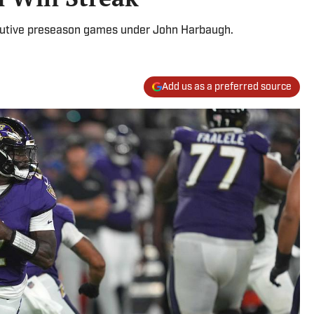
cutive preseason games under John Harbaugh.
Add us as a preferred source