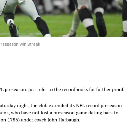
Preseason Win Streak
 preseason. Just refer to the recordbooks for further proof.
turday night, the club extended its NFL record preseason
vens, who have not lost a preseason game dating back to
ason (.786) under coach John Harbaugh.