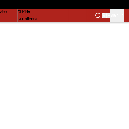
SI Lifestyle
vice
SI Kids
SIGN IN
SI Collects
SI Tickets
SI Features
Prospects by SI