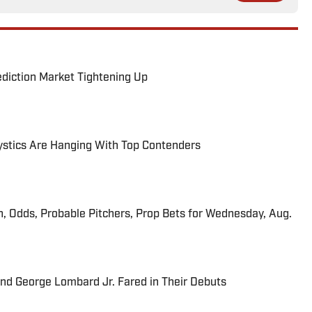
ediction Market Tightening Up
tics Are Hanging With Top Contenders
n, Odds, Probable Pitchers, Prop Bets for Wednesday, Aug.
and George Lombard Jr. Fared in Their Debuts