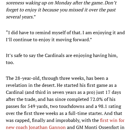
soreness waking up on Monday after the game. Don’t
forget to enjoy it because you missed it over the past
several years.
”
“I did have to remind myself of that. I am enjoying it and
I’ll continue to enjoy it moving forward.”
It’s safe to say the Cardinals are enjoying having him,
too.
The 28-year-old, through three weeks, has been a
revelation in the desert. He started his first game as a
Cardinal (and third in seven years as a pro) just 17 days
after the trade, and has since completed 72.0% of his
passes for 549 yards, two touchdowns and a 98.1 rating
over the first three weeks as a full-time starter. And that
was capped, finally and improbably, with the
first win for
new coach Jonathan Gannon
and GM Monti Ossenfort in