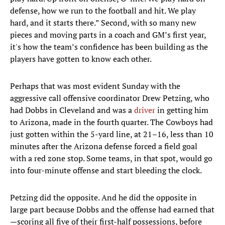
defense, how we run to the football and hit. We play
hard, and it starts there.” Second, with so many new
pieces and moving parts in a coach and GM’s first year,
it's how the team’s confidence has been building as the
players have gotten to know each other.
Perhaps that was most evident Sunday with the
aggressive call offensive coordinator Drew Petzing, who
had Dobbs in Cleveland and was a
driver
in getting him
to Arizona, made in the fourth quarter. The Cowboys had
just gotten within the 5-yard line, at 21–16, less than 10
minutes after the Arizona defense forced a field goal
with a red zone stop. Some teams, in that spot, would go
into four-minute offense and start bleeding the clock.
Petzing did the opposite. And he did the opposite in
large part because Dobbs and the offense had earned that
—scoring all five of their first-half possessions, before