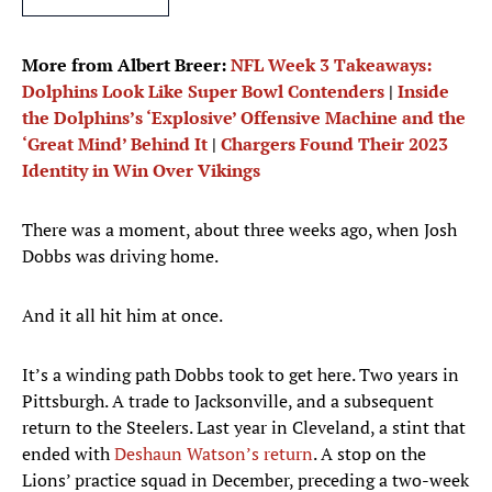
More from Albert Breer:
NFL Week 3 Takeaways:
Dolphins Look Like Super Bowl Contenders
|
Inside
the Dolphins’s ‘Explosive’ Offensive Machine and the
‘Great Mind’ Behind It
|
Chargers Found Their 2023
Identity in Win Over Vikings
There was a moment, about three weeks ago, when Josh
Dobbs was driving home.
And it all hit him at once.
It’s a winding path Dobbs took to get here. Two years in
Pittsburgh. A trade to Jacksonville, and a subsequent
return to the Steelers. Last year in Cleveland, a stint that
ended with
Deshaun Watson’s return
. A stop on the
Lions’ practice squad in December, preceding a two-week