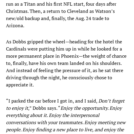
run as a Titan and his first NFL start, four days after
Christmas. Then, a return to Cleveland as Watson’s
new/old backup and, finally, the Aug. 24 trade to
Arizona.
As Dobbs gripped the wheel—heading for the hotel the
Cardinals were putting him up in while he looked for a
more permanent place in Phoenix—the weight of chance
to, finally, have his own team landed on his shoulders.
And instead of feeling the pressure of it, as he sat there
driving through the night, he consciously chose to
appreciate it.
“I parked the car before I got in, and I said,
Don’t forget
to enjoy it
,” Dobbs says. “
Enjoy the opportunity. Enjoy
everything about it. Enjoy the interpersonal
conversations with your teammates. Enjoy meeting new
people. Enjoy finding a new place to live, and enjoy the