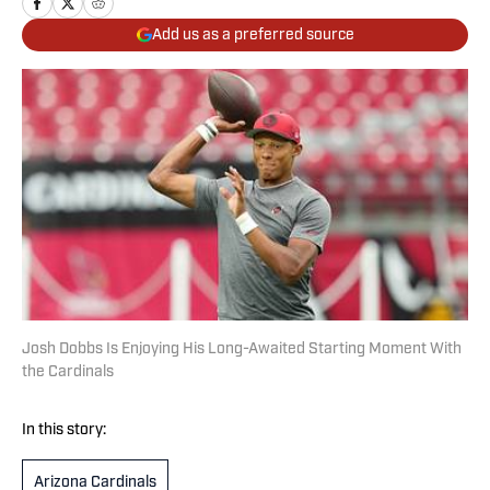
Add us as a preferred source
Josh Dobbs Is Enjoying His Long-Awaited Starting Moment With
the Cardinals
In this story:
Arizona Cardinals