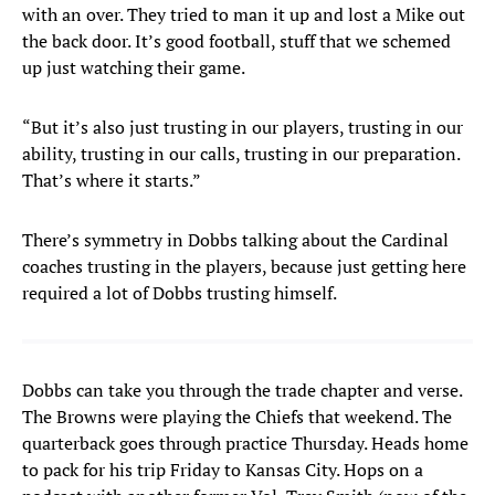
with an over. They tried to man it up and lost a Mike out
the back door. It’s good football, stuff that we schemed
up just watching their game.
“But it’s also just trusting in our players, trusting in our
ability, trusting in our calls, trusting in our preparation.
That’s where it starts.”
There’s symmetry in Dobbs talking about the Cardinal
coaches trusting in the players, because just getting here
required a lot of Dobbs trusting himself.
Dobbs can take you through the trade chapter and verse.
The Browns were playing the Chiefs that weekend. The
quarterback goes through practice Thursday. Heads home
to pack for his trip Friday to Kansas City. Hops on a