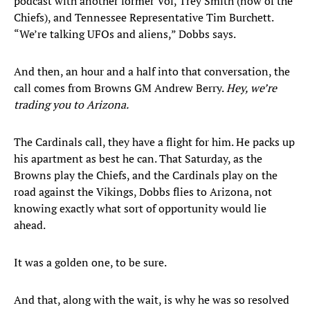
podcast with another former Vol, Trey Smith (now of the
Chiefs), and Tennessee Representative Tim Burchett.
“We’re talking UFOs and aliens,” Dobbs says.
And then, an hour and a half into that conversation, the
call comes from Browns GM Andrew Berry.
Hey, we’re
trading you to Arizona.
The Cardinals call, they have a flight for him. He packs up
his apartment as best he can. That Saturday, as the
Browns play the Chiefs, and the Cardinals play on the
road against the Vikings, Dobbs flies to Arizona, not
knowing exactly what sort of opportunity would lie
ahead.
It was a golden one, to be sure.
And that, along with the wait, is why he was so resolved