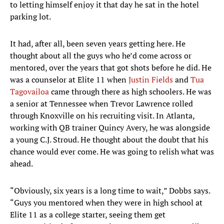
to letting himself enjoy it that day he sat in the hotel
parking lot.
It had, after all, been seven years getting here. He
thought about all the guys who he’d come across or
mentored, over the years that got shots before he did. He
was a counselor at Elite 11 when
Justin Fields
and
Tua
Tagovailoa
came through there as high schoolers. He was
a senior at Tennessee when Trevor Lawrence rolled
through Knoxville on his recruiting visit. In Atlanta,
working with QB trainer Quincy Avery, he was alongside
a young C.J. Stroud. He thought about the doubt that his
chance would ever come. He was going to relish what was
ahead.
“Obviously, six years is a long time to wait,” Dobbs says.
“Guys you mentored when they were in high school at
Elite 11 as a college starter, seeing them get