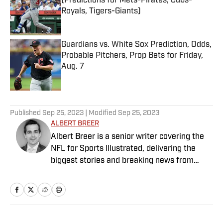
(Predictions for Mets-Pirates, Cubs-
Royals, Tigers-Giants)
Published by on Invalid Date
Guardians vs. White Sox Prediction, Odds,
Probable Pitchers, Prop Bets for Friday,
Aug. 7
Published by on Invalid Date
5 related articles loaded
Published
Sep 25, 2023
| Modified
Sep 25, 2023
ALBERT BREER
Albert Breer is a senior writer covering the
NFL for Sports Illustrated, delivering the
biggest stories and breaking news from
across the league. He has been on the NFL
beat since 2005 and joined SI in 2016. Breer
began his career covering the New England
Patriots for the MetroWest Daily News and
the Boston Herald from 2005 to ’07, then