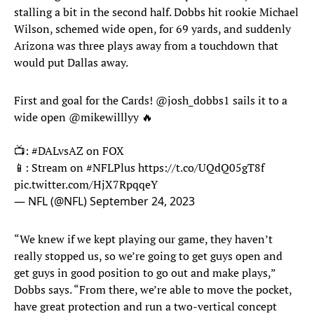
stalling a bit in the second half. Dobbs hit rookie Michael
Wilson, schemed wide open, for 69 yards, and suddenly
Arizona was three plays away from a touchdown that
would put Dallas away.
First and goal for the Cards!
@josh_dobbs1
sails it to a
wide open
@mikewilllyy
🔥
📺:
#DALvsAZ
on FOX
📱: Stream on
#NFLPlus
https://t.co/UQdQ05gT8f
pic.twitter.com/HjX7RpqqeY
— NFL (@NFL)
September 24, 2023
“We knew if we kept playing our game, they haven’t
really stopped us, so we’re going to get guys open and
get guys in good position to go out and make plays,”
Dobbs says. “From there, we’re able to move the pocket,
have great protection and run a two-vertical concept