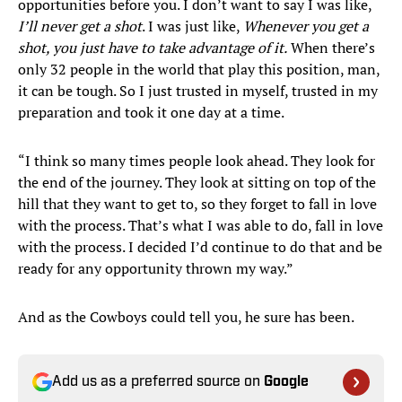
opportunities before you. I don’t want to say I was like,
I’ll never get a shot
. I was just like,
Whenever you get a
shot, you just have to take advantage of it.
When there’s
only 32 people in the world that play this position, man,
it can be tough. So I just trusted in myself, trusted in my
preparation and took it one day at a time.
“I think so many times people look ahead. They look for
the end of the journey. They look at sitting on top of the
hill that they want to get to, so they forget to fall in love
with the process. That’s what I was able to do, fall in love
with the process. I decided I’d continue to do that and be
ready for any opportunity thrown my way.”
And as the Cowboys could tell you, he sure has been.
Add us as a preferred source on
Google