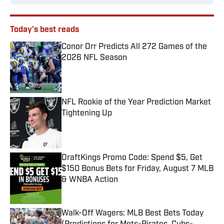
Today's best reads
Conor Orr Predicts All 272 Games of the
2026 NFL Season
Published by on Invalid Date
NFL Rookie of the Year Prediction Market
Tightening Up
Published by on Invalid Date
DraftKings Promo Code: Spend $5, Get
$150 Bonus Bets for Friday, August 7 MLB
& WNBA Action
Published by on Invalid Date
Walk-Off Wagers: MLB Best Bets Today