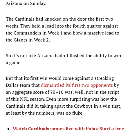
Arizona on Sunday.
The Cardinals had knocked on the door the first two
weeks. They held a lead into the fourth quarter against
the Commanders in Week 1 and blew a massive lead to
the Giants in Week 2.
So it’s not like Arizona hadn’t flashed the ability to win
a game.
But that its first win would come against a streaking
Dallas team that
dismantled its first two opponents
by
an aggregate score of 70–10 was, well, not in the script
of this NFL season. Even more surprising was how the
Cardinals did it, taking apart the Cowboys in a win that,
at least by the numbers, was no fluke.
Watch Cardinals games live with Fubo: Start a free