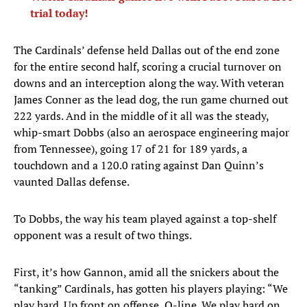
trial today!
The Cardinals’ defense held Dallas out of the end zone
for the entire second half, scoring a crucial turnover on
downs and an interception along the way. With veteran
James Conner as the lead dog, the run game churned out
222 yards. And in the middle of it all was the steady,
whip-smart Dobbs (also an aerospace engineering major
from Tennessee), going 17 of 21 for 189 yards, a
touchdown and a 120.0 rating against Dan Quinn’s
vaunted Dallas defense.
To Dobbs, the way his team played against a top-shelf
opponent was a result of two things.
First, it’s how Gannon, amid all the snickers about the
“tanking” Cardinals, has gotten his players playing: “We
play hard. Up front on offense, O-line. We play hard on