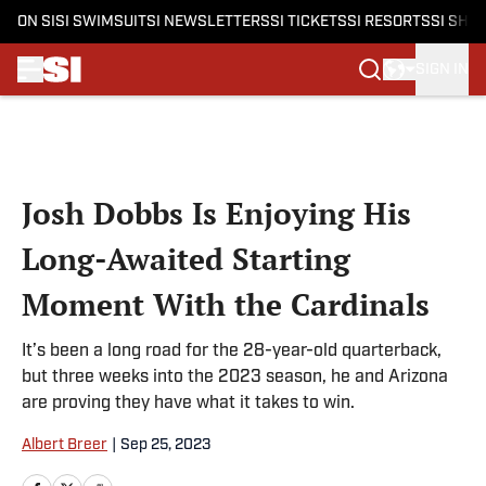
ON SI
SI SWIMSUIT
SI NEWSLETTERS
SI TICKETS
SI RESORTS
SI SHO
SIGN IN
Skip to main content
Josh Dobbs Is Enjoying His
Long-Awaited Starting
Moment With the Cardinals
It’s been a long road for the 28-year-old quarterback,
but three weeks into the 2023 season, he and Arizona
are proving they have what it takes to win.
Albert Breer
|
Sep 25, 2023