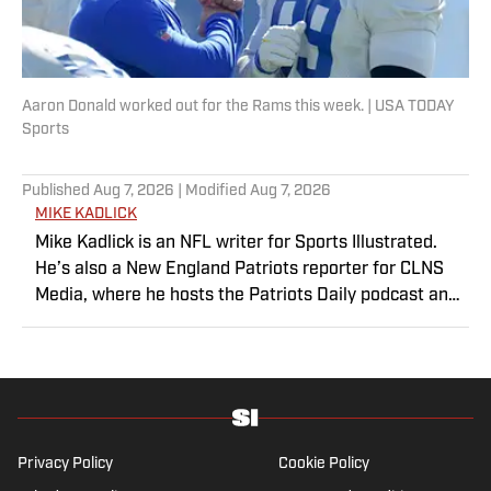
Aaron Donald worked out for the Rams this week. | USA TODAY
Sports
Published
Aug 7, 2026
| Modified
Aug 7, 2026
MIKE KADLICK
Mike Kadlick is an NFL writer for Sports Illustrated.
He’s also a New England Patriots reporter for CLNS
Media, where he hosts the Patriots Daily podcast and
covers the beat from Gillette Stadium. Before joining
SI, Kadlick worked at WEEI sports radio in Boston. He
holds a master’s degree in public relations from
Boston University. When Kadlick’s not covering
football, he can be found running, spending time with
his wife and dog, and enjoying all things pizza.
Privacy Policy
Cookie Policy