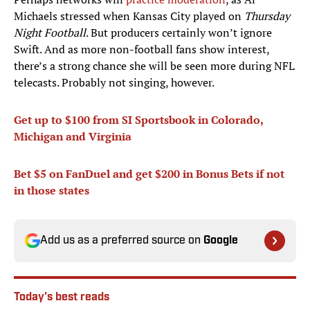
Michaels stressed when Kansas City played on
Thursday
Night Football
. But producers certainly won’t ignore
Swift. And as more non-football fans show interest,
there’s a strong chance she will be seen more during NFL
telecasts. Probably not singing, however.
Get up to $100 from SI Sportsbook in
Colorado,
Michigan and Virginia
Bet
$5 on FanDuel and get $200 in Bonus Bets
if not
in those state
s
Add us as a preferred source on
Google
Today's best reads