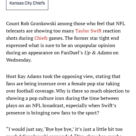
Kansas City Chiefs
Count Rob Gronkowski among those who feel that NFL
telecasts are showing too many
Taylor Swift
reaction
shots during
Chiefs
games. The former star tight end
expressed what is sure to be an unpopular opinion
during an appearance on FanDuel’s
Up & Adams
on
Wednesday.
Host Kay Adams took the opposing view, stating that
fans are being insecure over a female pop star taking
over football coverage. Why is there so much objection to
showing a pop culture icon during the time between
plays on an NFL broadcast, especially when Swift’s
presence is bringing new fans to the sport?
“I would just say, ‘Bye bye bye,’ it’s just a little bit too