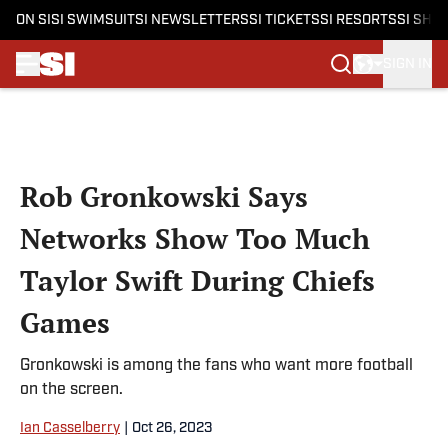
ON SI
SI SWIMSUIT
SI NEWSLETTERS
SI TICKETS
SI RESORTS
SI SHO
SIGN IN
Skip to main content
Rob Gronkowski Says
Networks Show Too Much
Taylor Swift During Chiefs
Games
Gronkowski is among the fans who want more football
on the screen.
Ian Casselberry
|
Oct 26, 2023