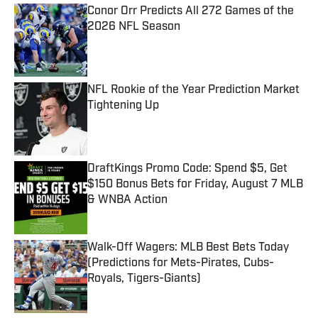
Conor Orr Predicts All 272 Games of the
2026 NFL Season
Published by on Invalid Date
NFL Rookie of the Year Prediction Market
Tightening Up
Published by on Invalid Date
DraftKings Promo Code: Spend $5, Get
$150 Bonus Bets for Friday, August 7 MLB
& WNBA Action
Published by on Invalid Date
Walk-Off Wagers: MLB Best Bets Today
(Predictions for Mets-Pirates, Cubs-
Royals, Tigers-Giants)
Published by on Invalid Date