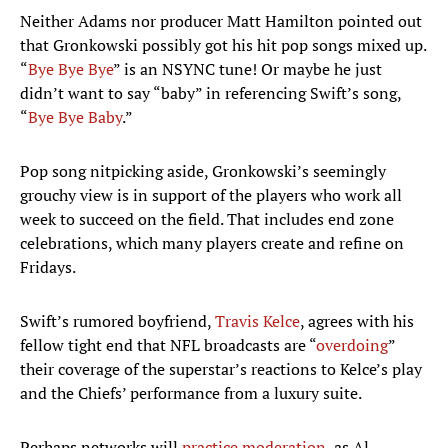
Neither Adams nor producer Matt Hamilton pointed out
that Gronkowski possibly got his hit pop songs mixed up.
“
Bye Bye Bye
” is an NSYNC tune! Or maybe he just
didn’t want to say “baby” in referencing Swift’s song,
“
Bye Bye Baby
.”
Pop song nitpicking aside, Gronkowski’s seemingly
grouchy view is in support of the players who work all
week to succeed on the field. That includes end zone
celebrations, which many players create and refine on
Fridays.
Swift’s rumored boyfriend,
Travis Kelce
, agrees with his
fellow tight end that NFL broadcasts are “
overdoing
”
their coverage of the superstar’s reactions to Kelce’s play
and the Chiefs’ performance from a luxury suite.
Perhaps networks will
practice moderation
, as Al