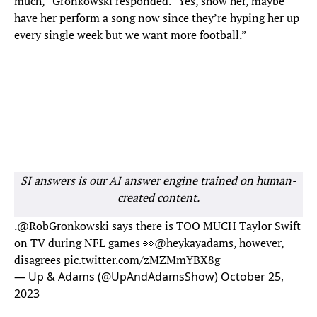
much,” Gronkowski responded. “Yes, show her, maybe
have her perform a song now since they’re hyping her up
every single week but we want more football.”
SI answers is our AI answer engine trained on human-
created content.
.
@RobGronkowski
says there is TOO MUCH Taylor Swift
on TV during NFL games 👀
@heykayadams
, however,
disagrees
pic.twitter.com/zMZMmYBX8g
— Up & Adams (@UpAndAdamsShow)
October 25,
2023