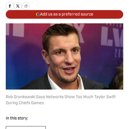
Add us as a preferred source
Rob Gronkowski Says Networks Show Too Much Taylor Swift
During Chiefs Games
In this story: