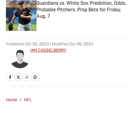
Guardians vs. White Sox Prediction, Odds,
Probable Pitchers, Prop Bets for Friday,
Aug. 7
Published by on Invalid Date
5 related articles loaded
Published
Oct 26, 2023
| Modified
Oct 26, 2023
IAN CASSELBERRY
Home
/
NFL