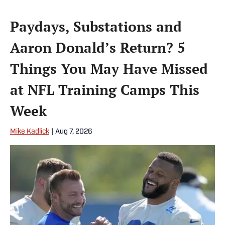
Paydays, Substations and
Aaron Donald’s Return? 5
Things You May Have Missed
at NFL Training Camps This
Week
Mike Kadlick
|
Aug 7, 2026