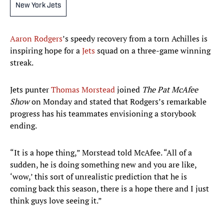
New York Jets
Aaron Rodgers
’s speedy recovery from a torn Achilles is
inspiring hope for a
Jets
squad on a three-game winning
streak.
Jets punter
Thomas Morstead
joined
The Pat McAfee
Show
on Monday and stated that Rodgers’s remarkable
progress has his teammates envisioning a storybook
ending.
“It is a hope thing,” Morstead told McAfee. “All of a
sudden, he is doing something new and you are like,
‘wow,’ this sort of unrealistic prediction that he is
coming back this season, there is a hope there and I just
think guys love seeing it.”