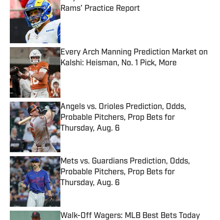
Rams’ Practice Report
Published by on Invalid Date
Every Arch Manning Prediction Market on
Kalshi: Heisman, No. 1 Pick, More
Published by on Invalid Date
Angels vs. Orioles Prediction, Odds,
Probable Pitchers, Prop Bets for
Thursday, Aug. 6
Published by on Invalid Date
Mets vs. Guardians Prediction, Odds,
Probable Pitchers, Prop Bets for
Thursday, Aug. 6
Published by on Invalid Date
Walk-Off Wagers: MLB Best Bets Today