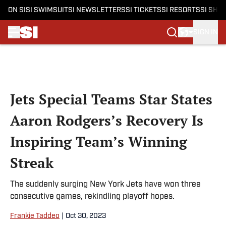
ON SI
SI SWIMSUIT
SI NEWSLETTERS
SI TICKETS
SI RESORTS
SI SHO
SIGN IN
Skip to main content
Jets Special Teams Star States
Aaron Rodgers’s Recovery Is
Inspiring Team’s Winning
Streak
The suddenly surging New York Jets have won three
consecutive games, rekindling playoff hopes.
Frankie Taddeo
|
Oct 30, 2023