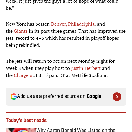
week. It just gives the guys a lot of hope of what could
be.”
New York has beaten
Denver,
Philadelphia
, and
the
Giants
in its past three games. That has improved the
Jets’ record to 4–3 which has resulted in playoff hopes
being rekindled.
The Jets will return to action next Monday night for
Week 8 when they play host to
Justin Herbert
and
the
Chargers
at 8:15 p.m. ET at MetLife Stadium.
Add us as a preferred source on
Google
Today's best reads
Why Aaron Donald Was Listed on the