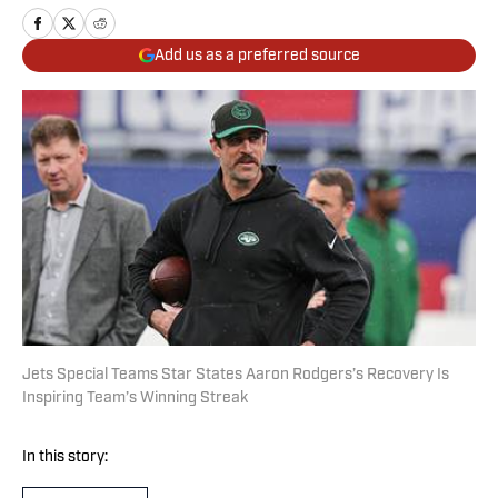
Add us as a preferred source
Jets Special Teams Star States Aaron Rodgers’s Recovery Is
Inspiring Team’s Winning Streak
In this story: