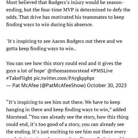
Most believed that Rodgers’s injury would be season-
ending, but the four-time MVP is determined to defy the
odds. That drive has motivated his teammates to keep
finding ways to win during his absence.
"It's inspiring to see Aaron Rodgers out there and we
gotta keep finding ways to win..
You can see how this story could end and it gives the
guys a lot of hope"
@thomasmorstead
#PMSLive
#TakeFlight
pic.twitter.com/PAygkpphpr
— Pat McAfee (@PatMcAfeeShow)
October 30, 2023
“It’s inspiring to see him out there. We have to keep
hanging in there and keep finding ways to win,” added
Morstead. “You can already see the story, how this thing
could end, it’s too good of a story, you can already see
the ending. It’s just exciting to see him out there every