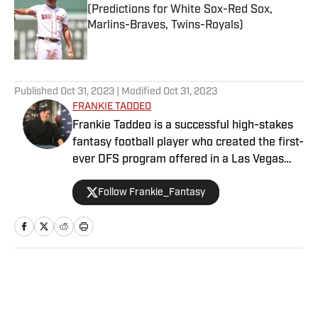
(Predictions for White Sox-Red Sox,
Marlins-Braves, Twins-Royals)
Published by on Invalid Date
5 related articles loaded
Published
Oct 31, 2023
| Modified
Oct 31, 2023
FRANKIE TADDEO
Frankie Taddeo is a successful high-stakes
fantasy football player who created the first-
ever DFS program offered in a Las Vegas
sportsbook. Besides contributing NFL
Follow Frankie_Fantasy
fantasy analysis with a Vegas slant, Frankie
primarily performs as Sports Illustrated's
Senior Betting Analyst providing his
significant experience and resources in the
sports betting scene.
Home
/
NFL