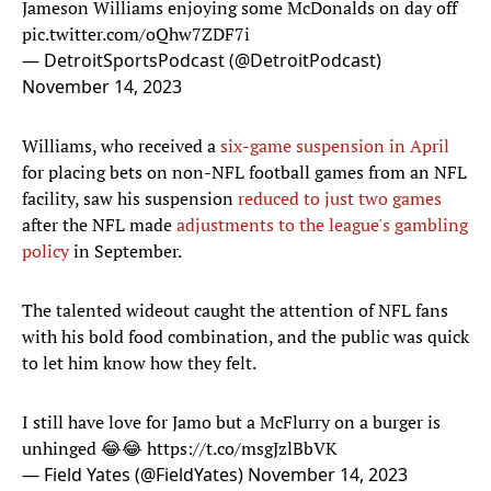
Jameson Williams enjoying some McDonalds on day off
pic.twitter.com/oQhw7ZDF7i
— DetroitSportsPodcast (@DetroitPodcast)
November 14, 2023
Williams, who received a
six-game suspension in April
for placing bets on non-NFL football games from an NFL
facility, saw his suspension
reduced to just two games
after the NFL made
adjustments to the league's gambling
policy
in September.
The talented wideout caught the attention of NFL fans
with his bold food combination, and the public was quick
to let him know how they felt.
I still have love for Jamo but a McFlurry on a burger is
unhinged 😂😂
https://t.co/msgJzlBbVK
— Field Yates (@FieldYates)
November 14, 2023