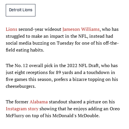
Detroit Lions
Lions
second-year wideout
Jameson Williams
, who has
struggled to make an impact in the NFL, instead had
social media buzzing on Tuesday for one of his off-the-
field eating habits.
The No. 12 overall pick in the 2022 NFL Draft, who has
just eight receptions for 89 yards and a touchdown in
five games this season, prefers a bizarre topping on his
cheeseburgers.
The former
Alabama
standout shared a picture on his
Instagram story
showing that he enjoys adding an Oreo
McFlurry on top of his McDonald's McDouble.