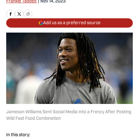
Frankie Taddeo
|
Nov 14, 2023
Add us as a preferred source
Jameson Williams Sent Social Media Into a Frenzy After Posting
Wild Fast Food Combination
In this story: