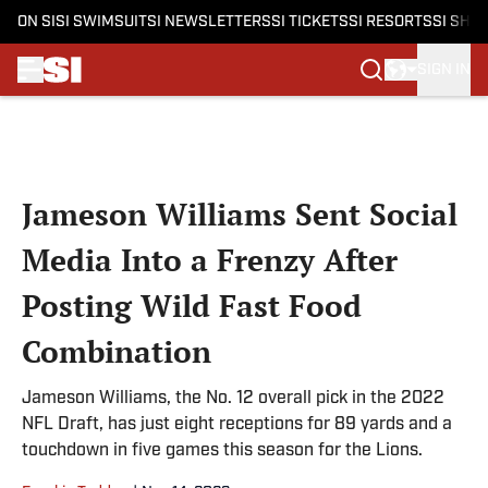
ON SI
SI SWIMSUIT
SI NEWSLETTERS
SI TICKETS
SI RESORTS
SI SHO
SIGN IN
Skip to main content
Jameson Williams Sent Social
Media Into a Frenzy After
Posting Wild Fast Food
Combination
Jameson Williams, the No. 12 overall pick in the 2022
NFL Draft, has just eight receptions for 89 yards and a
touchdown in five games this season for the Lions.