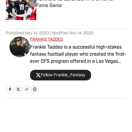
Fame Game
Published by on Invalid Date
5 related articles loaded
Published
Nov 14, 2023
| Modified
Nov 14, 2023
FRANKIE TADDEO
Frankie Taddeo is a successful high-stakes
fantasy football player who created the first-
ever DFS program offered in a Las Vegas
sportsbook. Besides contributing NFL
Follow Frankie_Fantasy
fantasy analysis with a Vegas slant, Frankie
primarily performs as Sports Illustrated's
Senior Betting Analyst providing his
significant experience and resources in the
sports betting scene.
Home
/
NFL