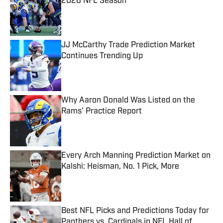
2026 NFL Season
Published by on Invalid Date
JJ McCarthy Trade Prediction Market
Continues Trending Up
Published by on Invalid Date
Why Aaron Donald Was Listed on the
Rams’ Practice Report
Published by on Invalid Date
Every Arch Manning Prediction Market on
Kalshi: Heisman, No. 1 Pick, More
Published by on Invalid Date
Best NFL Picks and Predictions Today for
Panthers vs. Cardinals in NFL Hall of