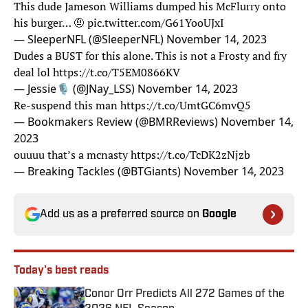
This dude Jameson Williams dumped his McFlurry onto
his burger… 🤨
pic.twitter.com/G61YooUJxI
— SleeperNFL (@SleeperNFL)
November 14, 2023
Dudes a BUST for this alone. This is not a Frosty and fry
deal lol
https://t.co/T5EM0866KV
— Jessie🎙 (@JNay_LSS)
November 14, 2023
Re-suspend this man
https://t.co/UmtGC6mvQ5
— Bookmakers Review (@BMRReviews)
November 14,
2023
ouuuu that’s a mcnasty
https://t.co/TcDK2zNjzb
— Breaking Tackles (@BTGiants)
November 14, 2023
Add us as a preferred source on
Google
Today's best reads
Conor Orr Predicts All 272 Games of the