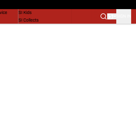
SI Lifestyle
vice
SI Kids
SIGN IN
SI Collects
SI Tickets
SI Features
Prospects by SI