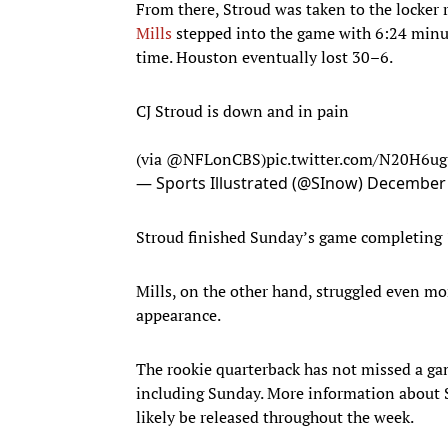
From there, Stroud was taken to the locker 
Mills
stepped into the game with 6:24 minut
time. Houston eventually lost 30–6.
CJ Stroud is down and in pain
(via
@NFLonCBS
)
pic.twitter.com/N20H6u
— Sports Illustrated (@SInow)
December 
Stroud finished Sunday’s game completing 1
Mills, on the other hand, struggled even mor
appearance.
The rookie quarterback has not missed a gam
including Sunday. More information about St
likely be released throughout the week.