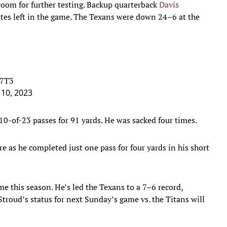
room for further testing. Backup quarterback
Davis
es left in the game. The Texans were down 24–6 at the
g7T3
10, 2023
0-of-23 passes for 91 yards. He was sacked four times.
e as he completed just one pass for four yards in his short
e this season. He’s led the Texans to a 7–6 record,
roud’s status for next Sunday’s game vs. the Titans will