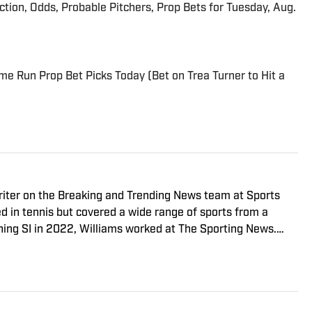
iction, Odds, Probable Pitchers, Prop Bets for Tuesday, Aug.
me Run Prop Bet Picks Today (Bet on Trea Turner to Hit a
riter on the Breaking and Trending News team at Sports
ed in tennis but covered a wide range of sports from a
ining SI in 2022, Williams worked at The Sporting News.
a College, she completed a master’s in sports media at