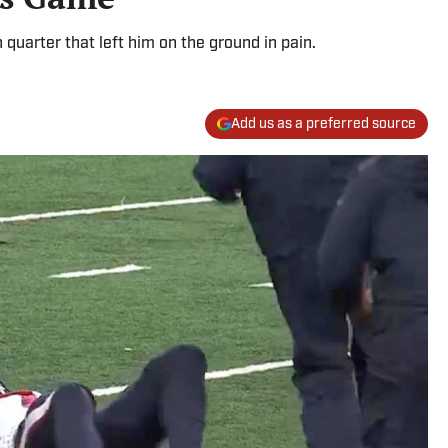
 quarter that left him on the ground in pain.
Add us as a preferred source