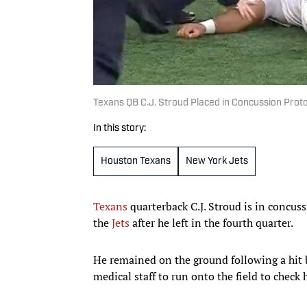
Texans QB C.J. Stroud Placed in Concussion Proto
In this story:
Houston Texans
New York Jets
Texans
quarterback C.J. Stroud is in concus
the
Jets
after he left in the fourth quarter.
He remained on the ground following a hit 
medical staff to run onto the field to check 