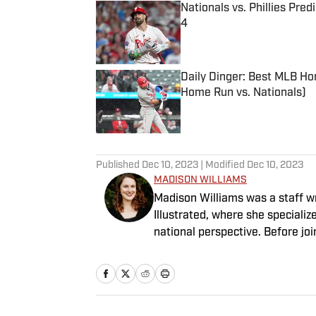
Nationals vs. Phillies Pred
4
Published by on Invalid Date
Daily Dinger: Best MLB Ho
Home Run vs. Nationals)
Published by on Invalid Date
5 related articles loaded
Published
Dec 10, 2023
| Modified
Dec 10, 2023
MADISON WILLIAMS
Madison Williams was a staff w
Illustrated, where she specializ
national perspective. Before jo
Having graduated from Augustan
Northwestern University.