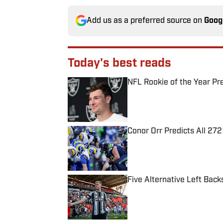
Add us as a preferred source on
Goog
Today's best reads
NFL Rookie of the Year Pr
Published by on Invalid Date
Conor Orr Predicts All 2
Published by on Invalid Date
Five Alternative Left Back
Published by on Invalid Date