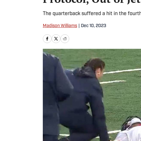
The quarterback suffered a hit in the fourth
Madison Williams
|
Dec 10, 2023