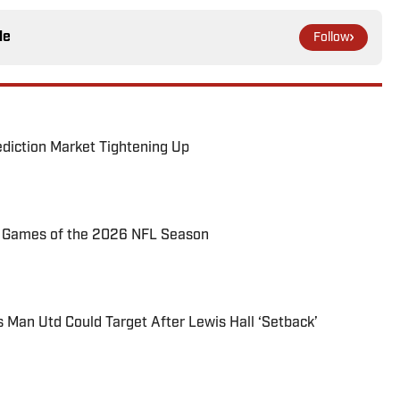
le
Follow
ediction Market Tightening Up
72 Games of the 2026 NFL Season
s Man Utd Could Target After Lewis Hall ‘Setback’