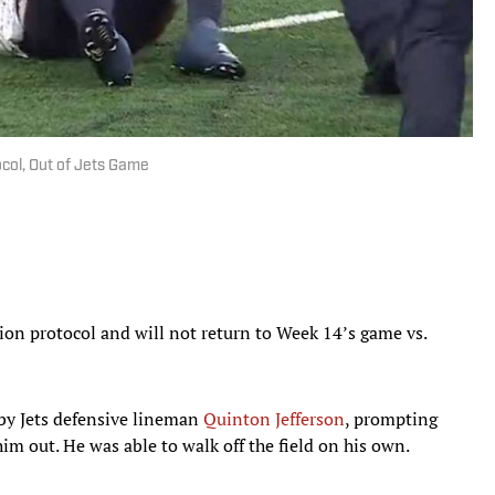
col, Out of Jets Game
sion protocol and will not return to Week 14’s game vs.
by Jets defensive lineman
Quinton Jefferson
, prompting
him out. He was able to walk off the field on his own.