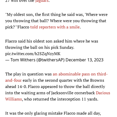
27 win over the
Jaguars
.
"My oldest son, the first thing he said was, 'Where were
you throwing that ball? Where were you throwing that
pick?'"Flacco
told reporters with a smile
.
Flacco said his oldest son asked him where he was
throwing the ball on his pick Sunday.
pic.twitter.com/h2SZqNzyMK
— Tom Withers (@twithersAP)
December 13, 2023
The play in question was
an abominable pass on third-
and-four
early in the second quarter with the Browns
ahead 14-0. Flacco appeared to throw the ball directly
into the waiting arms of Jacksonville cornerback
Darious
Williams
, who returned the interception 11 yards.
It was the only glaring mistake Flacco made all day,