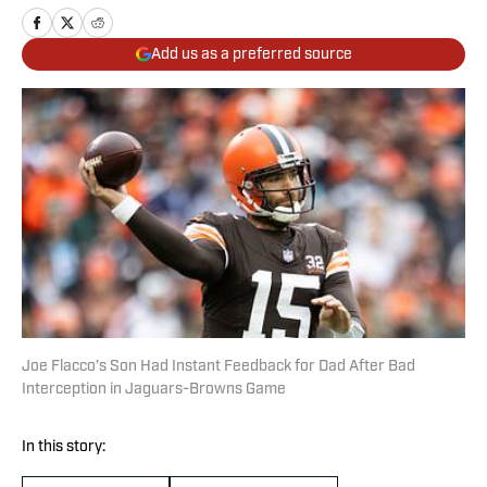
Add us as a preferred source
Joe Flacco’s Son Had Instant Feedback for Dad After Bad
Interception in Jaguars-Browns Game
In this story: