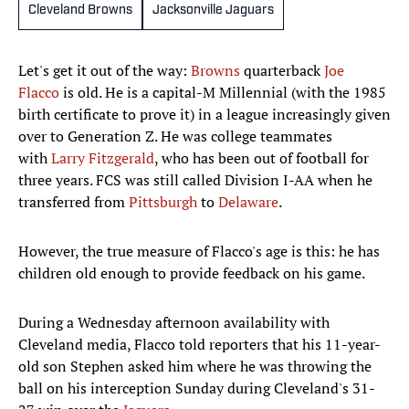
Cleveland Browns
Jacksonville Jaguars
Let's get it out of the way:
Browns
quarterback
Joe
Flacco
is old. He is a capital-M Millennial (with the 1985
birth certificate to prove it) in a league increasingly given
over to Generation Z. He was college teammates
with
Larry Fitzgerald
, who has been out of football for
three years. FCS was still called Division I-AA when he
transferred from
Pittsburgh
to
Delaware
.
However, the true measure of Flacco's age is this: he has
children old enough to provide feedback on his game.
During a Wednesday afternoon availability with
Cleveland media, Flacco told reporters that his 11-year-
old son Stephen asked him where he was throwing the
ball on his interception Sunday during Cleveland's 31-