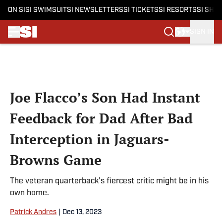
ON SI
SI SWIMSUIT
SI NEWSLETTERS
SI TICKETS
SI RESORTS
SI SHO
SIGN IN
Skip to main content
Joe Flacco’s Son Had Instant
Feedback for Dad After Bad
Interception in Jaguars-
Browns Game
The veteran quarterback's fiercest critic might be in his
own home.
Patrick Andres
|
Dec 13, 2023