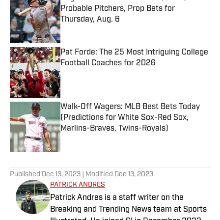
Probable Pitchers, Prop Bets for
Thursday, Aug. 6
Published by on Invalid Date
Pat Forde: The 25 Most Intriguing College
Football Coaches for 2026
Published by on Invalid Date
Walk-Off Wagers: MLB Best Bets Today
(Predictions for White Sox-Red Sox,
Marlins-Braves, Twins-Royals)
Published by on Invalid Date
5 related articles loaded
Published
Dec 13, 2023
| Modified
Dec 13, 2023
PATRICK ANDRES
Patrick Andres is a staff writer on the
Breaking and Trending News team at Sports