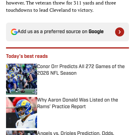
however. The veteran threw for 311 yards and three
touchdowns to lead Cleveland to victory.
Add us as a preferred source on
Google
Today's best reads
Conor Orr Predicts All 272 Games of the
2026 NFL Season
Published by on Invalid Date
Why Aaron Donald Was Listed on the
Rams’ Practice Report
Published by on Invalid Date
Angels vs. Orioles Prediction, Odds,