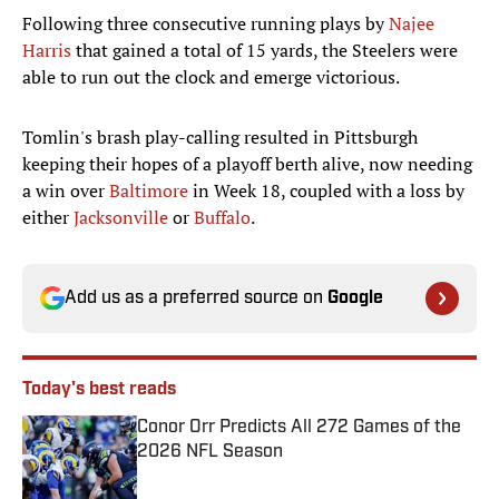
Following three consecutive running plays by
Najee
Harris
that gained a total of 15 yards, the Steelers were
able to run out the clock and emerge victorious.
Tomlin's brash play-calling resulted in Pittsburgh
keeping their hopes of a playoff berth alive, now needing
a win over
Baltimore
in Week 18, coupled with a loss by
either
Jacksonville
or
Buffalo
.
Add us as a preferred source on
Google
Today's best reads
Conor Orr Predicts All 272 Games of the
2026 NFL Season
Published by on Invalid Date