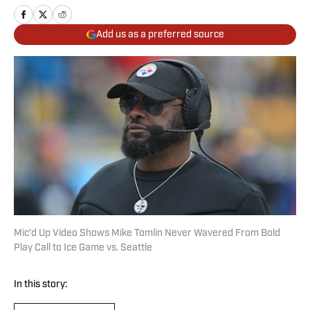
Add us as a preferred source
Mic’d Up Video Shows Mike Tomlin Never Wavered From Bold
Play Call to Ice Game vs. Seattle
In this story: