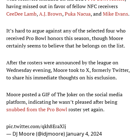
having missed out in favor of fellow NFC receivers
CeeDee Lamb
,
A.J. Brown
,
Puka Nacua
, and
Mike Evans
.
It’s hard to argue against any of the selected four who
received Pro Bowl honors this season, though Moore
certainly seems to believe that he belongs on the list.
After the rosters were announced by the league on
Wednesday evening, Moore took to X, formerly Twitter,
to share his immediate thoughts on his exclusion.
Moore posted a GIF of The Joker on the social media
platform, indicating he wasn’t pleased after being
snubbed from the Pro Bowl
roster yet again.
pic.twitter.com/qkh8EraXlj
— DJ Moore (@idjmoore)
January 4, 2024