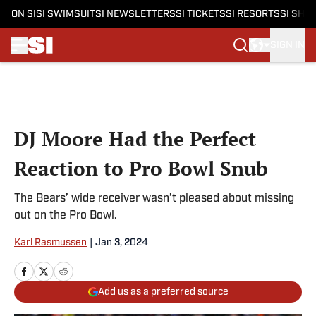
ON SI
SI SWIMSUIT
SI NEWSLETTERS
SI TICKETS
SI RESORTS
SI SHO
SIGN IN
Skip to main content
DJ Moore Had the Perfect
Reaction to Pro Bowl Snub
The Bears’ wide receiver wasn’t pleased about missing
out on the Pro Bowl.
Karl Rasmussen
|
Jan 3, 2024
Add us as a preferred source