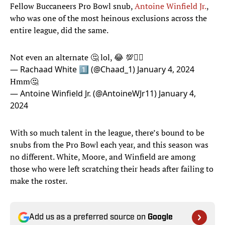
Fellow Buccaneers Pro Bowl snub,
Antoine Winfield Jr.
,
who was one of the most heinous exclusions across the
entire league, did the same.
Not even an alternate 🤔 lol, 😂 💯✍🏾
— Rachaad White 1️⃣ (@Chaad_1)
January 4, 2024
Hmm🤔
— Antoine Winfield Jr. (@AntoineWJr11)
January 4,
2024
With so much talent in the league, there’s bound to be
snubs from the Pro Bowl each year, and this season was
no different. White, Moore, and Winfield are among
those who were left scratching their heads after failing to
make the roster.
Add us as a preferred source on
Google