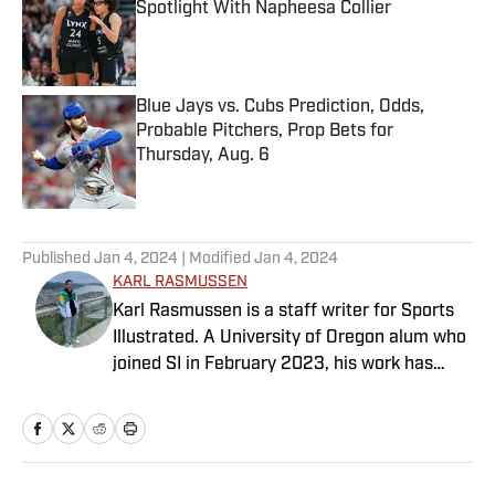
Spotlight With Napheesa Collier
Published by on Invalid Date
Blue Jays vs. Cubs Prediction, Odds,
Probable Pitchers, Prop Bets for
Thursday, Aug. 6
Published by on Invalid Date
5 related articles loaded
Published
Jan 4, 2024
| Modified
Jan 4, 2024
KARL RASMUSSEN
Karl Rasmussen is a staff writer for Sports
Illustrated. A University of Oregon alum who
joined SI in February 2023, his work has
appeared on 12up and ClutchPoints.
Rasmussen is a loyal Tottenham, Jets,
Yankees and Ducks fan.