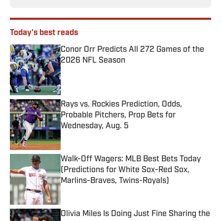
Today's best reads
Conor Orr Predicts All 272 Games of the
2026 NFL Season
Published by on Invalid Date
Rays vs. Rockies Prediction, Odds,
Probable Pitchers, Prop Bets for
Wednesday, Aug. 5
Published by on Invalid Date
Walk-Off Wagers: MLB Best Bets Today
(Predictions for White Sox-Red Sox,
Marlins-Braves, Twins-Royals)
Published by on Invalid Date
Olivia Miles Is Doing Just Fine Sharing the