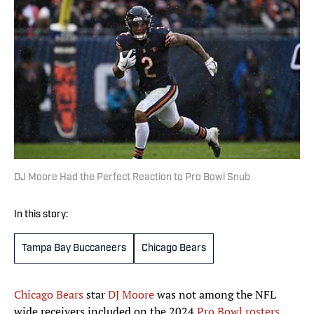
DJ Moore Had the Perfect Reaction to Pro Bowl Snub
In this story:
Tampa Bay Buccaneers
Chicago Bears
Chicago Bears
star
DJ Moore
was not among the NFL
wide receivers included on the 2024
Pro Bowl rosters
,