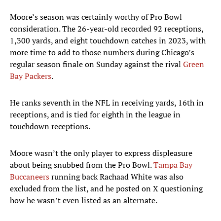
Moore’s season was certainly worthy of Pro Bowl
consideration. The 26-year-old recorded 92 receptions,
1,300 yards, and eight touchdown catches in 2023, with
more time to add to those numbers during Chicago’s
regular season finale on Sunday against the rival
Green
Bay Packers
.
He ranks seventh in the NFL in receiving yards, 16th in
receptions, and is tied for eighth in the league in
touchdown receptions.
Moore wasn’t the only player to express displeasure
about being snubbed from the Pro Bowl.
Tampa Bay
Buccaneers
running back Rachaad White was also
excluded from the list, and he posted on X questioning
how he wasn’t even listed as an alternate.